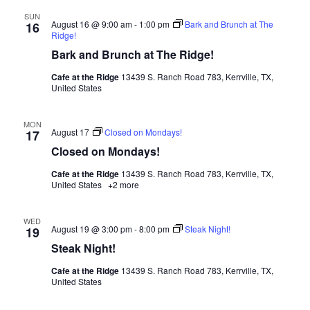
SUN
August 16 @ 9:00 am
-
1:00 pm
Bark and Brunch at The
16
Ridge!
Bark and Brunch at The Ridge!
Cafe at the Ridge
13439 S. Ranch Road 783, Kerrville, TX,
United States
MON
August 17
Closed on Mondays!
17
Closed on Mondays!
Cafe at the Ridge
13439 S. Ranch Road 783, Kerrville, TX,
United States
+2 more
WED
August 19 @ 3:00 pm
-
8:00 pm
Steak Night!
19
Steak Night!
Cafe at the Ridge
13439 S. Ranch Road 783, Kerrville, TX,
United States