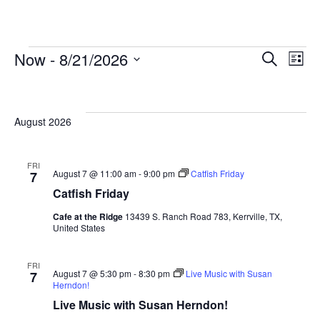
Now
 - 
8/21/2026
Events
Search
E
List
Select
Search
date.
and
V
August 2026
Views
Navigat
FRI
August 7 @ 11:00 am
-
9:00 pm
Catfish Friday
7
N
Catfish Friday
Cafe at the Ridge
13439 S. Ranch Road 783, Kerrville, TX,
United States
FRI
August 7 @ 5:30 pm
-
8:30 pm
Live Music with Susan
7
Herndon!
Live Music with Susan Herndon!