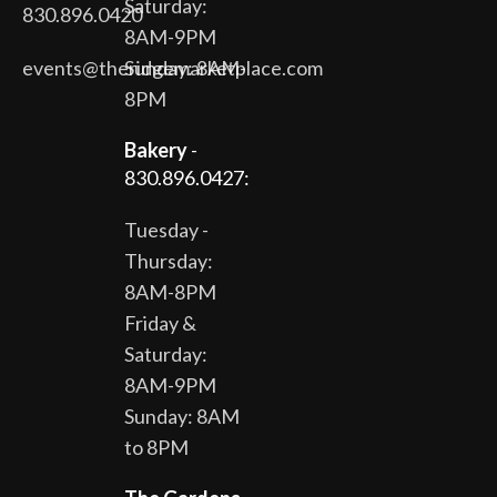
Saturday:
830.896.0420
8AM-9PM
events@theridgemarketplace.com
Sunday: 8AM-
8PM
Bakery
-
830.896.0427:
Tuesday -
Thursday:
8AM-8PM
Friday &
Saturday:
8AM-9PM
Sunday: 8AM
to 8PM