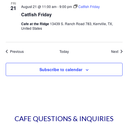
FRI
August 21 @ 11:00 am
-
9:00 pm
Catfish Friday
21
Catfish Friday
Cafe at the Ridge
13439 S. Ranch Road 783, Kerrville, TX,
United States
Events
Event
Previous
Today
Next
Subscribe to calendar
CAFE QUESTIONS & INQUIRIES