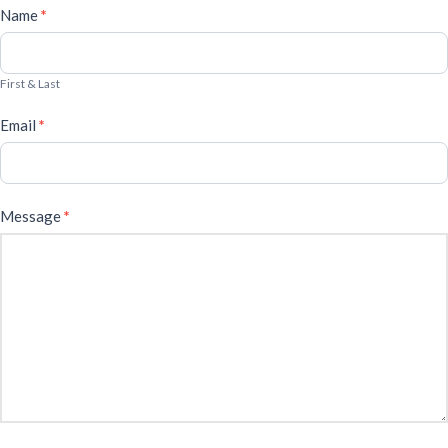
Cafe
Name
*
Form
First & Last
Email
*
Message
*