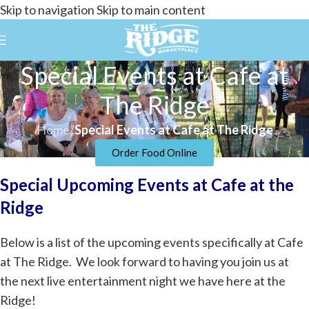
Skip to navigation
Skip to main content
Special Events at Cafe at
The Ridge
Home
/
Special Events at Cafe at The Ridge
Order Food Online
Special Upcoming Events at Cafe at the
Ridge
Below is a list of the upcoming events specifically at Cafe
at The Ridge. We look forward to having you join us at
the next live entertainment night we have here at the
Ridge!