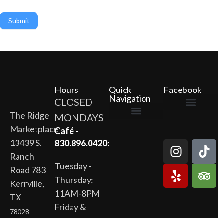
Submit
Hours
Quick
Facebook
Navigation
CLOSED
The Ridge
MONDAYS
The Ridge Marketplace
Cafe at the Ridge
Wild Flour Bakery
Gardens at the Ridge
Ridge Rock Amphitheater
Marketplace
Newsletter Signup
Privacy Policy
Terms of Service
Café -
13439 S.
830.896.0420:
Ranch
Tuesday -
Road 783
Thursday:
Kerrville,
11AM-8PM
TX
Friday &
78028