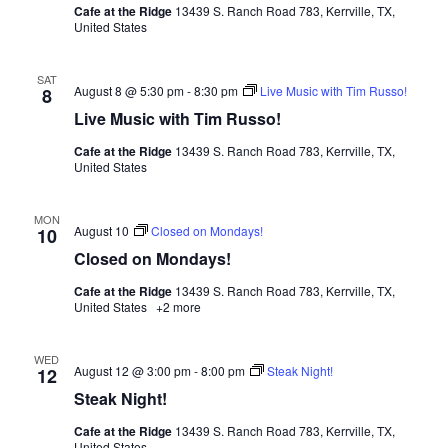
Cafe at the Ridge
13439 S. Ranch Road 783, Kerrville, TX,
United States
SAT
August 8 @ 5:30 pm
-
8:30 pm
Live Music with Tim Russo!
8
Live Music with Tim Russo!
Cafe at the Ridge
13439 S. Ranch Road 783, Kerrville, TX,
United States
MON
August 10
Closed on Mondays!
10
Closed on Mondays!
Cafe at the Ridge
13439 S. Ranch Road 783, Kerrville, TX,
United States
+2 more
WED
August 12 @ 3:00 pm
-
8:00 pm
Steak Night!
12
Steak Night!
Cafe at the Ridge
13439 S. Ranch Road 783, Kerrville, TX,
United States