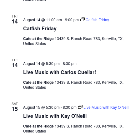
FRI
August 14 @ 11:00 am
-
9:00 pm
Catfish Friday
14
Catfish Friday
Cafe at the Ridge
13439 S. Ranch Road 783, Kerrville, TX,
United States
FRI
August 14 @ 5:30 pm
-
8:30 pm
14
Live Music with Carlos Cuellar!
Cafe at the Ridge
13439 S. Ranch Road 783, Kerrville, TX,
United States
SAT
August 15 @ 5:30 pm
-
8:30 pm
Live Music with Kay O’Neill
15
Live Music with Kay O’Neill
Cafe at the Ridge
13439 S. Ranch Road 783, Kerrville, TX,
United States