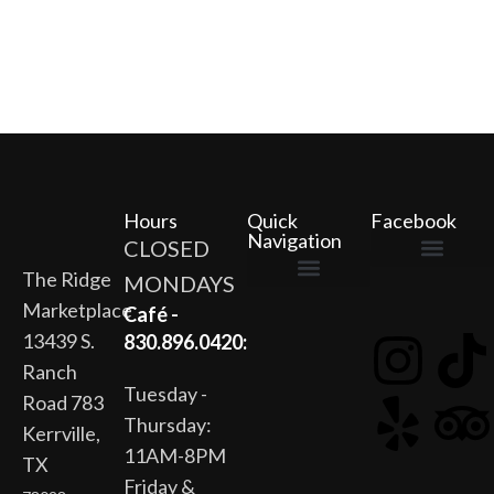
Hours
Quick
Facebook
Navigation
CLOSED
The Ridge
MONDAYS
The Ridge Marketplace
Cafe at the Ridge
Wild Flour Bakery
Gardens at the Ridge
Ridge Rock Amphitheater
Marketplace
Newsletter Signup
Privacy Policy
Terms of Service
Café -
13439 S.
830.896.0420:
Ranch
Tuesday -
Road 783
Thursday:
Kerrville,
11AM-8PM
TX
Friday &