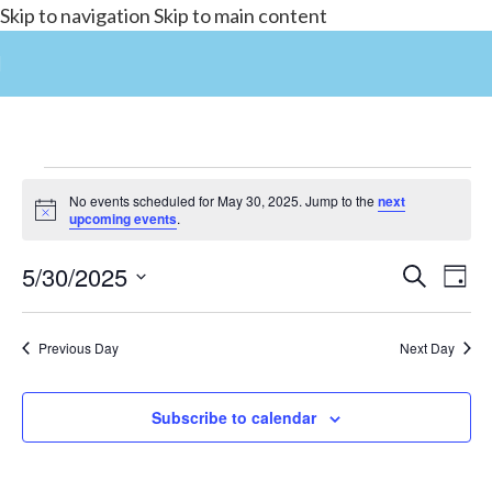
Skip to navigation
Skip to main content
No events scheduled for May 30, 2025. Jump to the
next
Notice
upcoming events
.
5/30/2025
Events
Search
E
Day
Select
Search
date.
and
Previous Day
Next Day
V
Views
Subscribe to calendar
Navigat
N