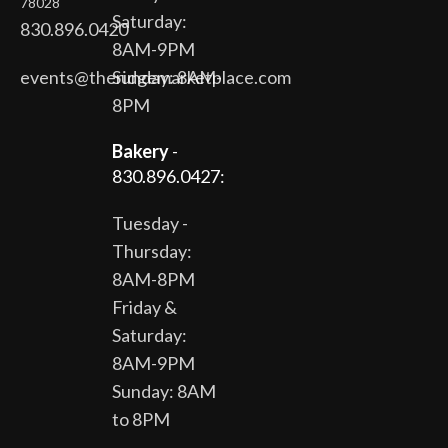
78028
Saturday:
830.896.0420
8AM-9PM
events@theridgemarketplace.com
Sunday: 8AM-
8PM
Bakery
-
830.896.0427:
Tuesday -
Thursday:
8AM-8PM
Friday &
Saturday:
8AM-9PM
Sunday: 8AM
to 8PM