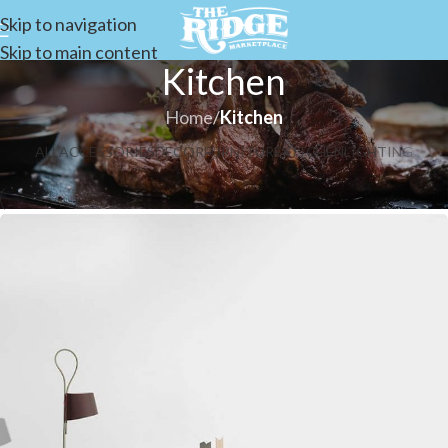
Skip to navigation
Skip to main content
Kitchen
Home
/
Kitchen
ALL
ACCESSORIES
DECOR
FURNITURE
KITCHEN
LIGHTING