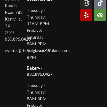
Ranch
Tuesday -
Road 783
Thursday:
Kerrville,
11AM-8PM
TX
Friday &
78028
Saturday:
830.896.0420
8AM-9PM
events@theridgemarketplace.com
Sunday: 8AM-
8PM
Bakery
-
830.896.0427:
Tuesday -
Thursday:
8AM-8PM
Friday &