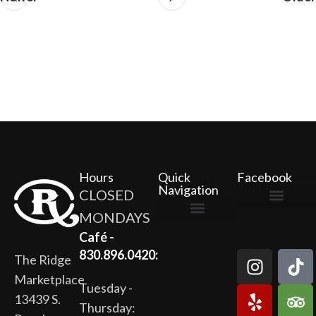
Hours
Quick
Facebook
Navigation
CLOSED
MONDAYS
The Ridge Marketplace
Cafe at the Ridge
Wild Flour Bakery
Gardens at the Ridge
Ridge Rock Amphitheater
Newsletter Signup
Privacy Policy
Terms of Service
Café -
830.896.0420:
The Ridge
Marketplace
Tuesday -
13439 S.
Thursday: