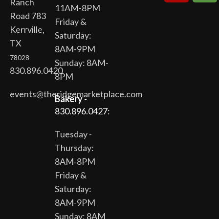
Ranch
11AM-8PM
Road 783
Friday &
Kerrville,
Saturday:
TX
8AM-9PM
78028
Sunday: 8AM-
830.896.0420
8PM
events@theridgemarketplace.com
Bakery
-
830.896.0427:
Tuesday -
Thursday:
8AM-8PM
Friday &
Saturday:
8AM-9PM
Sunday: 8AM