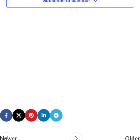
Subscribe to calendar
N
Newer
Older