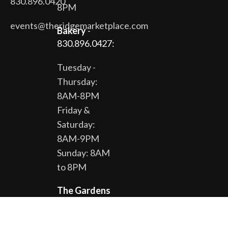
830.896.0420
8PM
events@theridgemarketplace.com
Bakery
-
830.896.0427:
Tuesday -
Thursday:
8AM-8PM
Friday &
Saturday:
8AM-9PM
Sunday: 8AM
to 8PM
The Gardens
& Gift Shop -
830.896.0430: