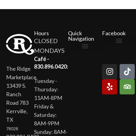
Hours
Quick
Facebook
Navigation
CLOSED
MONDAYS
The Ridge Marketplace
Cafe at the Ridge
Wild Flour Bakery
Gardens at the Ridge
Ridge Rock Amphitheater
Newsletter Signup
Privacy Policy
Terms of Service
Café -
830.896.0420:
The Ridge
Marketplace
Tuesday -
13439 S.
Thursday:
Ranch
11AM-8PM
Road 783
Friday &
Kerrville,
Saturday:
TX
8AM-9PM
78028
Sunday: 8AM-