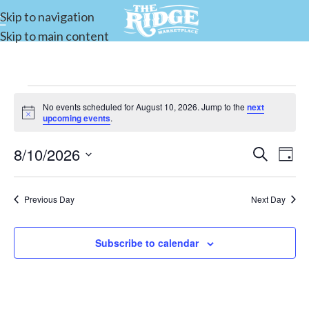
Skip to navigation
Skip to main content
No events scheduled for August 10, 2026. Jump to the
next
Notice
upcoming events
.
8/10/2026
Events
Search
E
Day
Select
Search
date.
and
Previous Day
Next Day
V
Views
Subscribe to calendar
Navigat
N