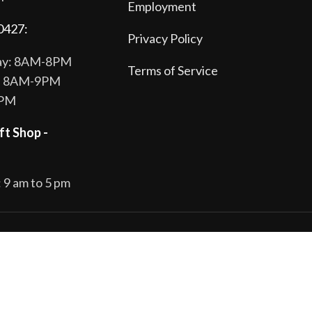
Employment
0427:
Privacy Policy
day: 8AM-8PM
Terms of Service
y: 8AM-9PM
8PM
ft Shop -
 9 am to 5 pm