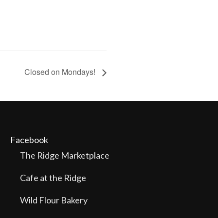
Closed on Mondays!
Facebook
The Ridge Marketplace
Cafe at the Ridge
Wild Flour Bakery