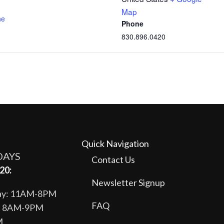
Map
he
Phone
830.896.0420
Quick Navigation
DAYS
Contact Us
20:
Newsletter Signup
day: 11AM-8PM
FAQ
y: 8AM-9PM
M