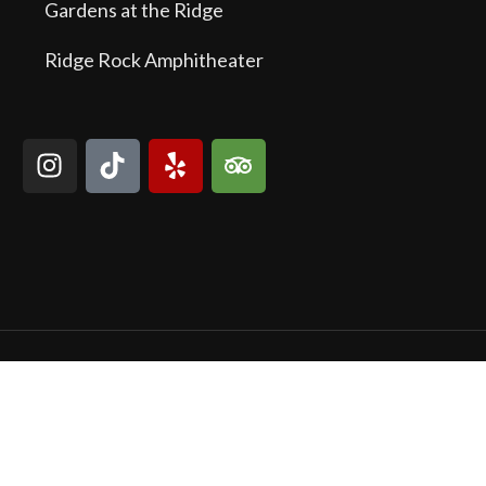
Gardens at the Ridge
Ridge Rock Amphitheater