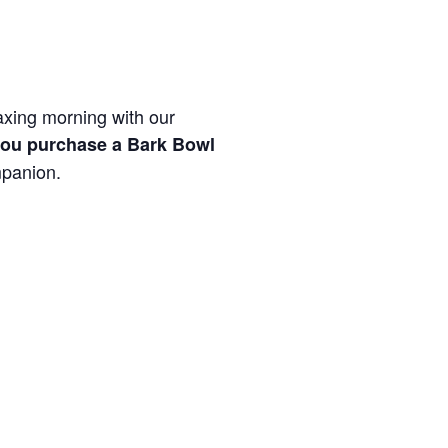
laxing morning with our
ou purchase a Bark Bowl
mpanion.