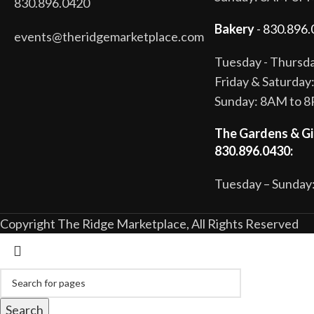
830.896.0420
Bakery
- 830.896.
events@theridgemarketplace.com
Tuesday - Thurs
Friday & Saturda
Sunday: 8AM to 
The Gardens & Gi
830.896.0430:
Tuesday – Sunday:
Copyright The Ridge Marketplace, All Rights Reserved
Search