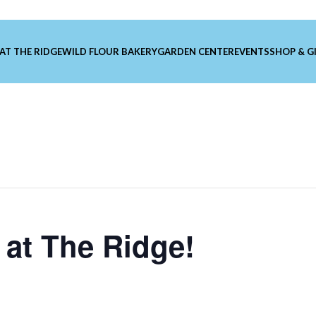
 AT THE RIDGE
WILD FLOUR BAKERY
GARDEN CENTER
EVENTS
SHOP & G
at The Ridge!