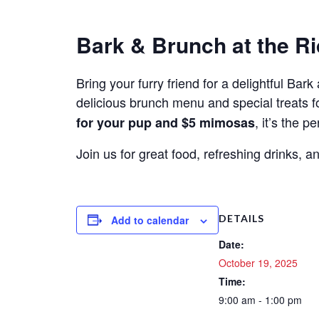
Bark & Brunch at the Ri
Bring your furry friend for a delightful Ba
delicious brunch menu and special treats f
, it’s the 
for your pup and $5 mimosas
Join us for great food, refreshing drinks,
DETAILS
Add to calendar
Date:
October 19, 2025
Time:
9:00 am - 1:00 pm