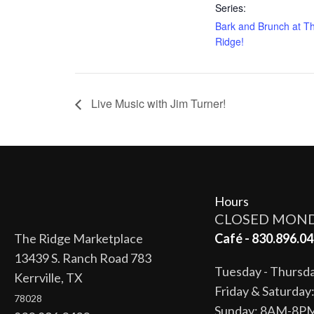
Series:
Bark and Brunch at T
Ridge!
Live Music with Jim Turner!
Hours
CLOSED MON
The Ridge Marketplace
Café - 830.896.04
13439 S. Ranch Road 783
Tuesday - Thurs
Kerrville, TX
Friday & Saturda
78028
Sunday: 8AM-8P