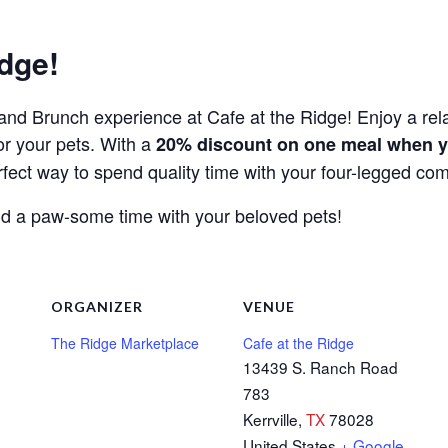
dge!
rk and Brunch experience at Cafe at the Ridge! Enjoy a re
or your pets. With a
20% discount on one meal when y
perfect way to spend quality time with your four-legged co
 and a paw-some time with your beloved pets!
ORGANIZER
VENUE
The Ridge Marketplace
Cafe at the Ridge
13439 S. Ranch Road
783
Kerrville
,
TX
78028
United States
+ Google