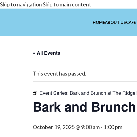
Skip to navigation
Skip to main content
HOME
ABOUT US
CAFE
« All Events
This event has passed.
Event Series:
Bark and Brunch at The Ridge!
Bark and Brunch 
October 19, 2025 @ 9:00 am
-
1:00 pm