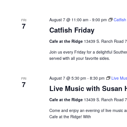
August 7 @ 11:00 am
-
9:00 pm
Catfish
FRI
7
Catfish Friday
Cafe at the Ridge
13439 S. Ranch Road 783
Join us every Friday for a delightful Souther
served with all your favorite sides.
August 7 @ 5:30 pm
-
8:30 pm
Live Mus
FRI
7
Live Music with Susan 
Cafe at the Ridge
13439 S. Ranch Road 783
Come and enjoy an evening of live music a
Cafe at the Ridge! With