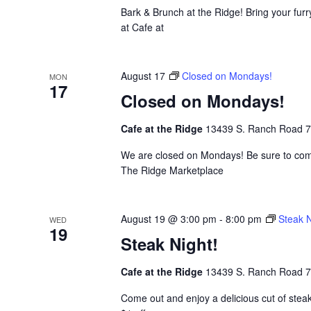
Bark & Brunch at the Ridge! Bring your furr
at Cafe at
August 17
Closed on Mondays!
MON
17
Closed on Mondays!
Cafe at the Ridge
13439 S. Ranch Road 783
We are closed on Mondays! Be sure to come
The Ridge Marketplace
August 19 @ 3:00 pm
-
8:00 pm
Steak N
WED
19
Steak Night!
Cafe at the Ridge
13439 S. Ranch Road 783
Come out and enjoy a delicious cut of stea