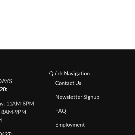
Quick Navigation
DAYS
Contact Us
20:
Newsletter Signup
day: 11AM-8PM
FAQ
y: 8AM-9PM
M
Employment
0427: