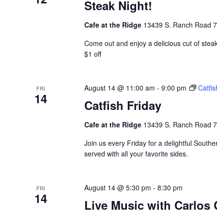
Steak Night!
Cafe at the Ridge
13439 S. Ranch Road 783
Come out and enjoy a delicious cut of stea
$1 off
August 14 @ 11:00 am
-
9:00 pm
Catfis
FRI
14
Catfish Friday
Cafe at the Ridge
13439 S. Ranch Road 783
Join us every Friday for a delightful Souther
served with all your favorite sides.
August 14 @ 5:30 pm
-
8:30 pm
FRI
14
Live Music with Carlos 