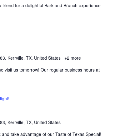
y friend for a delightful Bark and Brunch experience
, Kerrville, TX, United States
+2 more
 visit us tomorrow! Our regular business hours at
ight!
, Kerrville, TX, United States
k and take advantage of our Taste of Texas Special!