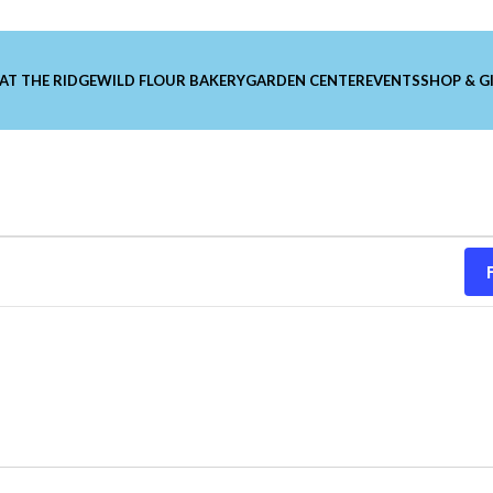
 AT THE RIDGE
WILD FLOUR BAKERY
GARDEN CENTER
EVENTS
SHOP & G