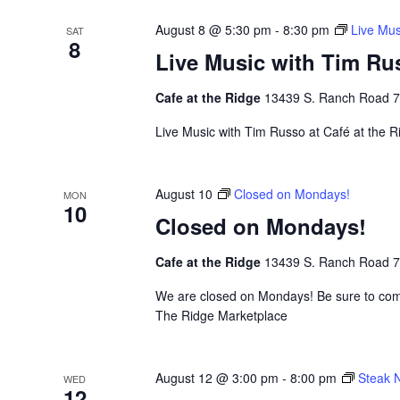
August 8 @ 5:30 pm
-
8:30 pm
Live Mus
SAT
8
Live Music with Tim Ru
Cafe at the Ridge
13439 S. Ranch Road 783
Live Music with Tim Russo at Café at the Ri
August 10
Closed on Mondays!
MON
10
Closed on Mondays!
Cafe at the Ridge
13439 S. Ranch Road 783
We are closed on Mondays! Be sure to come
The Ridge Marketplace
August 12 @ 3:00 pm
-
8:00 pm
Steak N
WED
12