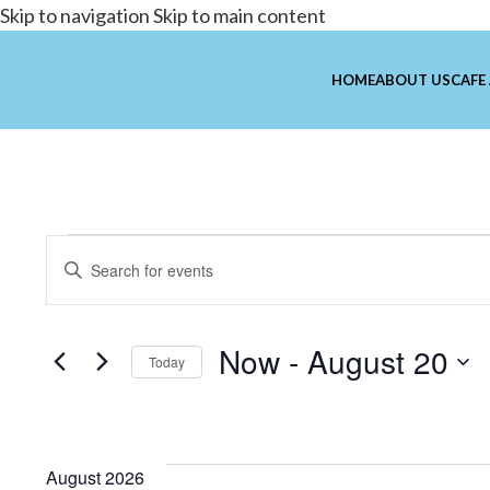
Skip to navigation
Skip to main content
HOME
ABOUT US
CAFE
Events
Enter
Search
Keyword.
and
Search
Now
 - 
August 20
for
Views
Today
Events
Select
Navigation
by
date.
Keyword.
August 2026