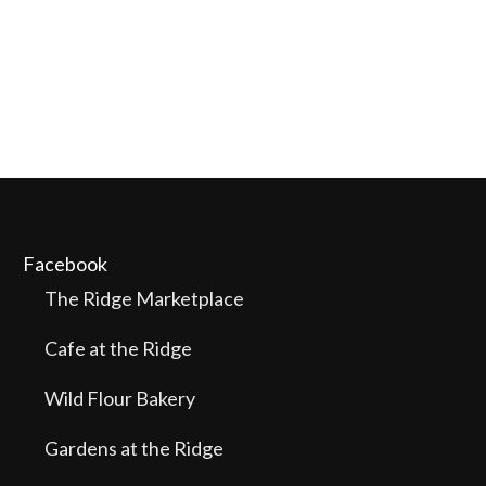
Facebook
The Ridge Marketplace
Cafe at the Ridge
Wild Flour Bakery
Gardens at the Ridge