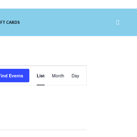
IFT CARDS
Event
Find Events
List
Month
Day
Views
Navigation