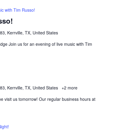
ic with Tim Russo!
sso!
, Kerrville, TX, United States
dge Join us for an evening of live music with Tim
, Kerrville, TX, United States
+2 more
 visit us tomorrow! Our regular business hours at
ight!