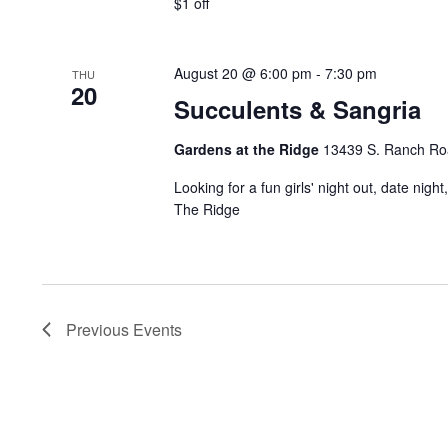
$1 off
August 20 @ 6:00 pm
-
7:30 pm
THU
20
Succulents & Sangria
Gardens at the Ridge
13439 S. Ranch Road
Looking for a fun girls' night out, date night
The Ridge
Previous
Events