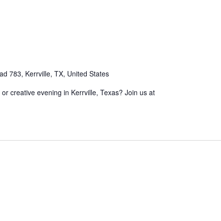
 783, Kerrville, TX, United States
, or creative evening in Kerrville, Texas? Join us at