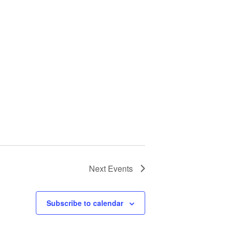
Next
Events
Subscribe to calendar