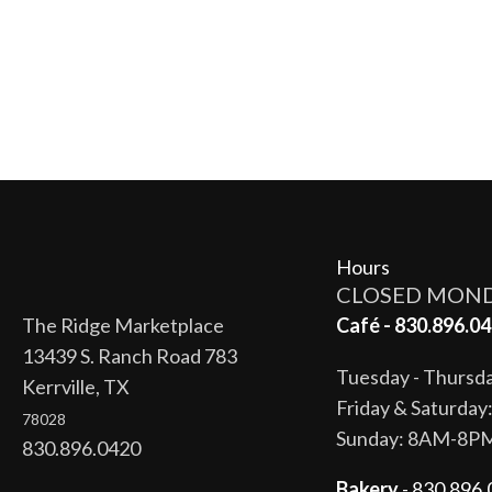
Hours
CLOSED MON
The Ridge Marketplace
Café - 830.896.04
13439 S. Ranch Road 783
Tuesday - Thurs
Kerrville, TX
Friday & Saturda
78028
Sunday: 8AM-8P
830.896.0420
Bakery
- 830.896.