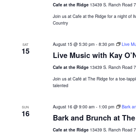
Cafe at the Ridge
13439 S. Ranch Road 783
Join us at Cafe at the Ridge for a night of 
Country
August 15 @ 5:30 pm
-
8:30 pm
Live Mu
SAT
15
Live Music with Kay O’N
Cafe at the Ridge
13439 S. Ranch Road 783
Join us at Café at The Ridge for a toe-tappi
talented
August 16 @ 9:00 am
-
1:00 pm
Bark a
SUN
16
Bark and Brunch at The
Cafe at the Ridge
13439 S. Ranch Road 783