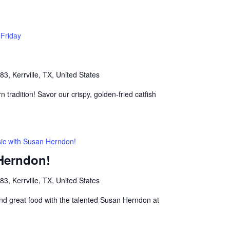
 Friday
, Kerrville, TX, United States
n tradition! Savor our crispy, golden-fried catfish
ic with Susan Herndon!
Herndon!
, Kerrville, TX, United States
nd great food with the talented Susan Herndon at