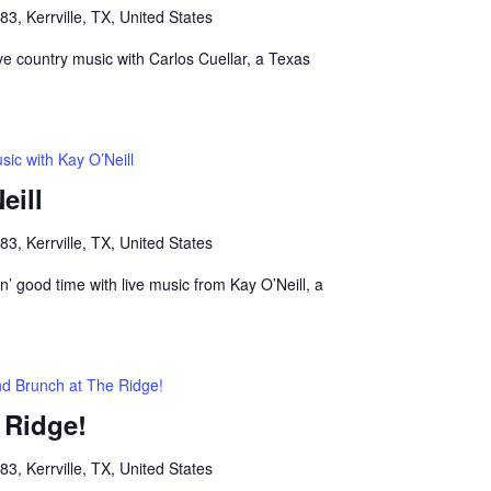
, Kerrville, TX, United States
live country music with Carlos Cuellar, a Texas
sic with Kay O’Neill
eill
, Kerrville, TX, United States
n’ good time with live music from Kay O’Neill, a
nd Brunch at The Ridge!
 Ridge!
, Kerrville, TX, United States