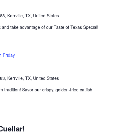
, Kerrville, TX, United States
k and take advantage of our Taste of Texas Special!
h Friday
, Kerrville, TX, United States
n tradition! Savor our crispy, golden-fried catfish
Cuellar!