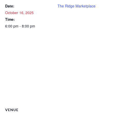
Date:
The Ridge Marketplace
October 16, 2025
Time:
6:00 pm - 8:00 pm
VENUE