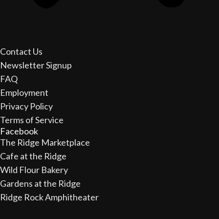
Contact Us
Newsletter Signup
FAQ
Employment
Privacy Policy
Terms of Service
Facebook
The Ridge Marketplace
Cafe at the Ridge
Wild Flour Bakery
Gardens at the Ridge
Ridge Rock Amphitheater