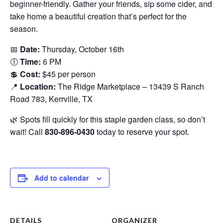
beginner-friendly. Gather your friends, sip some cider, and
take home a beautiful creation that’s perfect for the
season.
📅
Date:
Thursday, October 16th
🕕
Time:
6 PM
💲
Cost:
$45 per person
📍
Location:
The Ridge Marketplace – 13439 S Ranch
Road 783, Kerrville, TX
🌿 Spots fill quickly for this staple garden class, so don’t
wait! Call
830-896-0430
today to reserve your spot.
Add to calendar
DETAILS
ORGANIZER