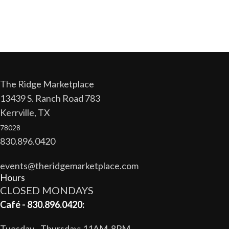
The Ridge Marketplace
13439 S. Ranch Road 783
Kerrville, TX
78028
830.896.0420
events@theridgemarketplace.com
Hours
CLOSED MONDAYS
Café - 830.896.0420:
Tuesday - Thursday: 11AM-8PM