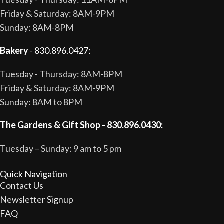
Friday & Saturday: 8AM-9PM
Sunday: 8AM-8PM
Bakery
- 830.896.0427:
Tuesday - Thursday: 8AM-8PM
Friday & Saturday: 8AM-9PM
Sunday: 8AM to 8PM
The Gardens & Gift Shop - 830.896.0430:
Tuesday – Sunday: 9 am to 5 pm
Quick Navigation
Contact Us
Newsletter Signup
FAQ