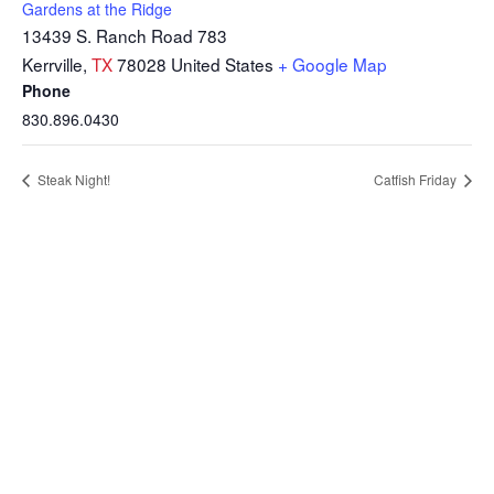
Gardens at the Ridge
13439 S. Ranch Road 783
Kerrville
,
TX
78028
United States
+ Google Map
Phone
830.896.0430
Steak Night!
Catfish Friday