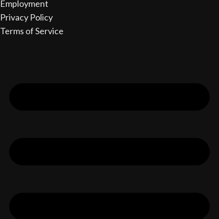
Employment
Privacy Policy
Terms of Service