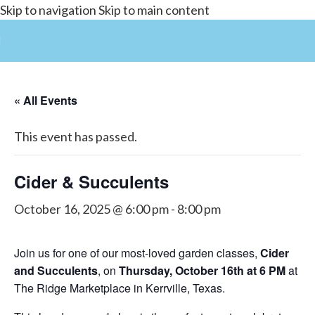
Skip to navigation
Skip to main content
« All Events
This event has passed.
Cider & Succulents
October 16, 2025 @ 6:00 pm
-
8:00 pm
Join us for one of our most-loved garden classes,
Cider
and Succulents
, on
Thursday, October 16th at 6 PM
at
The Ridge Marketplace in Kerrville, Texas.