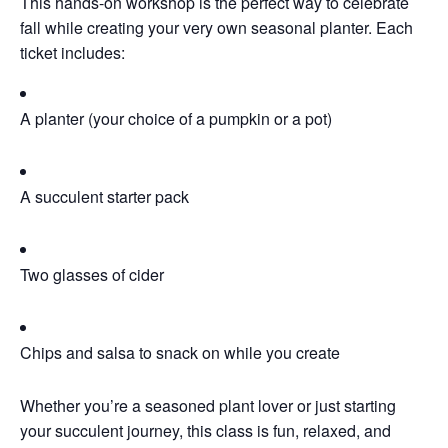
This hands-on workshop is the perfect way to celebrate
fall while creating your very own seasonal planter. Each
ticket includes:
A planter (your choice of a pumpkin or a pot)
A succulent starter pack
Two glasses of cider
Chips and salsa to snack on while you create
Whether you’re a seasoned plant lover or just starting
your succulent journey, this class is fun, relaxed, and