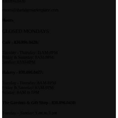
830.896.0420
events@theridgemarketplace.com
Hours
CLOSED MONDAYS
Café - 830.896.0420:
Tuesday - Thursday: 11AM-8PM
Friday & Saturday: 8AM-9PM
Sunday: 8AM-8PM
Bakery
- 830.896.0427:
Tuesday - Thursday: 8AM-8PM
Friday & Saturday: 8AM-9PM
Sunday: 8AM to 8PM
The Gardens & Gift Shop - 830.896.0430:
Tuesday – Sunday: 9 am to 5 pm