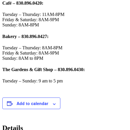
Café – 830.896.0420:
Tuesday – Thursday: 11AM-8PM
Friday & Saturday: 8AM-9PM
Sunday: 8AM-8PM
Bakery
– 830.896.0427:
Tuesday – Thursday: 8AM-8PM
Friday & Saturday: 8AM-9PM
Sunday: 8AM to 8PM
The Gardens & Gift Shop – 830.896.0430:
Tuesday – Sunday: 9 am to 5 pm
Add to calendar
Details