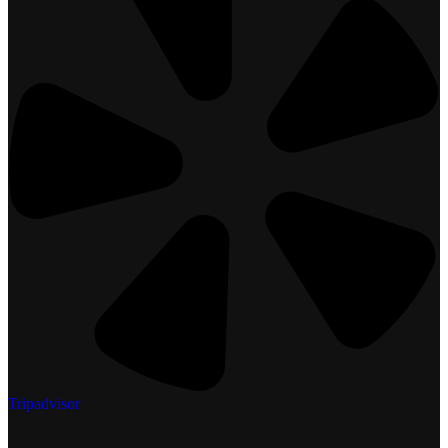
Tripadvisor