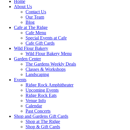
Home
About Us
Contact Us
Our Team
Blog
Cafe at The Ridge
Cafe Menu
Special Events at Cafe
Cafe Gift Cards
Wild Flour Bakery
Wild Flour Bakery Menu
Garden Center
The Gardens Weekly Deals
Classes & Workshops
Landscaping
Events
Ridge Rock Amphitheater
Upcoming Events
Ridge Rock Eats
Venue Info
Calendar
Past Concerts
Shop and Gardens Gift Cards
Shop at The Ridge
Shop & Gift Cards