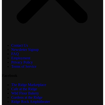
Contact Us
Newsletter Signup
FAQ
Employment
Privacy Policy
Terms of Service
Facebook
The Ridge Marketplace
Cafe at the Ridge
Wild Flour Bakery
Gardens at the Ridge
Ridge Rock Amphitheater