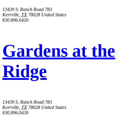
13439 S. Ranch Road 783
Kerrville
,
TX
78028
United States
830.896.0420
Gardens at the
Ridge
13439 S. Ranch Road 783
Kerrville
,
TX
78028
United States
830.896.0430