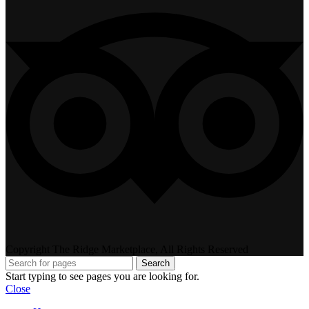
Copyright The Ridge Marketplace, All Rights Reserved
Search
Start typing to see pages you are looking for.
Close