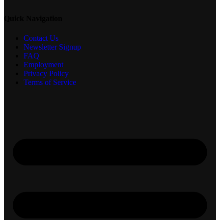
Quick Navigation
Contact Us
Newsletter Signup
FAQ
Employment
Privacy Policy
Terms of Service