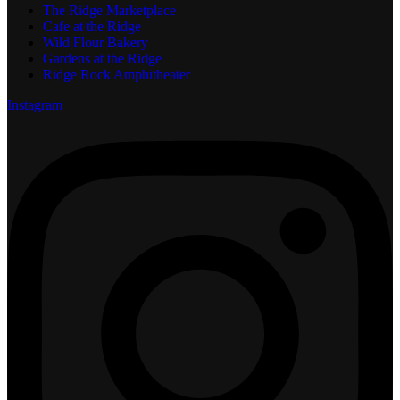
The Ridge Marketplace
Cafe at the Ridge
Wild Flour Bakery
Gardens at the Ridge
Ridge Rock Amphitheater
Instagram