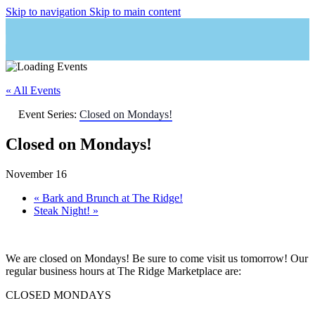
Skip to navigation
Skip to main content
« All Events
Event Series:
Closed on Mondays!
Closed on Mondays!
November 16
«
Bark and Brunch at The Ridge!
Steak Night!
»
We are closed on Mondays! Be sure to come visit us tomorrow! Our
regular business hours at The Ridge Marketplace are:
CLOSED MONDAYS