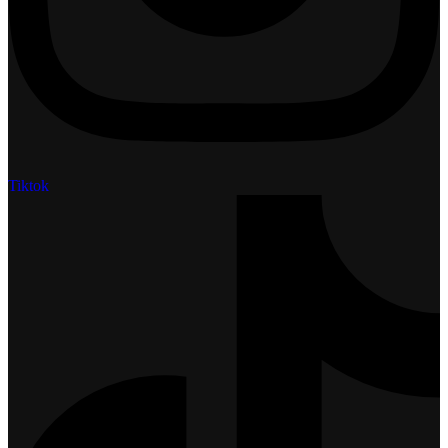
Tiktok