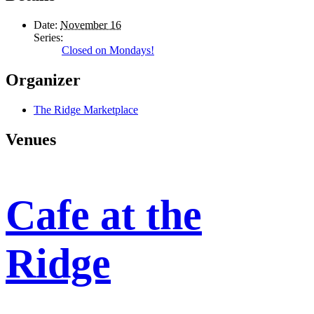
Date:
November 16
Series:
Closed on Mondays!
Organizer
The Ridge Marketplace
Venues
Cafe at the
Ridge