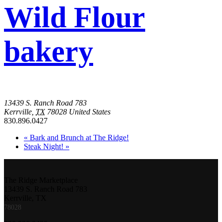
Wild Flour
bakery
13439 S. Ranch Road 783
Kerrville
,
TX
78028
United States
830.896.0427
«
Bark and Brunch at The Ridge!
Steak Night!
»
The Ridge Marketplace
13439 S. Ranch Road 783
Kerrville, TX
78028