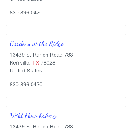
830.896.0420
Gardens at the Ridge
13439 S. Ranch Road 783
Kerrville
,
TX
78028
United States
830.896.0430
Wild Flour bakery
13439 S. Ranch Road 783