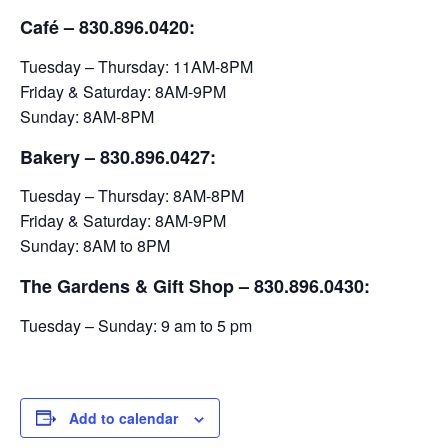
Café – 830.896.0420:
Tuesday – Thursday: 11AM-8PM
Friday & Saturday: 8AM-9PM
Sunday: 8AM-8PM
Bakery
– 830.896.0427:
Tuesday – Thursday: 8AM-8PM
Friday & Saturday: 8AM-9PM
Sunday: 8AM to 8PM
The Gardens & Gift Shop – 830.896.0430:
Tuesday – Sunday: 9 am to 5 pm
Add to calendar