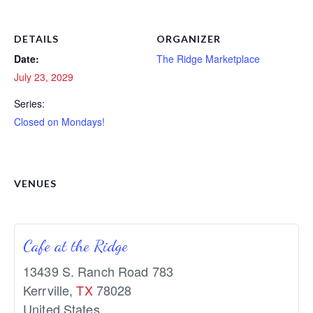
DETAILS
ORGANIZER
Date:
The Ridge Marketplace
July 23, 2029
Series:
Closed on Mondays!
VENUES
Cafe at the Ridge
13439 S. Ranch Road 783
Kerrville
,
TX
78028
United States