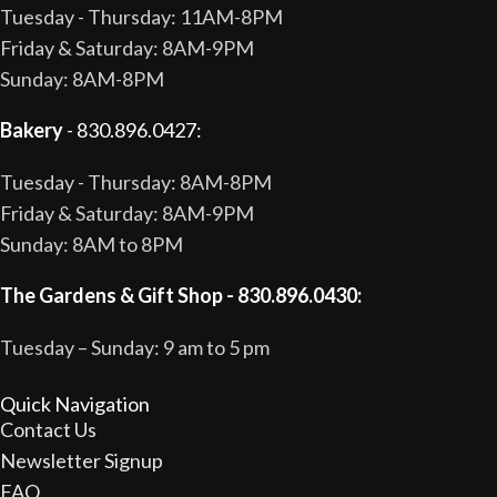
Tuesday - Thursday: 11AM-8PM
Friday & Saturday: 8AM-9PM
Sunday: 8AM-8PM
Bakery
- 830.896.0427:
Tuesday - Thursday: 8AM-8PM
Friday & Saturday: 8AM-9PM
Sunday: 8AM to 8PM
The Gardens & Gift Shop - 830.896.0430:
Tuesday – Sunday: 9 am to 5 pm
Quick Navigation
Contact Us
Newsletter Signup
FAQ