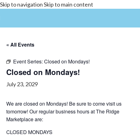
Skip to navigation
Skip to main content
« All Events
Event Series:
Closed on Mondays!
Closed on Mondays!
July 23, 2029
We are closed on Mondays! Be sure to come visit us
tomorrow! Our regular business hours at The Ridge
Marketplace are:
CLOSED MONDAYS