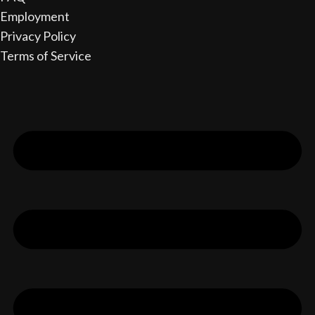
Employment
Privacy Policy
Terms of Service