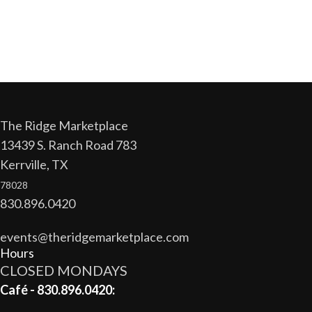
The Ridge Marketplace
13439 S. Ranch Road 783
Kerrville, TX
78028
830.896.0420
events@theridgemarketplace.com
Hours
CLOSED MONDAYS
Café - 830.896.0420: