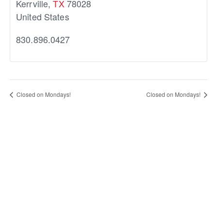
Kerrville
,
TX
78028
United States
830.896.0427
Closed on Mondays!
Closed on Mondays!