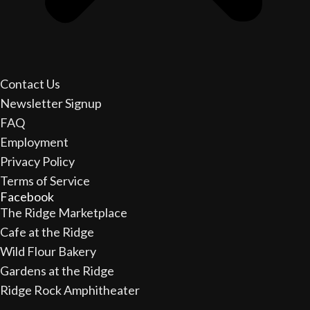
Contact Us
Newsletter Signup
FAQ
Employment
Privacy Policy
Terms of Service
Facebook
The Ridge Marketplace
Cafe at the Ridge
Wild Flour Bakery
Gardens at the Ridge
Ridge Rock Amphitheater