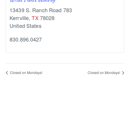
13439 S. Ranch Road 783
Kerrville
,
TX
78028
United States
830.896.0427
Closed on Mondays!
Closed on Mondays!