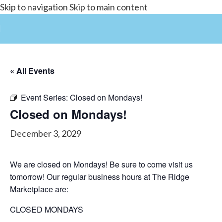
Skip to navigation
Skip to main content
« All Events
Event Series:
Closed on Mondays!
Closed on Mondays!
December 3, 2029
We are closed on Mondays! Be sure to come visit us
tomorrow! Our regular business hours at The Ridge
Marketplace are:
CLOSED MONDAYS