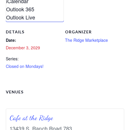
iCalendar
Outlook 365
Outlook Live
DETAILS
ORGANIZER
Date:
The Ridge Marketplace
December 3, 2029
Series:
Closed on Mondays!
VENUES
Cafe at the Ridge
13439 S. Ranch Road 783