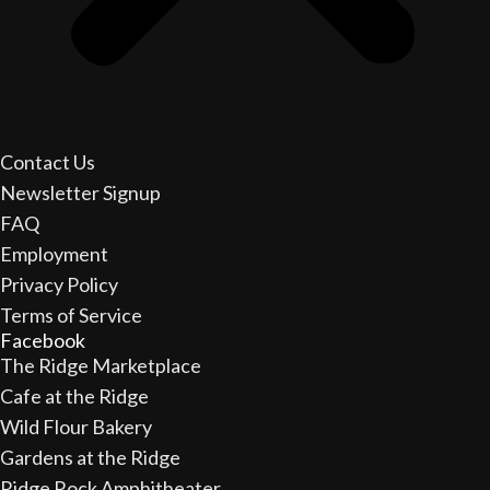
Contact Us
Newsletter Signup
FAQ
Employment
Privacy Policy
Terms of Service
Facebook
The Ridge Marketplace
Cafe at the Ridge
Wild Flour Bakery
Gardens at the Ridge
Ridge Rock Amphitheater