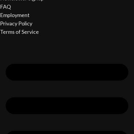
FAQ
Employment
Privacy Policy
Terms of Service