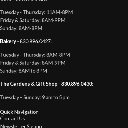
Tuesday - Thursday: 11AM-8PM
Friday & Saturday: 8AM-9PM
Sunday: 8AM-8PM
Bakery
- 830.896.0427:
Tuesday - Thursday: 8AM-8PM
Friday & Saturday: 8AM-9PM
Sunday: 8AM to 8PM
The Gardens & Gift Shop - 830.896.0430:
Tuesday – Sunday: 9 am to 5 pm
Quick Navigation
Contact Us
Newsletter Signup