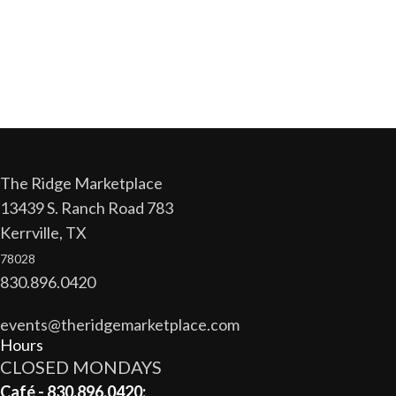
The Ridge Marketplace
13439 S. Ranch Road 783
Kerrville, TX
78028
830.896.0420
events@theridgemarketplace.com
Hours
CLOSED MONDAYS
Café - 830.896.0420: