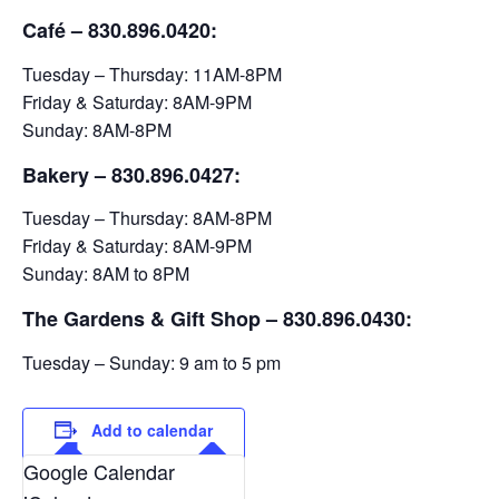
Café – 830.896.0420:
Tuesday – Thursday: 11AM-8PM
Friday & Saturday: 8AM-9PM
Sunday: 8AM-8PM
Bakery
– 830.896.0427:
Tuesday – Thursday: 8AM-8PM
Friday & Saturday: 8AM-9PM
Sunday: 8AM to 8PM
The Gardens & Gift Shop – 830.896.0430:
Tuesday – Sunday: 9 am to 5 pm
Add to calendar
Google Calendar