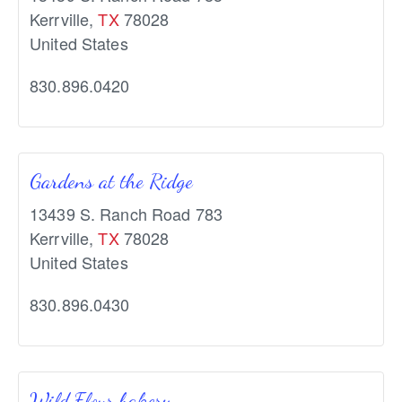
Kerrville
,
TX
78028
United States
830.896.0420
Gardens at the Ridge
13439 S. Ranch Road 783
Kerrville
,
TX
78028
United States
830.896.0430
Wild Flour bakery