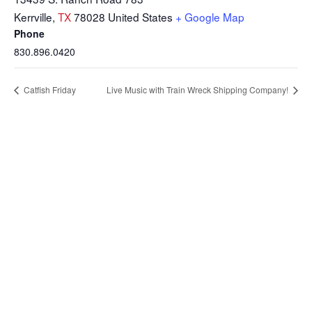
Kerrville
,
TX
78028
United States
+ Google Map
Phone
830.896.0420
Catfish Friday
Live Music with Train Wreck Shipping Company!