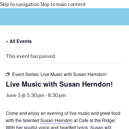
Skip to navigation
Skip to main content
« All Events
This event has passed.
Event Series:
Live Music with Susan Herndon!
Live Music with Susan Herndon!
June 5 @ 5:30 pm
-
8:30 pm
Come and enjoy an evening of live music and great food
with the talented
Susan Herndon
at Cafe at the Ridge!
With her soulful voice and heartfelt lyrics, Susan will