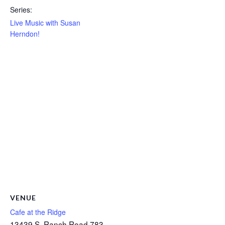
Series:
Live Music with Susan
Herndon!
VENUE
Cafe at the Ridge
13439 S. Ranch Road 783