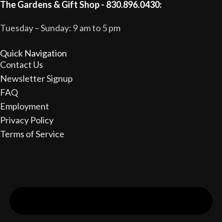
The Gardens & Gift Shop - 830.896.0430:
Tuesday – Sunday: 9 am to 5 pm
Quick Navigation
Contact Us
Newsletter Signup
FAQ
Employment
Privacy Policy
Terms of Service