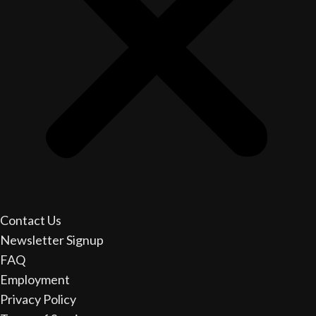
Contact Us
Newsletter Signup
FAQ
Employment
Privacy Policy