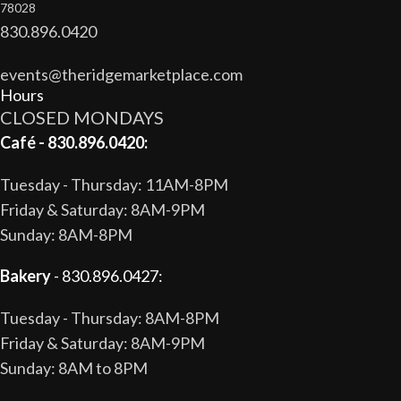
78028
830.896.0420
events@theridgemarketplace.com
Hours
CLOSED MONDAYS
Café - 830.896.0420:
Tuesday - Thursday: 11AM-8PM
Friday & Saturday: 8AM-9PM
Sunday: 8AM-8PM
Bakery
- 830.896.0427:
Tuesday - Thursday: 8AM-8PM
Friday & Saturday: 8AM-9PM
Sunday: 8AM to 8PM