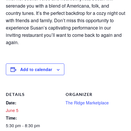
serenade you with a blend of Americana, folk, and
country tunes. It’s the perfect backdrop for a cozy night out
with friends and family. Don’t miss this opportunity to
experience Susan’s captivating performance in our
inviting restaurant you’ll want to come back to again and
again.
Add to calendar
DETAILS
ORGANIZER
Date:
The Ridge Marketplace
June 5
Time:
5:30 pm - 8:30 pm