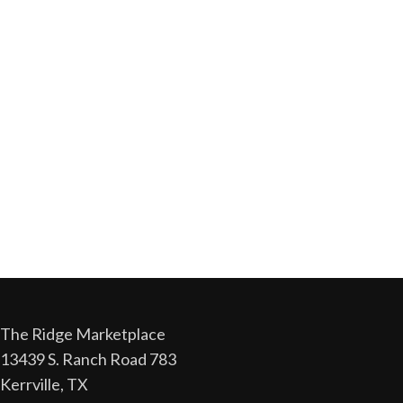
The Ridge Marketplace
13439 S. Ranch Road 783
Kerrville, TX