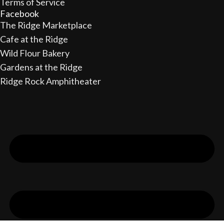
Terms of Service
Facebook
The Ridge Marketplace
Cafe at the Ridge
Wild Flour Bakery
Gardens at the Ridge
Ridge Rock Amphitheater