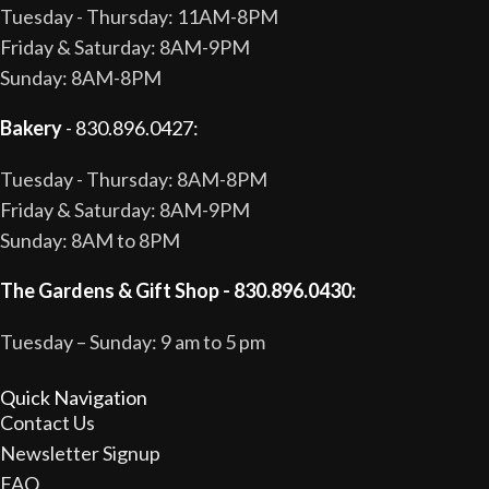
Tuesday - Thursday: 11AM-8PM
Friday & Saturday: 8AM-9PM
Sunday: 8AM-8PM
Bakery
- 830.896.0427:
Tuesday - Thursday: 8AM-8PM
Friday & Saturday: 8AM-9PM
Sunday: 8AM to 8PM
The Gardens & Gift Shop - 830.896.0430:
Tuesday – Sunday: 9 am to 5 pm
Quick Navigation
Contact Us
Newsletter Signup
FAQ