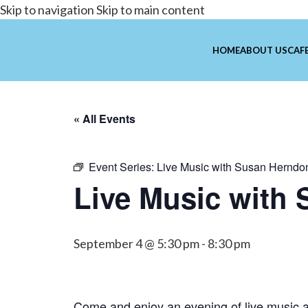
Skip to navigation
Skip to main content
HOME
ABOUT US
CAFE
« All Events
Event Series:
Live Music with Susan Herndo
Live Music with
September 4 @ 5:30 pm
-
8:30 pm
Come and enjoy an evening of live music a