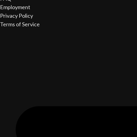
Employment
Privacy Policy
Terms of Service