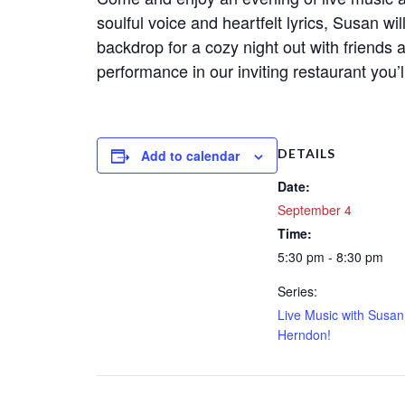
soulful voice and heartfelt lyrics, Susan wi
backdrop for a cozy night out with friends 
performance in our inviting restaurant you’
DETAILS
Add to calendar
Date:
September 4
Time:
5:30 pm - 8:30 pm
Series:
Live Music with Susan
Herndon!