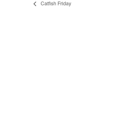
Catfish Friday