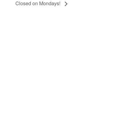
Closed on Mondays!