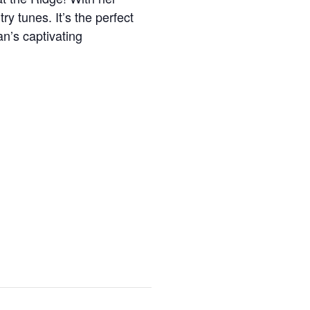
ry tunes. It’s the perfect
an’s captivating