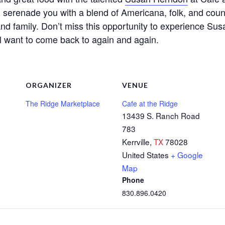
ll serenade you with a blend of Americana, folk, and count
and family. Don’t miss this opportunity to experience Sus
ll want to come back to again and again.
ORGANIZER
VENUE
The Ridge Marketplace
Cafe at the Ridge
13439 S. Ranch Road
783
Kerrville
,
TX
78028
United States
+ Google
Map
Phone
830.896.0420