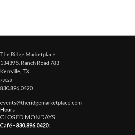
The Ridge Marketplace
13439 S. Ranch Road 783
Kerrville, TX
78028
830.896.0420
events@theridgemarketplace.com
Hours
CLOSED MONDAYS
Café - 830.896.0420: