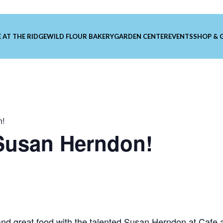
 AT THE RIDGE
WILD FLOUR BAKERY
GARDEN CENTER
EVENTS
SHOP & 
n!
 Susan Herndon!
nd great food with the talented
Susan Herndon
at Cafe a