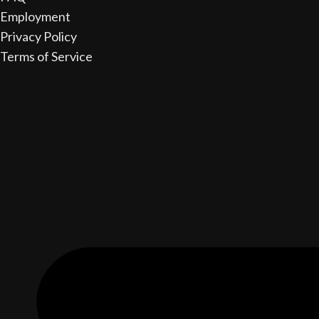
Employment
Privacy Policy
Terms of Service