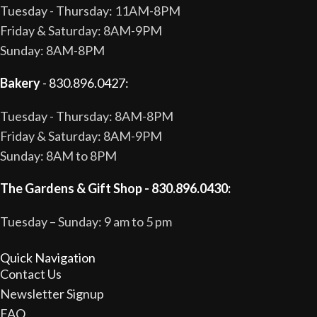
Tuesday - Thursday: 11AM-8PM
Friday & Saturday: 8AM-9PM
Sunday: 8AM-8PM
Bakery
- 830.896.0427:
Tuesday - Thursday: 8AM-8PM
Friday & Saturday: 8AM-9PM
Sunday: 8AM to 8PM
The Gardens & Gift Shop - 830.896.0430:
Tuesday – Sunday: 9 am to 5 pm
Quick Navigation
Contact Us
Newsletter Signup
FAQ