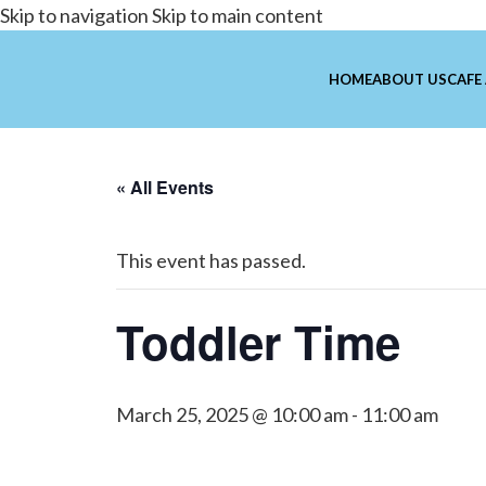
Skip to navigation
Skip to main content
HOME
ABOUT US
CAFE
« All Events
This event has passed.
Toddler Time
March 25, 2025 @ 10:00 am
-
11:00 am