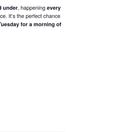
, happening
d under
every
ce. It’s the perfect chance
Tuesday for a morning of