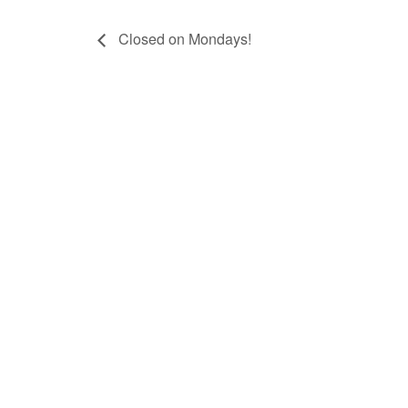
Closed on Mondays!