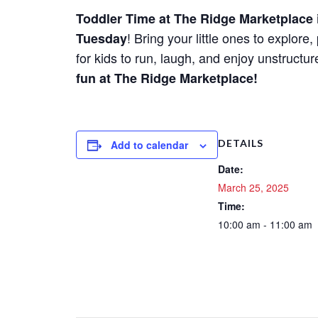
Toddler Time at The Ridge Marketplace
! Bring your little ones to explor
Tuesday
for kids to run, laugh, and enjoy unstructu
fun at The Ridge Marketplace!
DETAILS
Add to calendar
Date:
March 25, 2025
Time:
10:00 am - 11:00 am