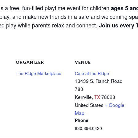
is a free, fun-filled playtime event for children
ages 5 an
e, play, and make new friends in a safe and welcoming spa
red play while parents relax and connect.
Join us every 
ORGANIZER
VENUE
The Ridge Marketplace
Cafe at the Ridge
13439 S. Ranch Road
783
Kerrville
,
TX
78028
United States
+ Google
Map
Phone
830.896.0420