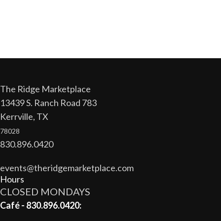
The Ridge Marketplace
13439 S. Ranch Road 783
Kerrville, TX
78028
830.896.0420
events@theridgemarketplace.com
Hours
CLOSED MONDAYS
Café - 830.896.0420: