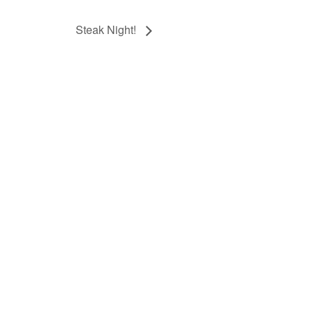
Steak Night!