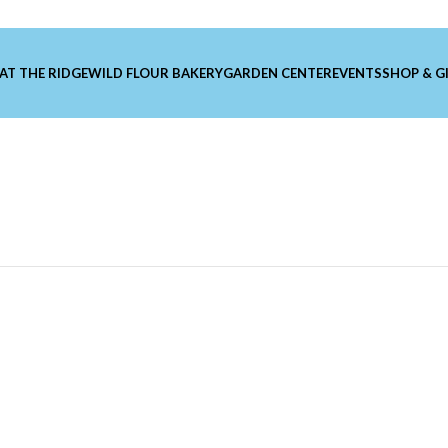
 AT THE RIDGE
WILD FLOUR BAKERY
GARDEN CENTER
EVENTS
SHOP & G