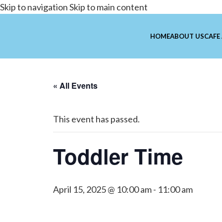
Skip to navigation
Skip to main content
HOME
ABOUT US
CAFE
« All Events
This event has passed.
Toddler Time
April 15, 2025 @ 10:00 am
-
11:00 am