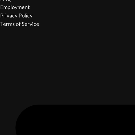
Employment
Privacy Policy
Terms of Service