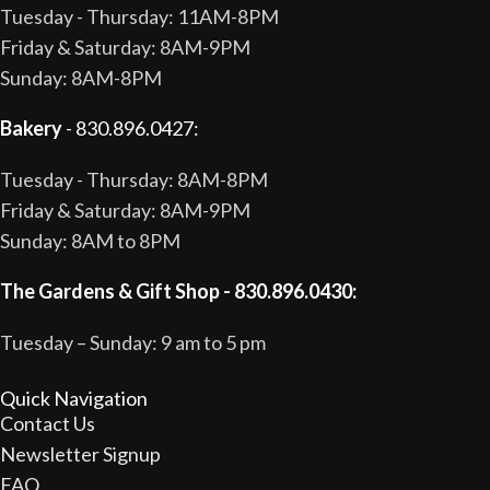
Tuesday - Thursday: 11AM-8PM
Friday & Saturday: 8AM-9PM
Sunday: 8AM-8PM
Bakery
- 830.896.0427:
Tuesday - Thursday: 8AM-8PM
Friday & Saturday: 8AM-9PM
Sunday: 8AM to 8PM
The Gardens & Gift Shop - 830.896.0430:
Tuesday – Sunday: 9 am to 5 pm
Quick Navigation
Contact Us
Newsletter Signup
FAQ