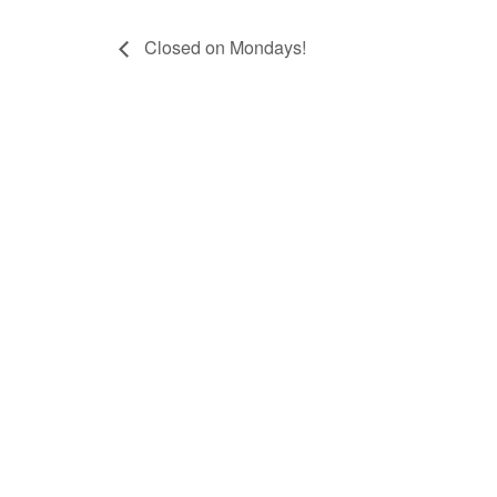
Closed on Mondays!