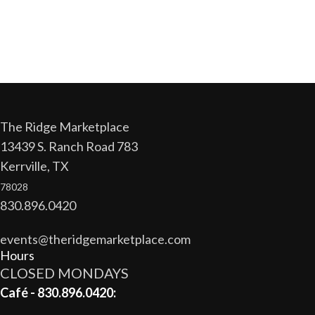
The Ridge Marketplace
13439 S. Ranch Road 783
Kerrville, TX
78028
830.896.0420
events@theridgemarketplace.com
Hours
CLOSED MONDAYS
Café - 830.896.0420: