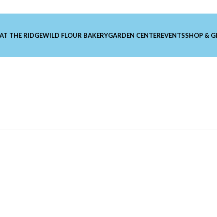
 AT THE RIDGE
WILD FLOUR BAKERY
GARDEN CENTER
EVENTS
SHOP & G