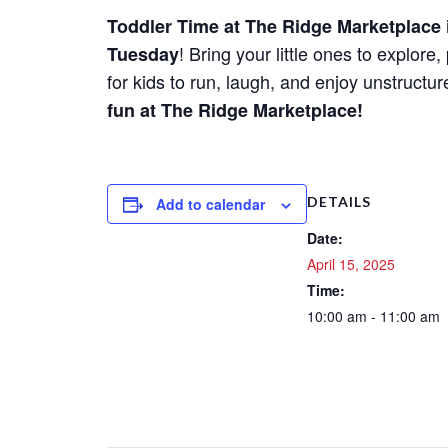
Toddler Time at The Ridge Marketplace
! Bring your little ones to explor
Tuesday
for kids to run, laugh, and enjoy unstructu
fun at The Ridge Marketplace!
DETAILS
Add to calendar
Date:
April 15, 2025
Time:
10:00 am - 11:00 am