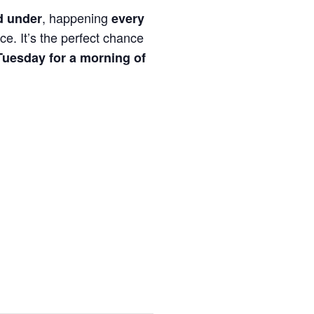
, happening
d under
every
ce. It’s the perfect chance
Tuesday for a morning of