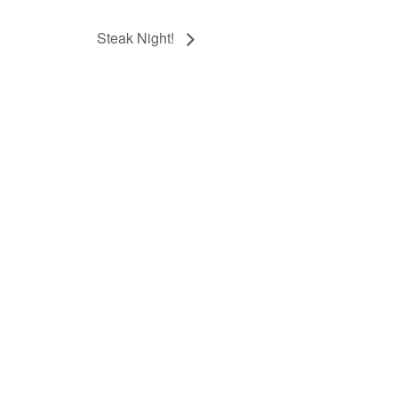
Steak Night!