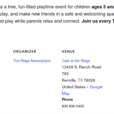
is a free, fun-filled playtime event for children
ages 5 an
e, play, and make new friends in a safe and welcoming spa
red play while parents relax and connect.
Join us every 
ORGANIZER
VENUE
The Ridge Marketplace
Cafe at the Ridge
13439 S. Ranch Road
783
Kerrville
,
TX
78028
United States
+ Google
Map
Phone
830.896.0420