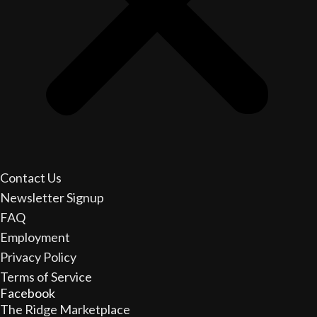
Contact Us
Newsletter Signup
FAQ
Employment
Privacy Policy
Terms of Service
Facebook
The Ridge Marketplace