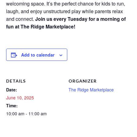
welcoming space. It’s the perfect chance for kids to run,
laugh, and enjoy unstructured play while parents relax
and connect.
Join us every Tuesday for a morning of
fun at The Ridge Marketplace!
Add to calendar
DETAILS
ORGANIZER
Date:
The Ridge Marketplace
June 10, 2025
Time:
10:00 am - 11:00 am