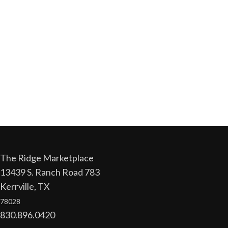
The Ridge Marketplace
13439 S. Ranch Road 783
Kerrville, TX
78028
830.896.0420