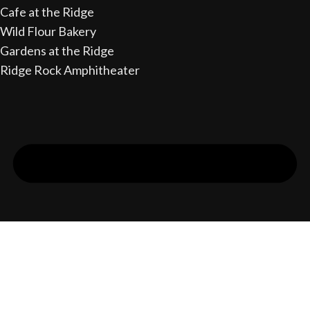
Cafe at the Ridge
Wild Flour Bakery
Gardens at the Ridge
Ridge Rock Amphitheater