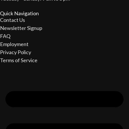
Quick Navigation
Contact Us
Newsletter Signup
FAQ
Employment
Privacy Policy
Terms of Service