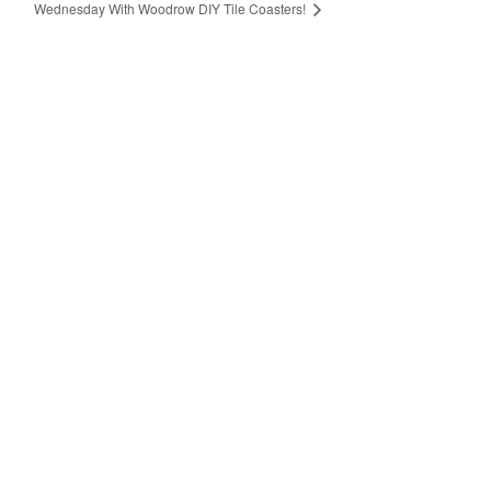
Wednesday With Woodrow DIY Tile Coasters!