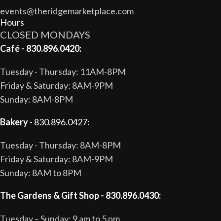
events@theridgemarketplace.com
Hours
CLOSED MONDAYS
Café - 830.896.0420:
Tuesday - Thursday: 11AM-8PM
Friday & Saturday: 8AM-9PM
Sunday: 8AM-8PM
Bakery
- 830.896.0427:
Tuesday - Thursday: 8AM-8PM
Friday & Saturday: 8AM-9PM
Sunday: 8AM to 8PM
The Gardens & Gift Shop - 830.896.0430:
Tuesday – Sunday: 9 am to 5 pm