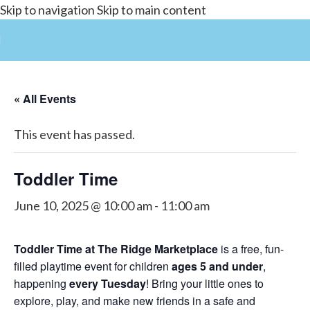
Skip to navigation
Skip to main content
« All Events
This event has passed.
Toddler Time
June 10, 2025 @ 10:00 am
-
11:00 am
Toddler Time at The Ridge Marketplace
is a free, fun-
filled playtime event for children
ages 5 and under
,
happening
every Tuesday
! Bring your little ones to
explore, play, and make new friends in a safe and