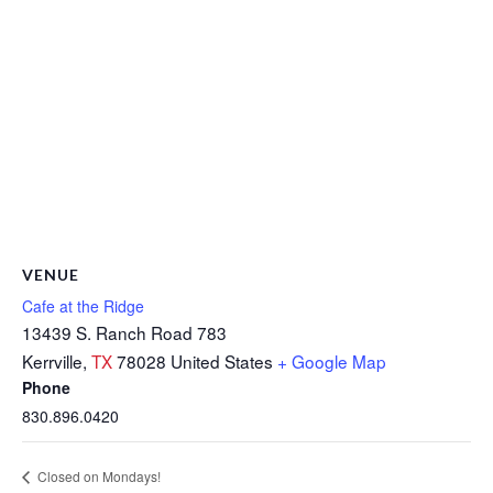
VENUE
Cafe at the Ridge
13439 S. Ranch Road 783
Kerrville
,
TX
78028
United States
+ Google Map
Phone
830.896.0420
Closed on Mondays!