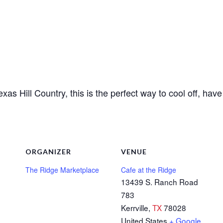
Texas Hill Country, this is the perfect way to cool off, hav
ORGANIZER
VENUE
The Ridge Marketplace
Cafe at the Ridge
13439 S. Ranch Road
783
Kerrville
,
TX
78028
United States
+ Google