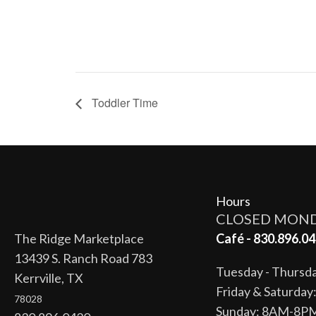
Toddler Time
Hours
CLOSED MON
The Ridge Marketplace
Café - 830.896.04
13439 S. Ranch Road 783
Tuesday - Thurs
Kerrville, TX
Friday & Saturda
78028
Sunday: 8AM-8P