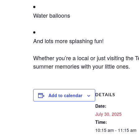
Water balloons
And lots more splashing fun!
Whether you’re a local or just visiting the 
summer memories with your little ones.
DETAILS
Add to calendar
Date:
July 30, 2025
Time:
10:15 am - 11:15 am