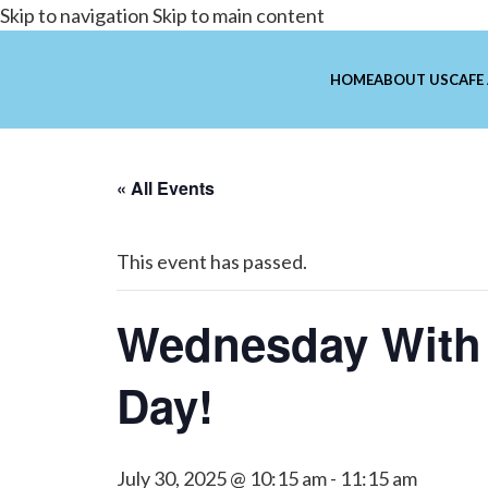
Skip to navigation
Skip to main content
HOME
ABOUT US
CAFE
« All Events
This event has passed.
Wednesday With
Day!
July 30, 2025 @ 10:15 am
-
11:15 am