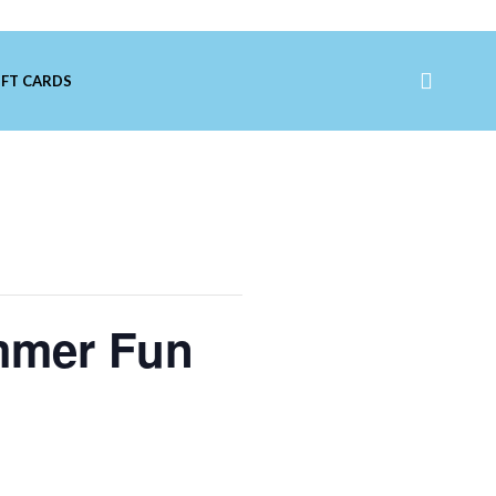
IFT CARDS
mmer Fun