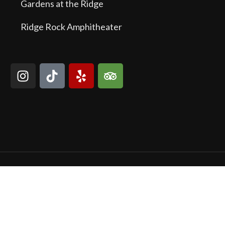
Gardens at the Ridge
Ridge Rock Amphitheater