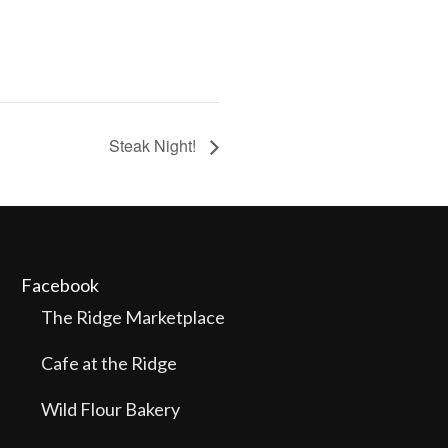
Steak Night!
Facebook
The Ridge Marketplace
Cafe at the Ridge
Wild Flour Bakery