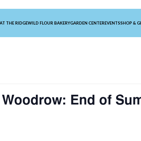
 AT THE RIDGE
WILD FLOUR BAKERY
GARDEN CENTER
EVENTS
SHOP & G
 Woodrow: End of Su