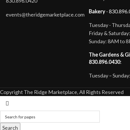
830.896.0420
Bakery
- 830.896.
events@theridgemarketplace.com
Tuesday - Thurs
Friday & Saturda
Sunday: 8AM to 
The Gardens & Gi
830.896.0430:
Tuesday – Sunday:
Copyright The Ridge Marketplace, All Rights Reserved
Search