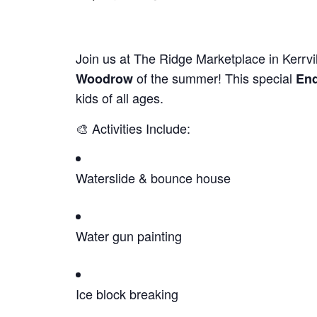
Join us at The Ridge Marketplace in Kerrvil
of the summer! This special
Woodrow
End
kids of all ages.
🎨 Activities Include:
Waterslide & bounce house
Water gun painting
Ice block breaking