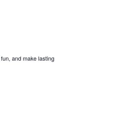
e fun, and make lasting