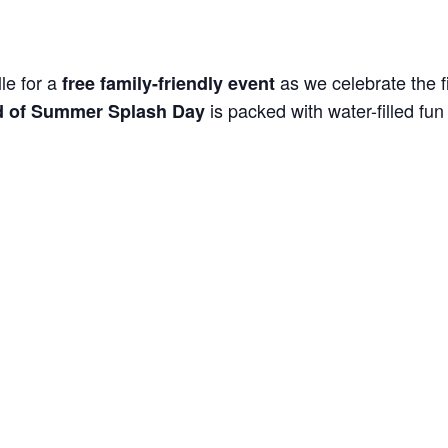
le for a
as we celebrate the f
free family-friendly event
is packed with water-filled fun 
 of Summer Splash Day