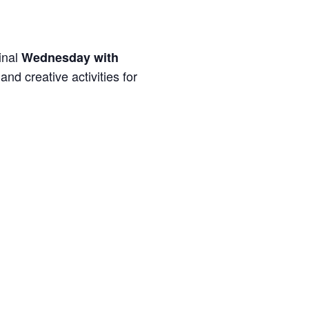
inal
Wednesday with
and creative activities for