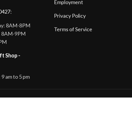
Employment
0427:
Privacy Policy
day: 8AM-8PM
Terms of Service
y: 8AM-9PM
8PM
ft Shop -
 9 am to 5 pm