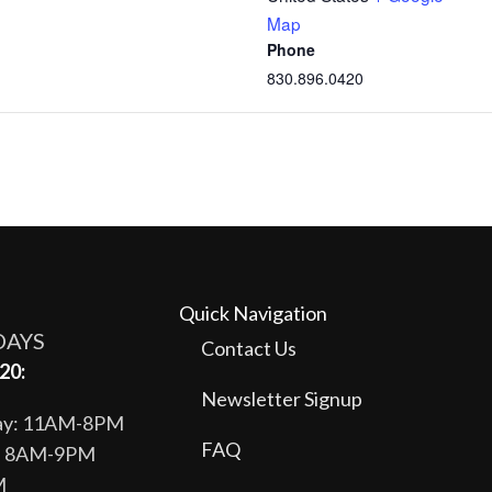
Map
Phone
830.896.0420
Quick Navigation
DAYS
Contact Us
20:
Newsletter Signup
day: 11AM-8PM
FAQ
y: 8AM-9PM
M