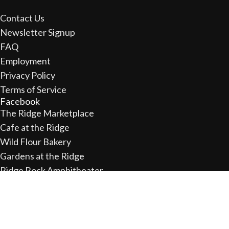
Contact Us
Newsletter Signup
FAQ
Employment
Privacy Policy
Terms of Service
Facebook
The Ridge Marketplace
Cafe at the Ridge
Wild Flour Bakery
Gardens at the Ridge
Ridge Rock Amphitheater