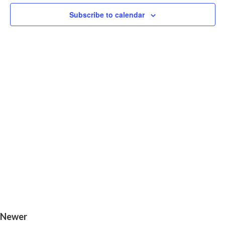
V
Navigat
Subscribe to calendar
N
Newer