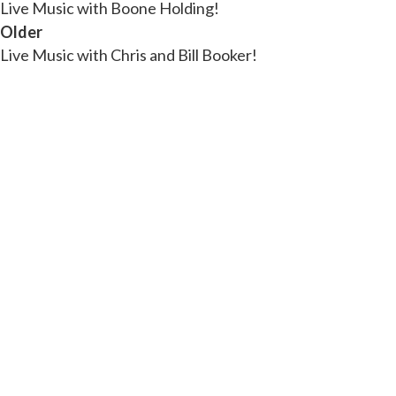
Live Music with Boone Holding!
Older
Live Music with Chris and Bill Booker!