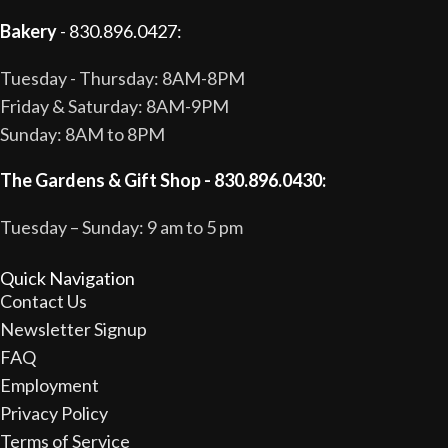
Bakery
- 830.896.0427:
Tuesday - Thursday: 8AM-8PM
Friday & Saturday: 8AM-9PM
Sunday: 8AM to 8PM
The Gardens & Gift Shop - 830.896.0430:
Tuesday – Sunday: 9 am to 5 pm
Quick Navigation
Contact Us
Newsletter Signup
FAQ
Employment
Privacy Policy
Terms of Service