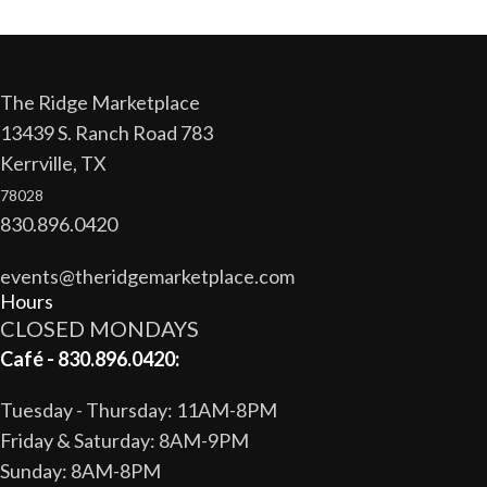
The Ridge Marketplace
13439 S. Ranch Road 783
Kerrville, TX
78028
830.896.0420
events@theridgemarketplace.com
Hours
CLOSED MONDAYS
Café - 830.896.0420:
Tuesday - Thursday: 11AM-8PM
Friday & Saturday: 8AM-9PM
Sunday: 8AM-8PM