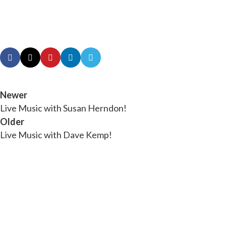
Newer
Live Music with Susan Herndon!
Older
Live Music with Dave Kemp!