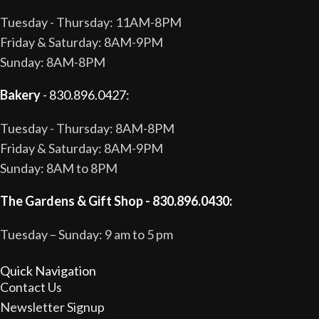
Tuesday - Thursday: 11AM-8PM
Friday & Saturday: 8AM-9PM
Sunday: 8AM-8PM
Bakery
- 830.896.0427:
Tuesday - Thursday: 8AM-8PM
Friday & Saturday: 8AM-9PM
Sunday: 8AM to 8PM
The Gardens & Gift Shop - 830.896.0430:
Tuesday – Sunday: 9 am to 5 pm
Quick Navigation
Contact Us
Newsletter Signup