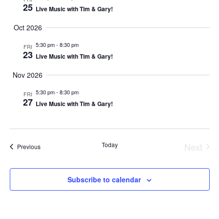
N
25
Live Music with Tim & Gary!
Oct 2026
5:30 pm
-
8:30 pm
FRI
23
Live Music with Tim & Gary!
Nov 2026
5:30 pm
-
8:30 pm
FRI
27
Live Music with Tim & Gary!
Today
Next
Events
Previous
Event
Subscribe to calendar