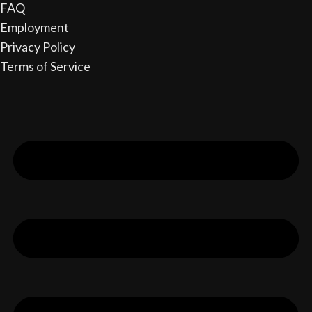
FAQ
Employment
Privacy Policy
Terms of Service