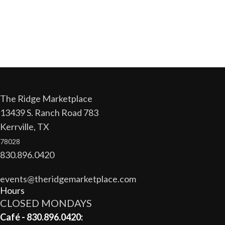
The Ridge Marketplace
13439 S. Ranch Road 783
Kerrville, TX
78028
830.896.0420
events@theridgemarketplace.com
Hours
CLOSED MONDAYS
Café - 830.896.0420: