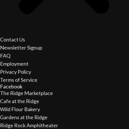
Contact Us
Newsletter Signup
FAQ
Employment
Privacy Policy
Terms of Service
Facebook
The Ridge Marketplace
Cafe at the Ridge
Wild Flour Bakery
Gardens at the Ridge
Ridge Rock Amphitheater