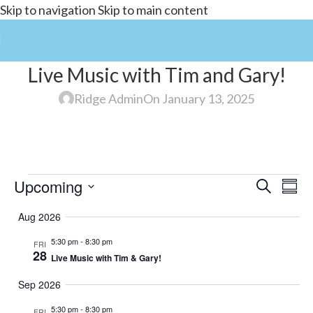
Skip to navigation
Skip to main content
Live Music with Tim and Gary!
Ridge Admin
On January 13, 2025
Upcoming
Events
Search
E
Summ
Select
Search
Aug 2026
date.
and
5:30 pm
-
8:30 pm
FRI
V
Views
28
Live Music with Tim & Gary!
Navigat
Sep 2026
5:30 pm
-
8:30 pm
FRI