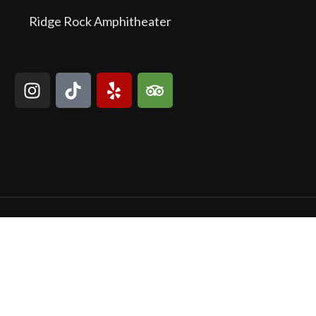
Ridge Rock Amphitheater