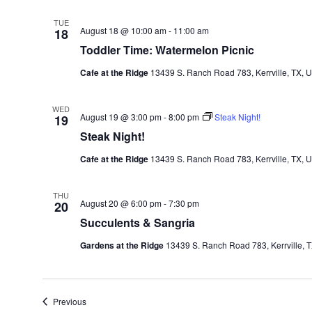
TUE
August 18 @ 10:00 am
-
11:00 am
18
Toddler Time: Watermelon Picnic
Cafe at the Ridge
13439 S. Ranch Road 783, Kerrville, TX, U
WED
August 19 @ 3:00 pm
-
8:00 pm
Steak Night!
19
Steak Night!
Cafe at the Ridge
13439 S. Ranch Road 783, Kerrville, TX, U
THU
August 20 @ 6:00 pm
-
7:30 pm
20
Succulents & Sangria
Gardens at the Ridge
13439 S. Ranch Road 783, Kerrville, T
Events
Previous