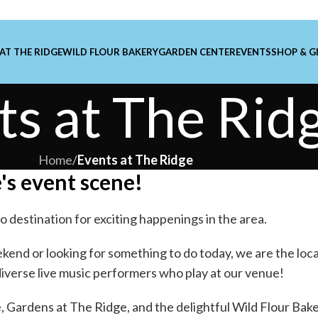
 AT THE RIDGE
WILD FLOUR BAKERY
GARDEN CENTER
EVENTS
SHOP & G
ts at The Rid
Home
/
Events at The Ridge
's event scene!
o destination for exciting happenings in the area.
kend or looking for something to do today, we are the loca
diverse live music performers who play at our venue!
e
,
Gardens at The Ridge
, and the delightful
Wild Flour Bak