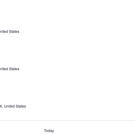
nited States
nited States
X, United States
Today