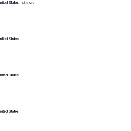
nited States
+2 more
nited States
nited States
nited States