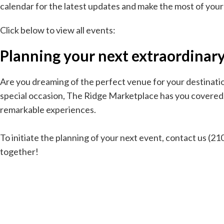
calendar for the latest updates and make the most of your
Click below to view all events:
Planning your next extraordinary 
Are you dreaming of the perfect venue for your destination
special occasion, The Ridge Marketplace has you covered. A
remarkable experiences.
To initiate the planning of your next event, contact us (
together!