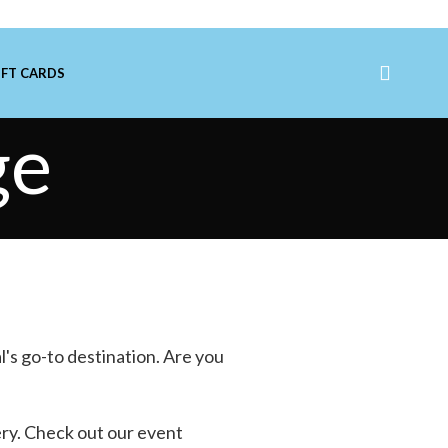
IFT CARDS
ge
l's go-to destination. Are you
ery
. Check out our event