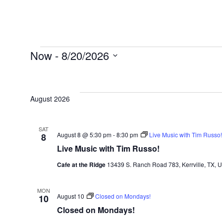
Now
 - 
8/20/2026
Select
date.
August 2026
SAT
August 8 @ 5:30 pm
-
8:30 pm
Live Music with Tim Russo!
8
Live Music with Tim Russo!
Cafe at the Ridge
13439 S. Ranch Road 783, Kerrville, TX, U
MON
August 10
Closed on Mondays!
10
Closed on Mondays!