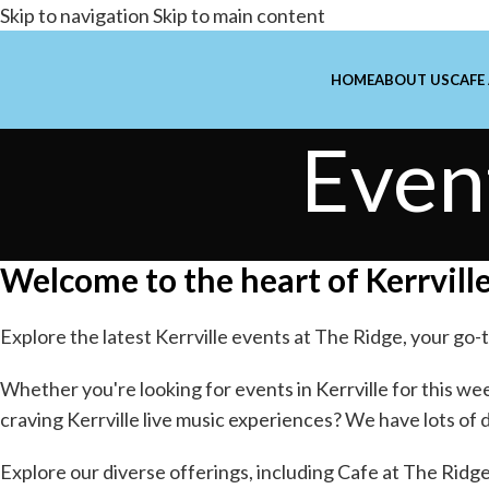
Skip to navigation
Skip to main content
HOME
ABOUT US
CAFE
Even
Welcome to the heart of Kerrville
Explore the latest Kerrville events at The Ridge, your go-t
Whether you're looking for
events in Kerrville
for this wee
craving Kerrville
live music experiences
? We have lots of 
Explore our diverse offerings, including
Cafe at The Ridg