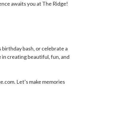
ience awaits you at The Ridge!
s birthday bash, or celebrate a
in creating beautiful, fun, and
dge.com. Let’s make memories