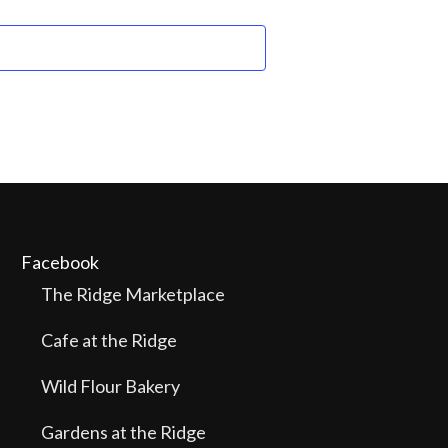
Facebook
The Ridge Marketplace
Cafe at the Ridge
Wild Flour Bakery
Gardens at the Ridge