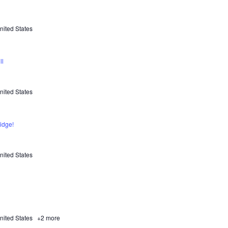
nited States
ll
nited States
idge!
nited States
nited States
+2 more