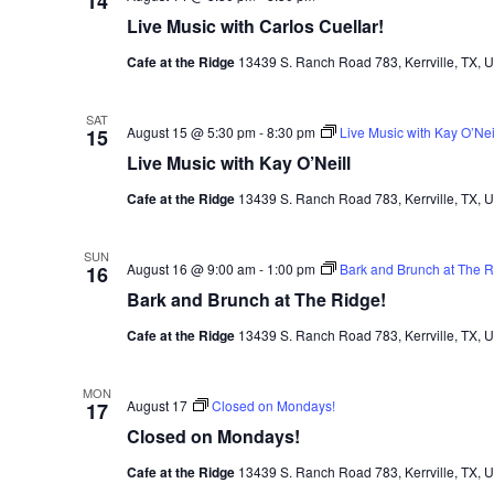
14
Live Music with Carlos Cuellar!
Cafe at the Ridge
13439 S. Ranch Road 783, Kerrville, TX, U
SAT
August 15 @ 5:30 pm
-
8:30 pm
Live Music with Kay O’Nei
15
Live Music with Kay O’Neill
Cafe at the Ridge
13439 S. Ranch Road 783, Kerrville, TX, U
SUN
August 16 @ 9:00 am
-
1:00 pm
Bark and Brunch at The R
16
Bark and Brunch at The Ridge!
Cafe at the Ridge
13439 S. Ranch Road 783, Kerrville, TX, U
MON
August 17
Closed on Mondays!
17
Closed on Mondays!
Cafe at the Ridge
13439 S. Ranch Road 783, Kerrville, TX, U