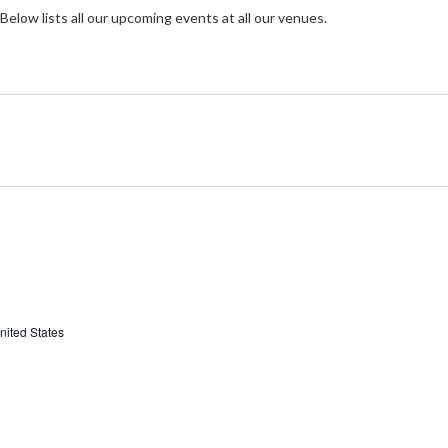
Below lists all our upcoming events at all our venues.
nited States