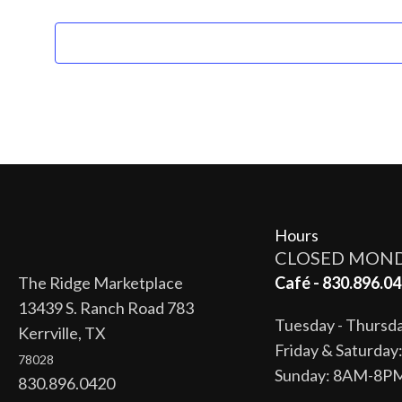
Hours
CLOSED MON
The Ridge Marketplace
Café - 830.896.04
13439 S. Ranch Road 783
Tuesday - Thurs
Kerrville, TX
Friday & Saturda
78028
Sunday: 8AM-8P
830.896.0420