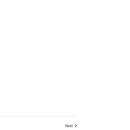
Events
Next