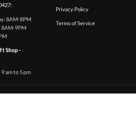
0427:
Privacy Policy
day: 8AM-8PM
Terms of Service
y: 8AM-9PM
8PM
ft Shop -
 9 am to 5 pm