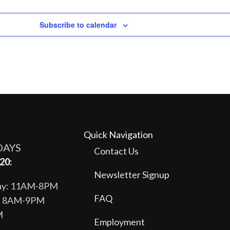
Subscribe to calendar
Quick Navigation
DAYS
Contact Us
20:
Newsletter Signup
day: 11AM-8PM
FAQ
y: 8AM-9PM
M
Employment