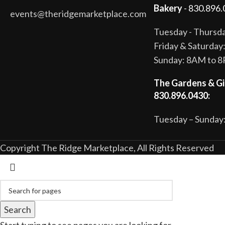
Bakery
- 830.896.
events@theridgemarketplace.com
Tuesday - Thurs
Friday & Saturda
Sunday: 8AM to 
The Gardens & Gi
830.896.0430:
Tuesday – Sunday:
Copyright The Ridge Marketplace, All Rights Reserved
Search