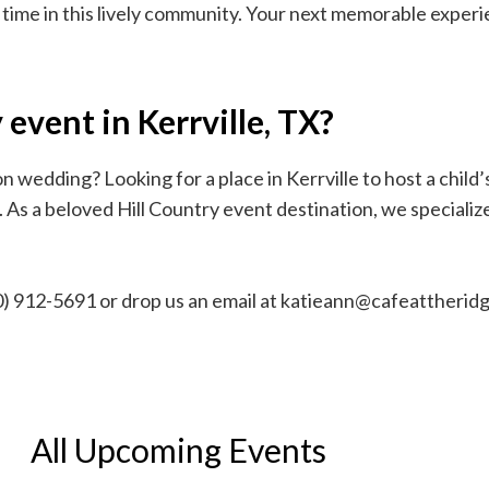
 time in this lively community. Your next memorable exper
event in Kerrville, TX?
 wedding? Looking for a place in Kerrville to host a child’
s a beloved Hill Country event destination, we specialize 
210) 912-5691 or drop us an email at katieann@cafeattheri
All Upcoming Events