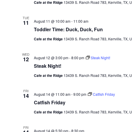
Cafe at the Ridge
13439 S. Ranch Road 783, Kerrville, TX, U
TUE
August 11 @ 10:00 am
-
11:00 am
11
Toddler Time: Duck, Duck, Fun
Cafe at the Ridge
13439 S. Ranch Road 783, Kerrville, TX, U
WED
August 12 @ 3:00 pm
-
8:00 pm
Steak Night!
12
Steak Night!
Cafe at the Ridge
13439 S. Ranch Road 783, Kerrville, TX, U
FRI
August 14 @ 11:00 am
-
9:00 pm
Catfish Friday
14
Catfish Friday
Cafe at the Ridge
13439 S. Ranch Road 783, Kerrville, TX, U
FRI
August 14 @ 5:30 pm
-
8:30 pm