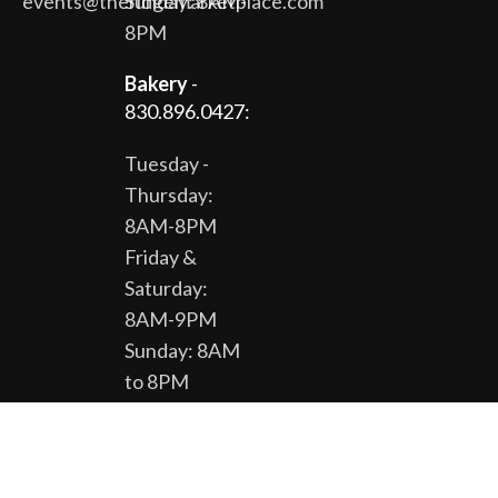
events@theridgemarketplace.com
Sunday: 8AM-
8PM
Bakery
-
830.896.0427:
Tuesday -
Thursday:
8AM-8PM
Friday &
Saturday:
8AM-9PM
Sunday: 8AM
to 8PM
The Gardens
& Gift Shop -
830.896.0430: