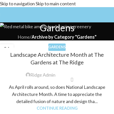
Skip to navigation
Skip to main content
Gardens
Home
/
Archive by Category "Gardens"
GARDENS
01
Landscape Architecture Month at The
APR
Gardens at The Ridge
Ridge Admin
As April rolls around, so does National Landscape
Architecture Month. A time to appreciate the
detailed fusion of nature and design tha...
CONTINUE READING