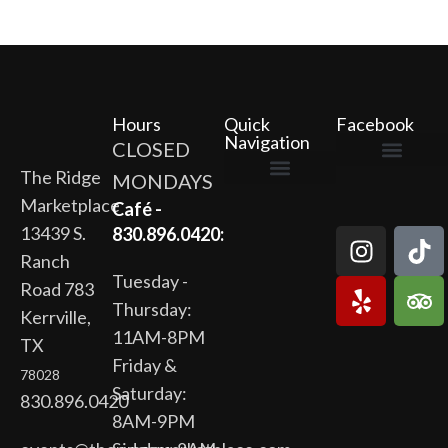
Hours
Quick
Facebook
Navigation
CLOSED
The Ridge
MONDAYS
The Ridge Marketplace
Cafe at the Ridge
Wild Flour Bakery
Gardens at the Ridge
Ridge Rock Amphitheater
Marketplace
Newsletter Signup
Privacy Policy
Terms of Service
Café -
13439 S.
830.896.0420:
Ranch
Tuesday -
Road 783
Thursday:
Kerrville,
11AM-8PM
TX
Friday &
78028
Saturday:
830.896.0420
8AM-9PM