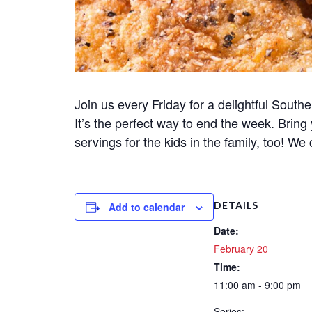
Join us every Friday for a delightful Souther
It’s the perfect way to end the week. Bring
servings for the kids in the family, too! We 
DETAILS
Add to calendar
Date:
February 20
Time:
11:00 am - 9:00 pm
Series: