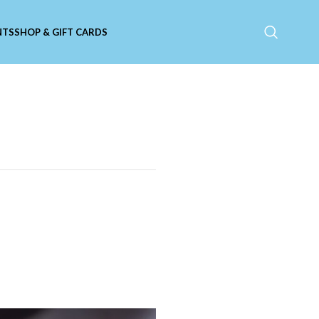
NTS
SHOP & GIFT CARDS