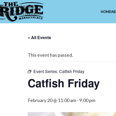
Skip to navigation
HOME
AB
Skip to main content
« All Events
This event has passed.
Event Series:
Catfish Friday
Catfish Friday
February 20 @ 11:00 am
-
9:00 pm