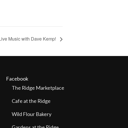
Live Music with Dave Kemp!
Facebook
The Ridge Marketplace
Cafe at the Ridge
Wild Flour Bakery
Gardens at the Ridge