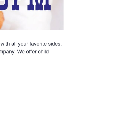
with all your favorite sides.
ompany. We offer child