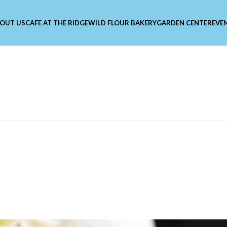
OUT US
CAFE AT THE RIDGE
WILD FLOUR BAKERY
GARDEN CENTER
EVE