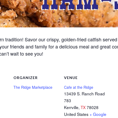
n tradition! Savor our crispy, golden-fried catfish served 
 your friends and family for a delicious meal and great c
can’t wait to see you!
ORGANIZER
VENUE
The Ridge Marketplace
Cafe at the Ridge
13439 S. Ranch Road
783
Kerrville
,
TX
78028
United States
+ Google