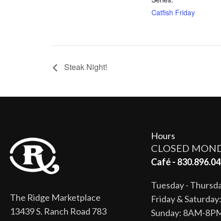
Catfish Friday
Steak Night!
Hours
CLOSED MON
Café - 830.896.04
Tuesday - Thurs
The Ridge Marketplace
Friday & Saturda
13439 S. Ranch Road 783
Sunday: 8AM-8P