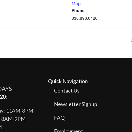
Map
Phone
830.896.0420
Quick Navigation
DAYS
Contact Us
20:
Newsletter Signup
day: 11AM-8PM
FAQ
y: 8AM-9PM
M
Employment