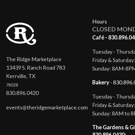
Hours
CLOSED MON
Café - 830.896.04
Tuesday - Thurs
The Ridge Marketplace
Friday & Saturda
13439 S. Ranch Road 783
Sunday: 8AM-8P
Kerrville, TX
Bakery
- 830.896.
78028
830.896.0420
Tuesday - Thurs
Friday & Saturda
events@theridgemarketplace.com
Sunday: 8AM to 
The Gardens & Gi
830.896.0430: