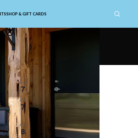
NTS
SHOP & GIFT CARDS
Upcoming Events
11:00 am
-
9:00 pm
AUG
7
Catfish Friday
e
5:30 pm
-
8:30 pm
AUG
7
Live Music with Susan
Herndon!
5:30 pm
-
8:30 pm
AUG
8
Live Music with Tim Russo!