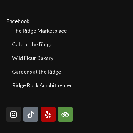
Facebook
The Ridge Marketplace
Cafe at the Ridge
Wild Flour Bakery
Gardens at the Ridge
Ridge Rock Amphitheater