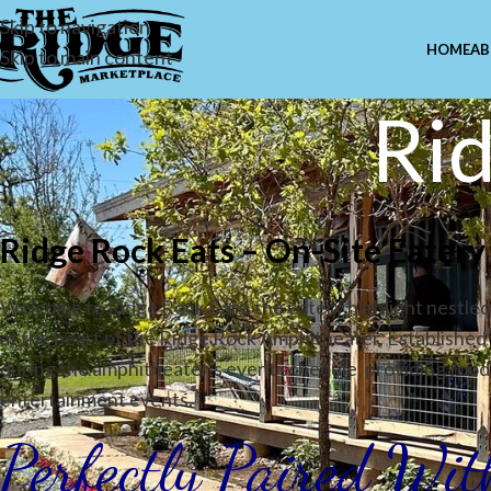
Skip to navigation
HOME
AB
Skip to main content
Rid
Ridge Rock Eats – On-Site Eater
Welcome to Ridge Rock Eats, the eatery highlight nestled 
at the heart of the Ridge Rock Amphitheater. Established 
during the amphitheater's event schedule, providing food 
entertainment events.
Perfectly Paired Wi