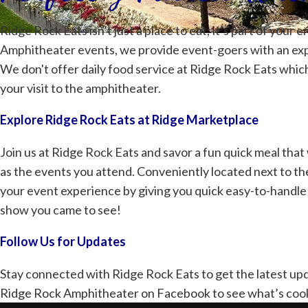
Ridge Rock Eats isn’t just a place to eat; it’s part of you
Amphitheater events, we provide event-goers with an ex
We don't offer daily food service at Ridge Rock Eats whic
your visit to the amphitheater.
Explore Ridge Rock Eats at Ridge Marketplace
Join us at Ridge Rock Eats and savor a fun quick meal tha
as the events you attend. Conveniently located next to t
your event experience by giving you quick easy-to-handle 
show you came to see!
Follow Us for Updates
Stay connected with Ridge Rock Eats to get the latest up
Ridge Rock Amphitheater on Facebook
to see what’s coo