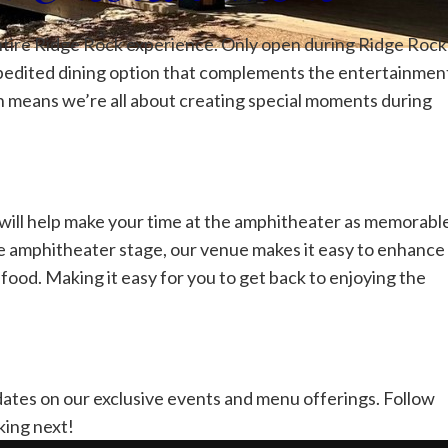
r entire Ridge Rock experience. Only open during Ridge Rock
pedited dining option that complements the entertainmen
h means we’re all about creating special moments during
t will help make your time at the amphitheater as memorabl
he amphitheater stage, our venue makes it easy to enhance
food. Making it easy for you to get back to enjoying the
dates on our exclusive events and menu offerings.
Follow
king next!