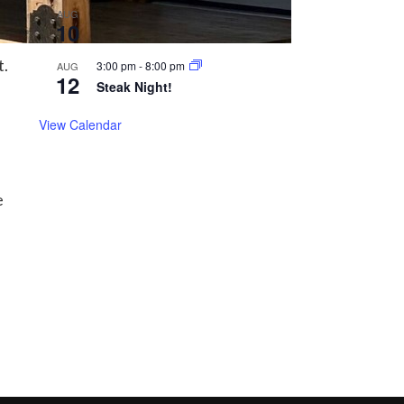
All day
AUG
10
Closed on Mondays!
t.
3:00 pm
-
8:00 pm
AUG
12
Steak Night!
View Calendar
e