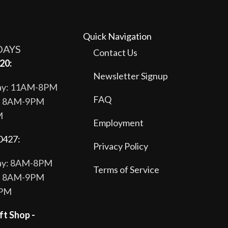
Quick Navigation
DAYS
Contact Us
20:
Newsletter Signup
day: 11AM-8PM
FAQ
y: 8AM-9PM
M
Employment
0427:
Privacy Policy
day: 8AM-8PM
Terms of Service
y: 8AM-9PM
8PM
ft Shop -