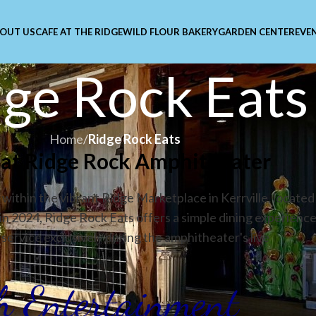
OUT US
CAFE AT THE RIDGE
WILD FLOUR BAKERY
GARDEN CENTER
EVE
ge Rock Eats
Home
/
Ridge Rock Eats
y at Ridge Rock Amphitheater
within the vibrant Ridge Marketplace in Kerrville, located
in 2024, Ridge Rock Eats offers a simple dining experienc
service exclusively during the amphitheater's live
th Entertainment