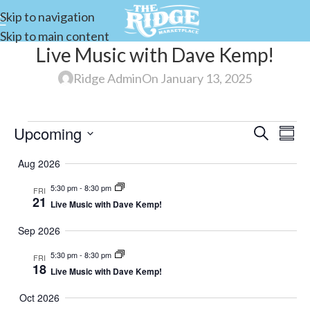
Skip to navigation
Skip to main content
Live Music with Dave Kemp!
Ridge Admin
On January 13, 2025
Upcoming
Events
Search
E
Summ
Select
Search
Aug 2026
date.
and
5:30 pm
-
8:30 pm
FRI
V
Views
21
Live Music with Dave Kemp!
Navigat
Sep 2026
N
5:30 pm
-
8:30 pm
FRI
18
Live Music with Dave Kemp!
Oct 2026