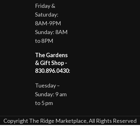
Friday &
Saturday:
8AM-9PM
Sunday: 8AM
to 8PM
The Gardens
& Gift Shop -
830.896.0430:
Tuesday –
Sunday: 9 am
to 5 pm
Copyright The Ridge Marketplace, All Rights Reserved