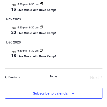
5:30 pm
-
8:30 pm
FRI
16
Live Music with Dave Kemp!
Nov 2026
5:30 pm
-
8:30 pm
FRI
20
Live Music with Dave Kemp!
Dec 2026
5:30 pm
-
8:30 pm
FRI
18
Live Music with Dave Kemp!
Today
Next
Events
Previous
Event
Subscribe to calendar