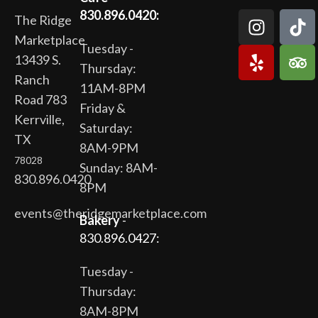
830.896.0420:
The Ridge
Marketplace
Tuesday -
13439 S.
Thursday:
Ranch
11AM-8PM
Road 783
Friday &
Kerrville,
Saturday:
TX
8AM-9PM
78028
Sunday: 8AM-
830.896.0420
8PM
events@theridgemarketplace.com
Bakery
-
830.896.0427:
Tuesday -
Thursday:
8AM-8PM