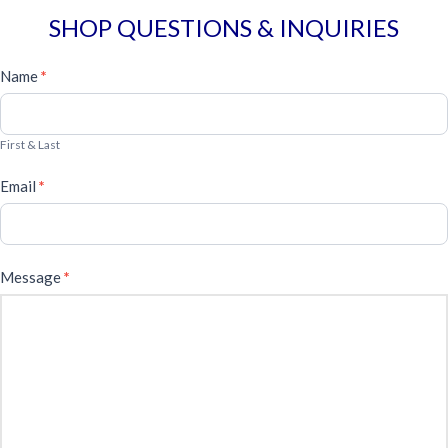
SHOP QUESTIONS & INQUIRIES
General
Name
*
Form
First & Last
Email
*
Message
*