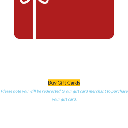
Buy Gift Cards
Please note you will be redirected to our gift card merchant to purchase
your gift card.