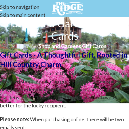
Skip to navigation
Skip to main content
Shop and Gardens Gift
Cards
Home
/
Shop and Gardens Gift Cards
Gift Cards -
A Thoughtful Gift, Rooted in
Hill Country Charm
A gift card to The Shops at the Ridge is your passport to
elevated shopping, artisan goods, and garden-inspired
delights—redeemable exclusively at our Gift Shop and
Gardens. Perfect for the discerning giver, and even
better for the lucky recipient.
Please note:
When purchasing online, there will be two
emails sent: