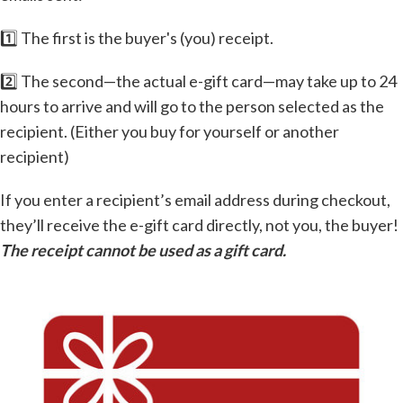
1️⃣ The first is the buyer's (you) receipt.
2️⃣ The second—the actual e-gift card—may take up to 24
hours to arrive and will go to the person selected as the
recipient. (Either you buy for yourself or another
recipient)
If you enter a recipient’s email address during checkout,
they’ll receive the e-gift card directly, not you, the buyer!
The receipt cannot be used as a gift card.