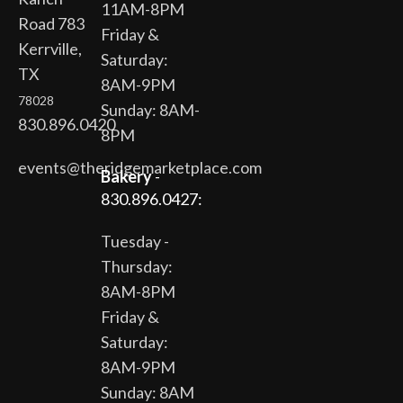
11AM-8PM
Road 783
Friday &
Kerrville,
Saturday:
TX
8AM-9PM
78028
Sunday: 8AM-
830.896.0420
8PM
events@theridgemarketplace.com
Bakery
-
830.896.0427:
Tuesday -
Thursday:
8AM-8PM
Friday &
Saturday:
8AM-9PM
Sunday: 8AM