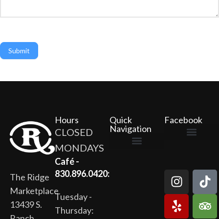
Submit
Hours
Quick
Facebook
Navigation
CLOSED
MONDAYS
The Ridge Marketplace
Cafe at the Ridge
Wild Flour Bakery
Gardens at the Ridge
Ridge Rock Amphitheater
Newsletter Signup
Privacy Policy
Terms of Service
Café -
830.896.0420:
The Ridge
Marketplace
Tuesday -
13439 S.
Thursday:
Ranch