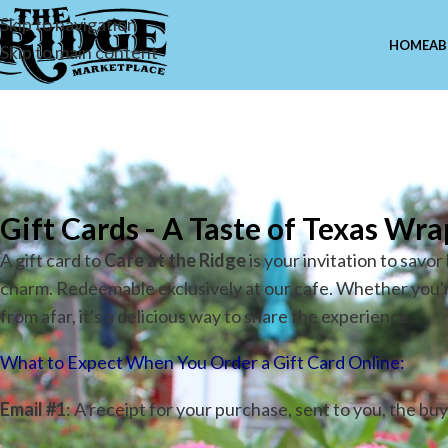
Skip to navigation
HOME
AB
Skip to main content
Ca
Gift Cards -
A Taste of Texas Wra
A gift card to
Cafe at the Ridge
is your invitation to savo
charm. Redeemable exclusively at our cafe. Whether you're 
from afar, it's a delicious way to share the experience.
What to Expect When You Order a Gift Card Online:
Email #1
: A receipt for your purchase, sent to you, the buy