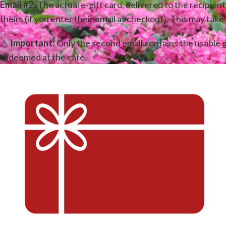
Email #2
: The actual e-gift card, delivered to the recipient
theirs (if you enter their email at checkout). This may take
⚠️
Important
: Only the second email contains the usable g
redeemed at the café.