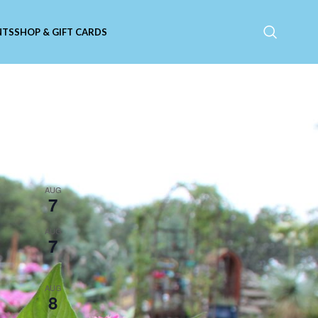
NTS
SHOP & GIFT CARDS
Upcoming Events
11:00 am
-
9:00 pm
AUG
7
Catfish Friday
5:30 pm
-
8:30 pm
AUG
7
Live Music with Susan
Herndon!
5:30 pm
-
8:30 pm
AUG
8
Live Music with Tim Russo!