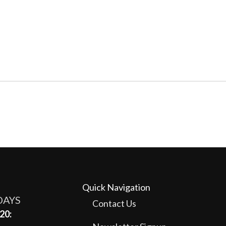
Quick Navigation
DAYS
Contact Us
20: