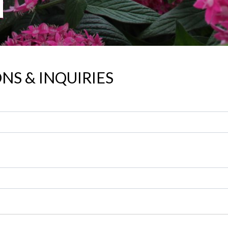
NS & INQUIRIES