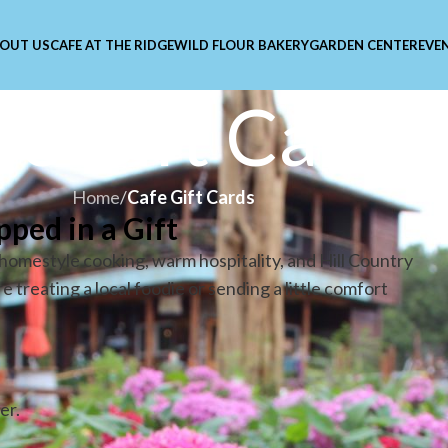
OUT US
CAFE AT THE RIDGE
WILD FLOUR BAKERY
GARDEN CENTER
EVE
fe Gift Cards
Home
/
Cafe Gift Cards
pped in a Gift
r homestyle cooking, warm hospitality, and Hill Country
treating a local foodie or sending a little comfort
er.