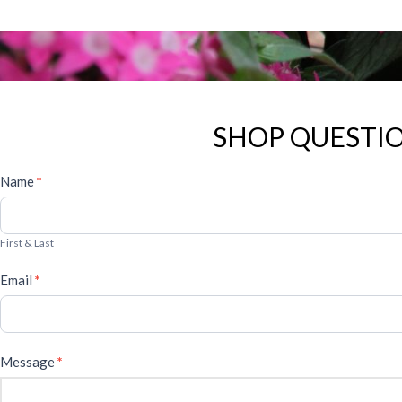
SHOP QUESTIO
General
Name
*
Form
First & Last
Email
*
Message
*