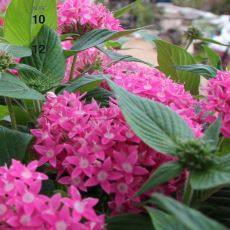
All day
AUG
10
Closed on Mondays!
3:00 pm
-
8:00 pm
AUG
12
Steak Night!
View Calendar