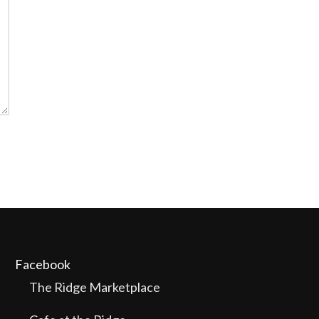
Facebook
The Ridge Marketplace