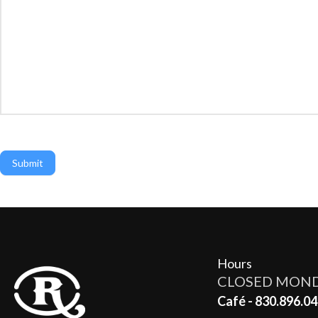
Submit
Hours
CLOSED MON
Café - 830.896.04