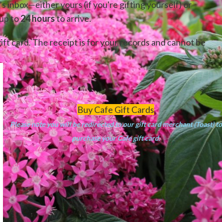
’s inbox—either yours (if you're gifting yourself) or
 up to
24 hours
to arrive.
ift card. The receipt is for your records and cannot be
Buy Cafe Gift Cards
Please note you will be redirected to our gift card merchant (Toast) to
purchase your Cafe gift card.