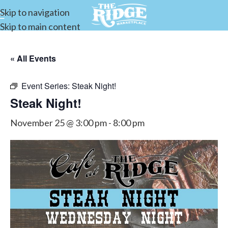
Skip to navigation
Skip to main content
« All Events
Event Series:
Steak Night!
Steak Night!
November 25 @ 3:00 pm
-
8:00 pm