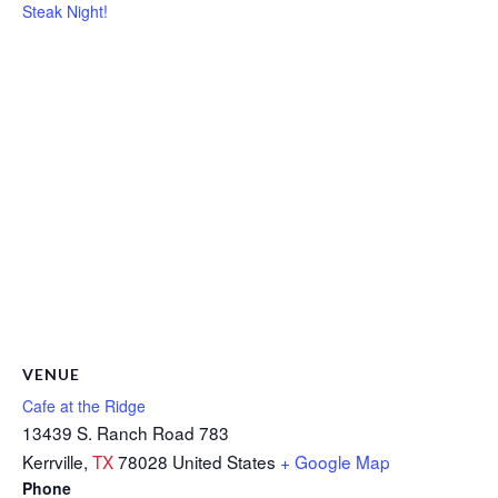
Steak Night!
VENUE
Cafe at the Ridge
13439 S. Ranch Road 783
Kerrville
,
TX
78028
United States
+ Google Map
Phone