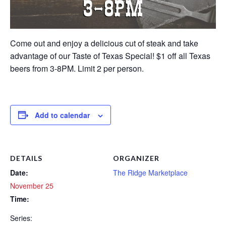
Come out and enjoy a delicious cut of steak and take
advantage of our Taste of Texas Special! $1 off all Texas
beers from 3-8PM. Limit 2 per person.
Add to calendar
DETAILS
ORGANIZER
Date:
The Ridge Marketplace
November 25
Time:
Series: