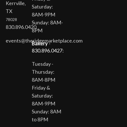
Kerrville,
Saturday:
TX
8AM-9PM
78028
Sunday: 8AM-
830.896.0420
8PM
events@theridgemarketplace.com
Bakery
-
830.896.0427:
Tuesday -
Thursday:
8AM-8PM
Friday &
Saturday:
8AM-9PM
Sunday: 8AM
to 8PM