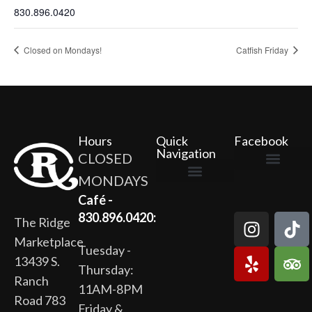
830.896.0420
Closed on Mondays!
Catfish Friday
Hours
Quick
Facebook
Navigation
CLOSED
MONDAYS
The Ridge Marketplace
Cafe at the Ridge
Wild Flour Bakery
Gardens at the Ridge
Ridge Rock Amphitheater
Newsletter Signup
Privacy Policy
Terms of Service
Café -
830.896.0420:
The Ridge
Marketplace
Tuesday -
13439 S.
Thursday:
Ranch
11AM-8PM
Road 783
Friday &