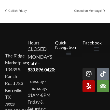
Catfish Friday
Closed on Mondays!
Hours
Quick
Facebook
Navigation
CLOSED
The Ridge
MONDAYS
The Ridge Marketplace
Cafe at the Ridge
Wild Flour Bakery
Gardens at the Ridge
Ridge Rock Amphitheater
Marketplace
Newsletter Signup
Privacy Policy
Terms of Service
Café -
13439 S.
830.896.0420:
Ranch
Tuesday -
Road 783
Thursday:
Kerrville,
11AM-8PM
TX
Friday &
78028
Saturday: