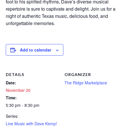
foot to his spirited rhythms, Dave’s diverse musical
repertoire is sure to captivate and delight. Join us for a
night of authentic Texas music, delicious food, and
unforgettable memories.
Add to calendar
DETAILS
ORGANIZER
Date:
The Ridge Marketplace
November 20
Time:
5:30 pm - 8:30 pm
Series:
Live Music with Dave Kemp!