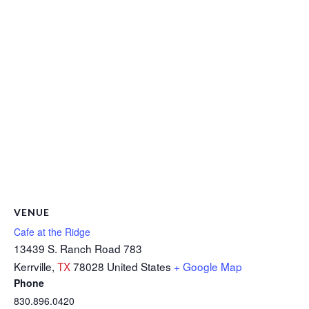
VENUE
Cafe at the Ridge
13439 S. Ranch Road 783
Kerrville
,
TX
78028
United States
+ Google Map
Phone
830.896.0420