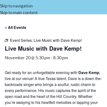
Skip to navigation
Skip to main content
« All Events
Event Series:
Live Music with Dave Kemp!
Live Music with Dave Kemp!
November 20 @ 5:30 pm
-
8:30 pm
Get ready for an unforgettable evening with
Dave Kemp
,
live at our venue! A true Texas talent, Dave is a down-the-
backroads singer who brings a soulful, rustic charm to
every performance. His music captures the spirit of the
open road and the heart of the Hill Country. Whether
you’re swaying to his heartfelt melodies or tapping your