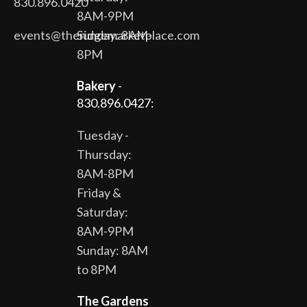
830.896.0420
8AM-9PM
events@theridgemarketplace.com
Sunday: 8AM-
8PM
Bakery
-
830.896.0427:
Tuesday -
Thursday:
8AM-8PM
Friday &
Saturday:
8AM-9PM
Sunday: 8AM
to 8PM
The Gardens