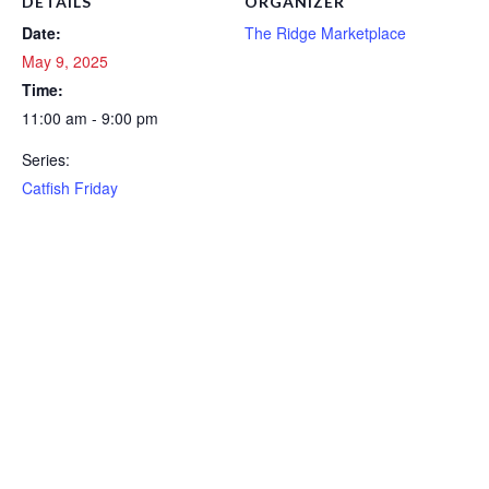
DETAILS
ORGANIZER
Date:
The Ridge Marketplace
May 9, 2025
Time:
11:00 am - 9:00 pm
Series:
Catfish Friday