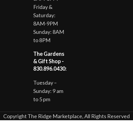
Friday &
Saturday:
8AM-9PM
Sunday: 8AM
to 8PM
The Gardens
& Gift Shop -
830.896.0430:
Tuesday –
Sunday: 9 am
to 5 pm
Copyright The Ridge Marketplace, All Rights Reserved