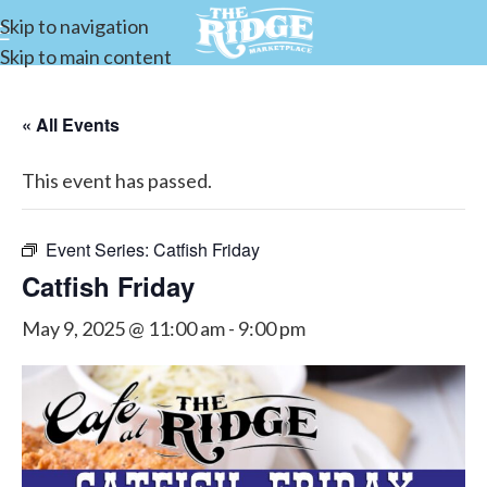
Skip to navigation
Skip to main content
« All Events
This event has passed.
Event Series:
Catfish Friday
Catfish Friday
May 9, 2025 @ 11:00 am
-
9:00 pm