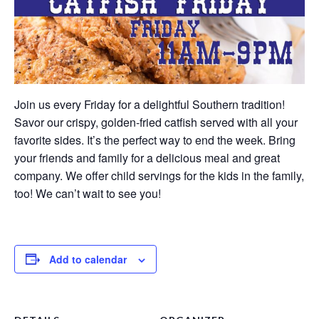
Join us every Friday for a delightful Southern tradition!
Savor our crispy, golden-fried catfish served with all your
favorite sides. It’s the perfect way to end the week. Bring
your friends and family for a delicious meal and great
company. We offer child servings for the kids in the family,
too! We can’t wait to see you!
Add to calendar