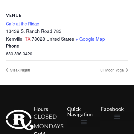
VENUE
Cafe at the Ridge
13439 S. Ranch Road 783
Kerrville
,
TX
78028
United States
+ Google Map
Phone
830.896.0420
Steak Night!
Full Moon Yoga
Hours
Quick
Facebook
Navigation
CLOSED
MONDAYS
The Ridge Marketplace
Cafe at the Ridge
Wild Flour Bakery
Gardens at the Ridge
Ridge Rock Amphitheater
Newsletter Signup
Privacy Policy
Terms of Service