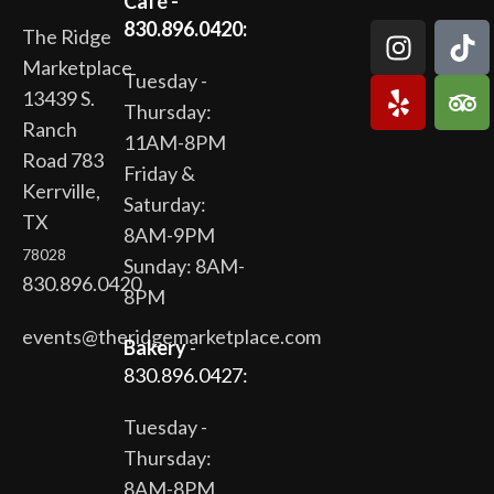
Café -
830.896.0420:
The Ridge
Marketplace
Tuesday -
13439 S.
Thursday:
Ranch
11AM-8PM
Road 783
Friday &
Kerrville,
Saturday:
TX
8AM-9PM
78028
Sunday: 8AM-
830.896.0420
8PM
events@theridgemarketplace.com
Bakery
-
830.896.0427:
Tuesday -
Thursday:
8AM-8PM