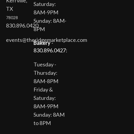
Kerrville,
Saturday:
TX
8AM-9PM
78028
Sunday: 8AM-
830.896.0420
8PM
events@theridgemarketplace.com
Bakery
-
830.896.0427:
Tuesday -
Thursday:
8AM-8PM
Friday &
Saturday:
8AM-9PM
Sunday: 8AM
to 8PM