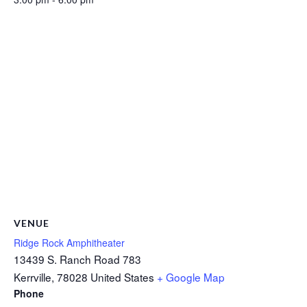
VENUE
Ridge Rock Amphitheater
13439 S. Ranch Road 783
Kerrville
,
78028
United States
+ Google Map
Phone