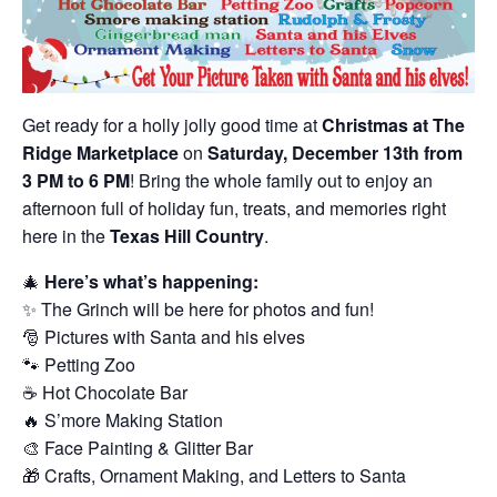
Get ready for a holly jolly good time at
Christmas at The
Ridge Marketplace
on
Saturday, December 13th from
3 PM to 6 PM
! Bring the whole family out to enjoy an
afternoon full of holiday fun, treats, and memories right
here in the
Texas Hill Country
.
🎄
Here’s what’s happening:
✨ The Grinch will be here for photos and fun!
🎅 Pictures with Santa and his elves
🐾 Petting Zoo
☕ Hot Chocolate Bar
🔥 S’more Making Station
🎨 Face Painting & Glitter Bar
🎁 Crafts, Ornament Making, and Letters to Santa