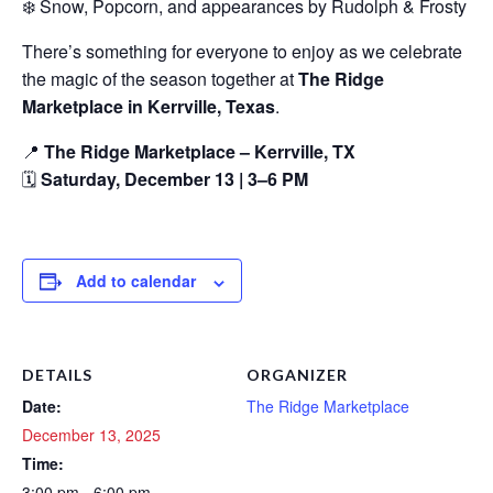
❄️ Snow, Popcorn, and appearances by Rudolph & Frosty
There’s something for everyone to enjoy as we celebrate
the magic of the season together at
The Ridge
Marketplace in Kerrville, Texas
.
📍
The Ridge Marketplace – Kerrville, TX
🗓️
Saturday, December 13 | 3–6 PM
Add to calendar
DETAILS
ORGANIZER
Date:
The Ridge Marketplace
December 13, 2025
Time:
3:00 pm - 6:00 pm