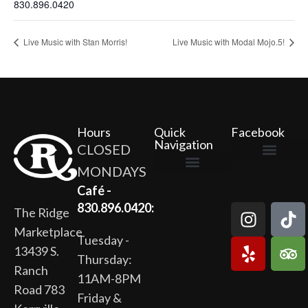
830.896.0420
Live Music with Stan Morris!
Live Music with Modal Mojo.5!
Hours
Quick
Facebook
Navigation
CLOSED
MONDAYS
The Ridge Marketplace
Cafe at the Ridge
Wild Flour Bakery
Gardens at the Ridge
Ridge Rock Amphitheater
Newsletter Signup
Privacy Policy
Terms of Service
Café -
830.896.0420:
The Ridge
Marketplace
Tuesday -
13439 S.
Thursday:
Ranch
11AM-8PM
Road 783
Friday &