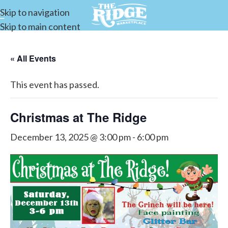
Skip to navigation
Skip to main content
« All Events
This event has passed.
Christmas at The Ridge
December 13, 2025 @ 3:00 pm
-
6:00 pm