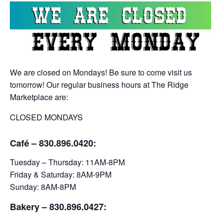
We are closed on Mondays! Be sure to come visit us
tomorrow! Our regular business hours at The Ridge
Marketplace are:
CLOSED MONDAYS
Café – 830.896.0420:
Tuesday – Thursday: 11AM-8PM
Friday & Saturday: 8AM-9PM
Sunday: 8AM-8PM
Bakery
– 830.896.0427: