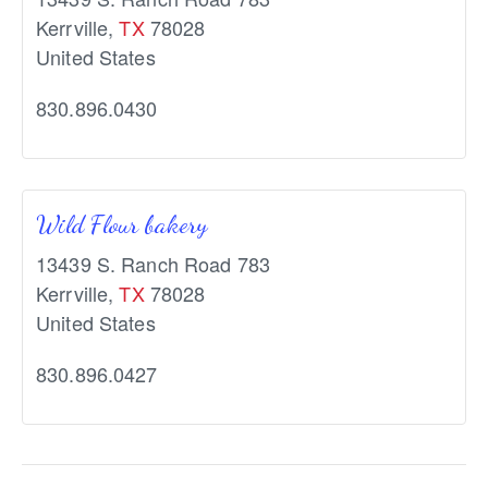
Kerrville
,
TX
78028
United States
830.896.0430
Wild Flour bakery
13439 S. Ranch Road 783
Kerrville
,
TX
78028
United States
830.896.0427