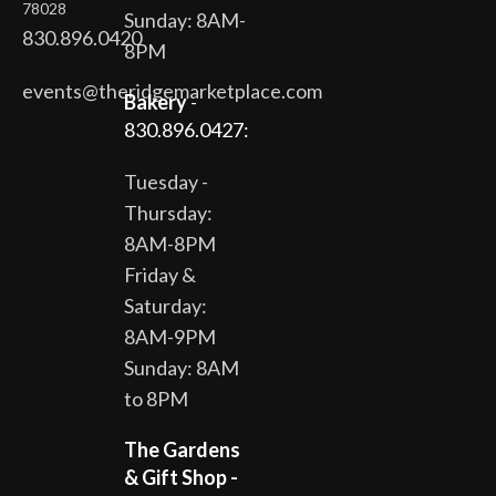
78028
Sunday: 8AM-
830.896.0420
8PM
events@theridgemarketplace.com
Bakery
-
830.896.0427:
Tuesday -
Thursday:
8AM-8PM
Friday &
Saturday:
8AM-9PM
Sunday: 8AM
to 8PM
The Gardens
& Gift Shop -