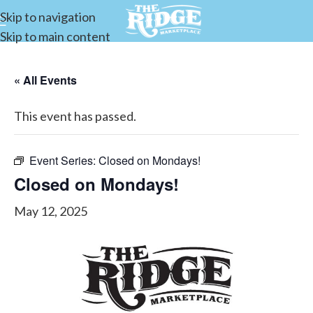
Skip to navigation
Skip to main content
« All Events
This event has passed.
Event Series:
Closed on Mondays!
Closed on Mondays!
May 12, 2025