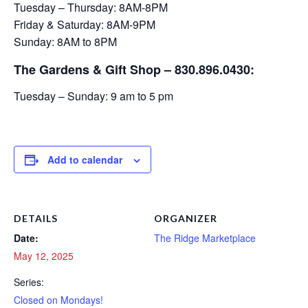
Tuesday – Thursday: 8AM-8PM
Friday & Saturday: 8AM-9PM
Sunday: 8AM to 8PM
The Gardens & Gift Shop – 830.896.0430:
Tuesday – Sunday: 9 am to 5 pm
Add to calendar
DETAILS
ORGANIZER
Date:
The Ridge Marketplace
May 12, 2025
Series:
Closed on Mondays!