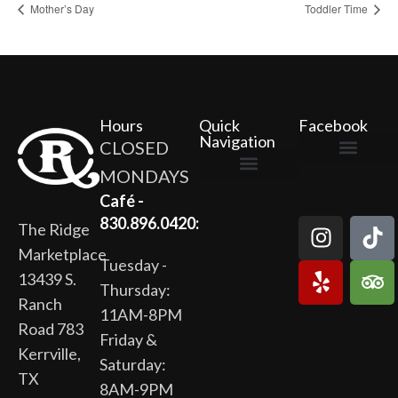
Mother’s Day
Toddler Time
Hours
Quick
Facebook
Navigation
CLOSED
MONDAYS
The Ridge Marketplace
Cafe at the Ridge
Wild Flour Bakery
Gardens at the Ridge
Ridge Rock Amphitheater
Newsletter Signup
Privacy Policy
Terms of Service
Café -
830.896.0420:
The Ridge
Marketplace
Tuesday -
13439 S.
Thursday:
Ranch
11AM-8PM
Road 783
Friday &
Kerrville,
Saturday:
TX
8AM-9PM