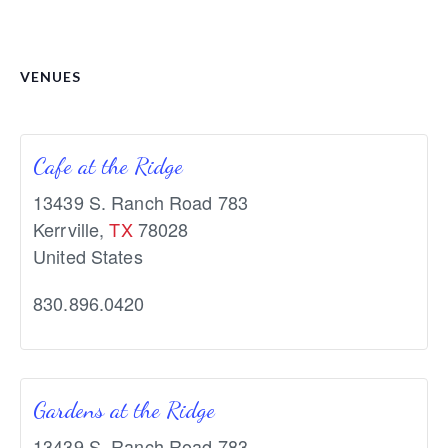
VENUES
Cafe at the Ridge
13439 S. Ranch Road 783
Kerrville
,
TX
78028
United States
830.896.0420
Gardens at the Ridge
13439 S. Ranch Road 783