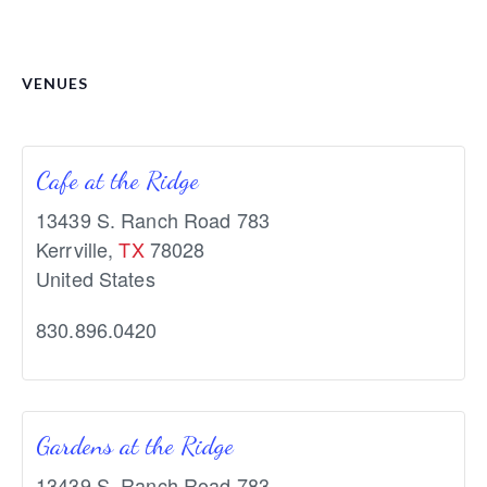
VENUES
Cafe at the Ridge
13439 S. Ranch Road 783
Kerrville
,
TX
78028
United States
830.896.0420
Gardens at the Ridge
13439 S. Ranch Road 783