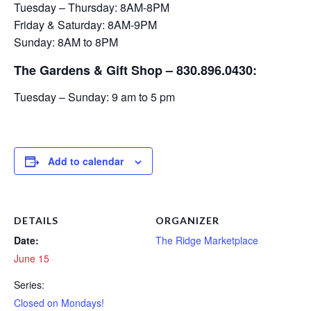
Tuesday – Thursday: 8AM-8PM
Friday & Saturday: 8AM-9PM
Sunday: 8AM to 8PM
The Gardens & Gift Shop – 830.896.0430:
Tuesday – Sunday: 9 am to 5 pm
Add to calendar
DETAILS
ORGANIZER
Date:
The Ridge Marketplace
June 15
Series:
Closed on Mondays!