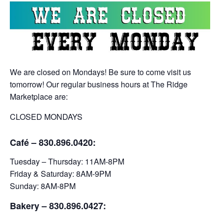
We are closed on Mondays! Be sure to come visit us
tomorrow! Our regular business hours at The Ridge
Marketplace are:
CLOSED MONDAYS
Café – 830.896.0420:
Tuesday – Thursday: 11AM-8PM
Friday & Saturday: 8AM-9PM
Sunday: 8AM-8PM
Bakery
– 830.896.0427: