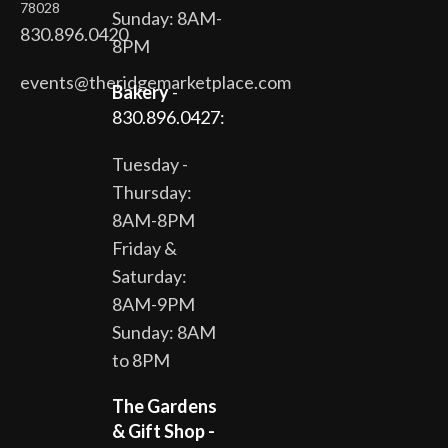
78028
Sunday: 8AM-
830.896.0420
8PM
events@theridgemarketplace.com
Bakery
-
830.896.0427:
Tuesday -
Thursday:
8AM-8PM
Friday &
Saturday:
8AM-9PM
Sunday: 8AM
to 8PM
The Gardens
& Gift Shop -