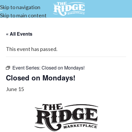
Skip to navigation
Skip to main content
« All Events
This event has passed.
Event Series:
Closed on Mondays!
Closed on Mondays!
June 15