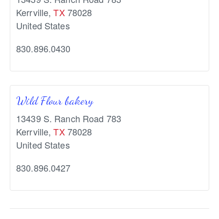
Kerrville
,
TX
78028
United States
830.896.0430
Wild Flour bakery
13439 S. Ranch Road 783
Kerrville
,
TX
78028
United States
830.896.0427