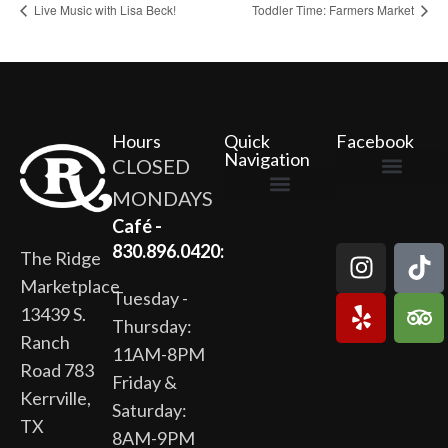
Live Music with Lisa Beck!
Toddler Time: Farmers Market
Hours
Quick
Facebook
Navigation
CLOSED
MONDAYS
The Ridge Marketplace
Cafe at the Ridge
Wild Flour Bakery
Gardens at the Ridge
Ridge Rock Amphitheater
Newsletter Signup
Privacy Policy
Terms of Service
Café -
830.896.0420:
The Ridge
Marketplace
Tuesday -
13439 S.
Thursday:
Ranch
11AM-8PM
Road 783
Friday &
Kerrville,
Saturday:
TX
8AM-9PM