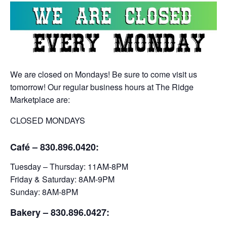
We are closed on Mondays! Be sure to come visit us
tomorrow! Our regular business hours at The Ridge
Marketplace are:
CLOSED MONDAYS
Café – 830.896.0420:
Tuesday – Thursday: 11AM-8PM
Friday & Saturday: 8AM-9PM
Sunday: 8AM-8PM
Bakery
– 830.896.0427: