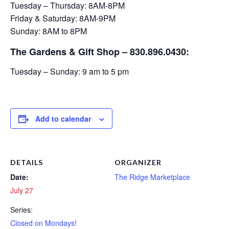
Tuesday – Thursday: 8AM-8PM
Friday & Saturday: 8AM-9PM
Sunday: 8AM to 8PM
The Gardens & Gift Shop – 830.896.0430:
Tuesday – Sunday: 9 am to 5 pm
Add to calendar
DETAILS
ORGANIZER
Date:
The Ridge Marketplace
July 27
Series:
Closed on Mondays!