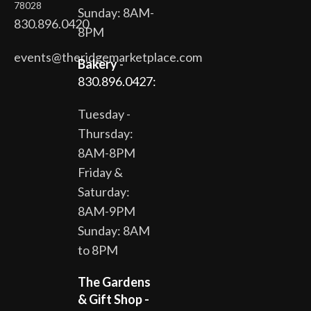
78028
Sunday: 8AM-
830.896.0420
8PM
events@theridgemarketplace.com
Bakery
-
830.896.0427:
Tuesday -
Thursday:
8AM-8PM
Friday &
Saturday:
8AM-9PM
Sunday: 8AM
to 8PM
The Gardens
& Gift Shop -