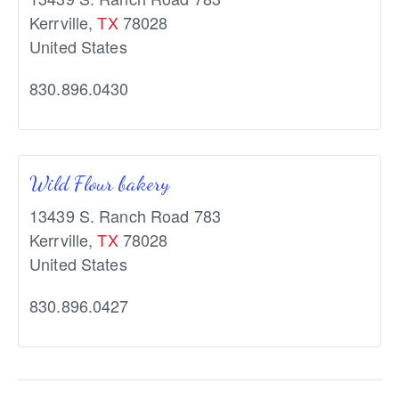
Kerrville
,
TX
78028
United States
830.896.0430
Wild Flour bakery
13439 S. Ranch Road 783
Kerrville
,
TX
78028
United States
830.896.0427