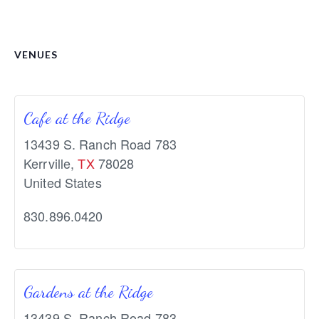
VENUES
Cafe at the Ridge
13439 S. Ranch Road 783
Kerrville
,
TX
78028
United States
830.896.0420
Gardens at the Ridge
13439 S. Ranch Road 783