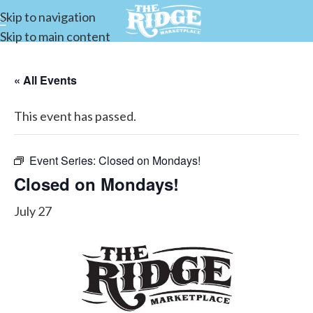
Skip to navigation
Skip to main content
« All Events
This event has passed.
Event Series:
Closed on Mondays!
Closed on Mondays!
July 27