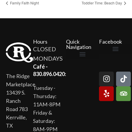
Family Faith Night
Toddler Time: Beach Day
Hours
Quick
Facebook
Navigation
CLOSED
MONDAYS
The Ridge Marketplace
Cafe at the Ridge
Wild Flour Bakery
Gardens at the Ridge
Ridge Rock Amphitheater
Newsletter Signup
Privacy Policy
Terms of Service
Café -
830.896.0420:
The Ridge
Marketplace
Tuesday -
13439 S.
Thursday:
Ranch
11AM-8PM
Road 783
Friday &
Kerrville,
Saturday:
TX
8AM-9PM