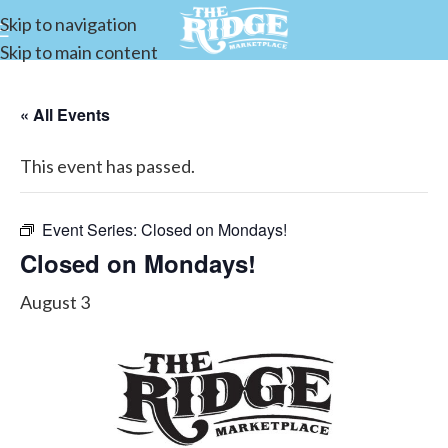
Skip to navigation
Skip to main content
« All Events
This event has passed.
Event Series:
Closed on Mondays!
Closed on Mondays!
August 3