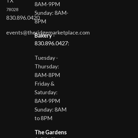
TX
8AM-9PM
78028
Sunday: 8AM-
830.896.0420
8PM
events@theridgemarketplace.com
Bakery
-
830.896.0427:
Tuesday -
Thursday:
8AM-8PM
Friday &
Saturday:
8AM-9PM
Sunday: 8AM
to 8PM
The Gardens