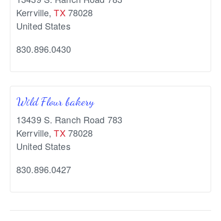
Kerrville
,
TX
78028
United States
830.896.0430
Wild Flour bakery
13439 S. Ranch Road 783
Kerrville
,
TX
78028
United States
830.896.0427