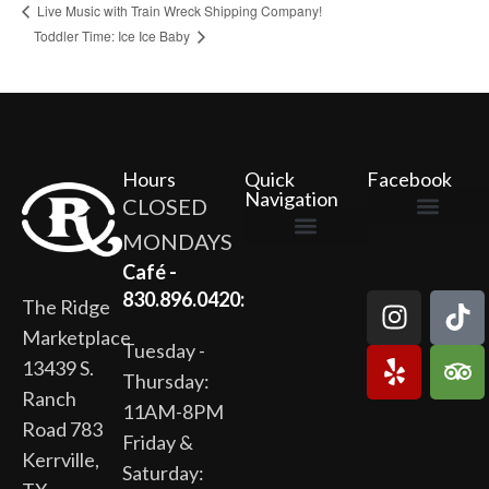
Live Music with Train Wreck Shipping Company!
Toddler Time: Ice Ice Baby
Hours
Quick
Facebook
Navigation
CLOSED
MONDAYS
The Ridge Marketplace
Cafe at the Ridge
Wild Flour Bakery
Gardens at the Ridge
Ridge Rock Amphitheater
Newsletter Signup
Privacy Policy
Terms of Service
Café -
830.896.0420:
The Ridge
Marketplace
Tuesday -
13439 S.
Thursday:
Ranch
11AM-8PM
Road 783
Friday &
Kerrville,
Saturday: