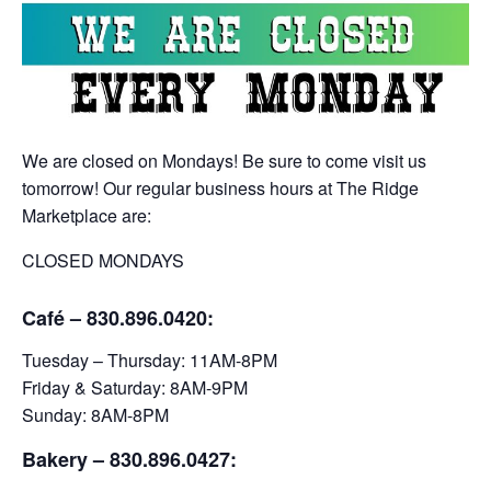
We are closed on Mondays! Be sure to come visit us
tomorrow! Our regular business hours at The Ridge
Marketplace are:
CLOSED MONDAYS
Café – 830.896.0420:
Tuesday – Thursday: 11AM-8PM
Friday & Saturday: 8AM-9PM
Sunday: 8AM-8PM
Bakery
– 830.896.0427: