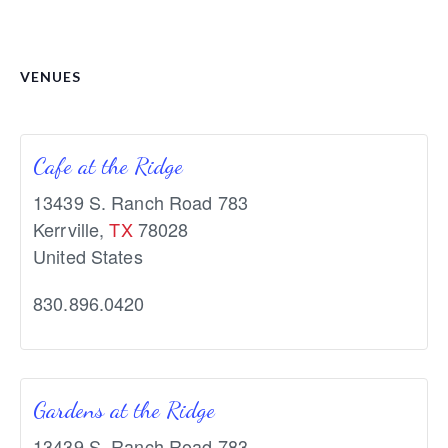
VENUES
Cafe at the Ridge
13439 S. Ranch Road 783
Kerrville
,
TX
78028
United States
830.896.0420
Gardens at the Ridge
13439 S. Ranch Road 783