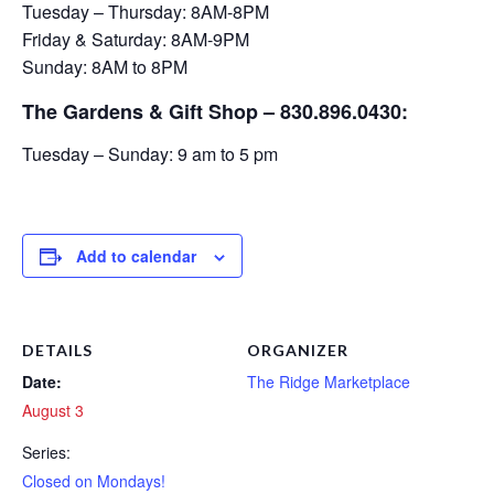
Tuesday – Thursday: 8AM-8PM
Friday & Saturday: 8AM-9PM
Sunday: 8AM to 8PM
The Gardens & Gift Shop – 830.896.0430:
Tuesday – Sunday: 9 am to 5 pm
Add to calendar
DETAILS
ORGANIZER
Date:
The Ridge Marketplace
August 3
Series:
Closed on Mondays!