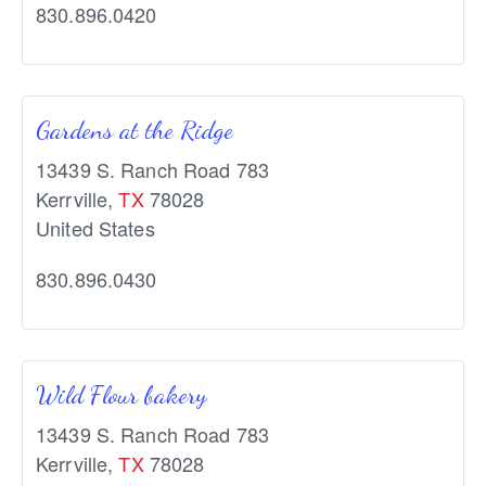
830.896.0420
Gardens at the Ridge
13439 S. Ranch Road 783
Kerrville
,
TX
78028
United States
830.896.0430
Wild Flour bakery
13439 S. Ranch Road 783
Kerrville
,
TX
78028