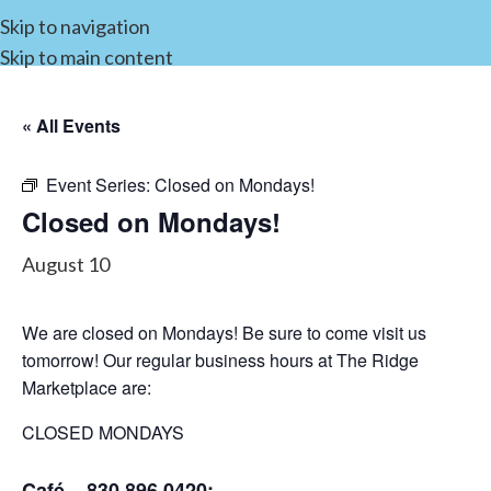
Skip to navigation
Skip to main content
« All Events
Event Series:
Closed on Mondays!
Closed on Mondays!
August 10
We are closed on Mondays! Be sure to come visit us
tomorrow! Our regular business hours at The Ridge
Marketplace are:
CLOSED MONDAYS
Café – 830.896.0420: