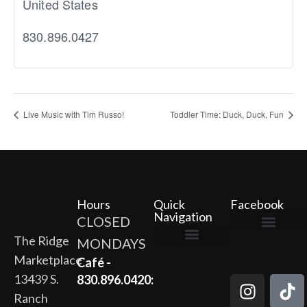
United States
830.896.0427
Live Music with Tim Russo!
Toddler Time: Duck, Duck, Fun
Hours
Quick
Facebook
Navigation
CLOSED
The Ridge
MONDAYS
The Ridge Marketplace
Cafe at the Ridge
Wild Flour Bakery
Gardens at the Ridge
Ridge Rock Amphitheater
Marketplace
Newsletter Signup
Privacy Policy
Terms of Service
Café -
13439 S.
830.896.0420:
Ranch