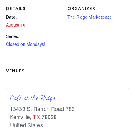
DETAILS
ORGANIZER
Date:
The Ridge Marketplace
August 10
Series:
Closed on Mondays!
VENUES
Cafe at the Ridge
13439 S. Ranch Road 783
Kerrville
,
TX
78028
United States