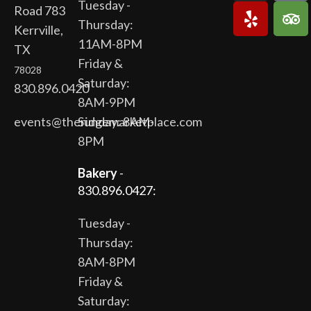
Tuesday -
Road 783
Thursday:
Kerrville,
11AM-8PM
TX
Friday &
78028
Saturday:
830.896.0420
8AM-9PM
events@theridgemarketplace.com
Sunday: 8AM-
8PM
Bakery
-
830.896.0427:
Tuesday -
Thursday:
8AM-8PM
Friday &
Saturday: