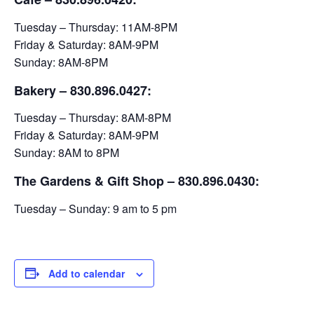
Tuesday – Thursday: 11AM-8PM
Friday & Saturday: 8AM-9PM
Sunday: 8AM-8PM
Bakery
– 830.896.0427:
Tuesday – Thursday: 8AM-8PM
Friday & Saturday: 8AM-9PM
Sunday: 8AM to 8PM
The Gardens & Gift Shop – 830.896.0430:
Tuesday – Sunday: 9 am to 5 pm
Add to calendar