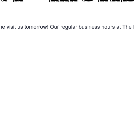
 visit us tomorrow! Our regular business hours at The