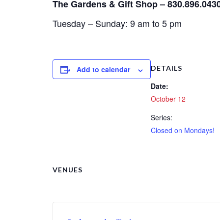
The Gardens & Gift Shop – 830.896.043
Tuesday – Sunday: 9 am to 5 pm
DETAILS
Add to calendar
Date:
October 12
Series:
Closed on Mondays!
VENUES