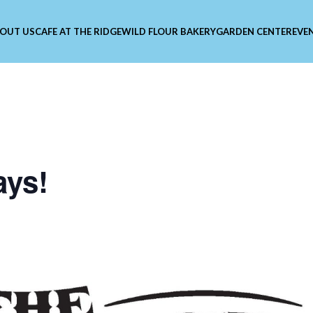
OUT US
CAFE AT THE RIDGE
WILD FLOUR BAKERY
GARDEN CENTER
EVE
ays!