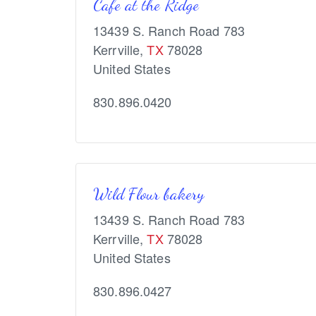
Cafe at the Ridge
13439 S. Ranch Road 783
Kerrville
,
TX
78028
United States
830.896.0420
Wild Flour bakery
13439 S. Ranch Road 783
Kerrville
,
TX
78028
United States
830.896.0427