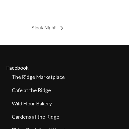
Steak Night!
Facebook
The Ridge Marketplace
Cafe at the Ridge
Wild Flour Bakery
Gardens at the Ridge