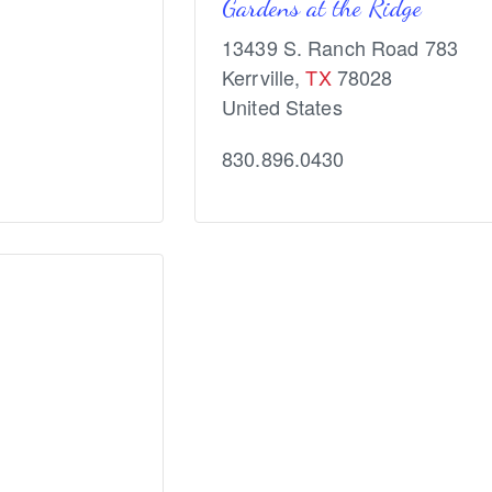
Gardens at the Ridge
13439 S. Ranch Road 783
Kerrville
,
TX
78028
United States
830.896.0430