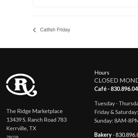
Catfish Friday
Hours
CLOSED MON
Café - 830.896.04
Tuesday - Thurs
The Ridge Marketplace
Friday & Saturda
13439 S. Ranch Road 783
Sunday: 8AM-8P
Kerrville, TX
Bakery
- 830.896.
78028