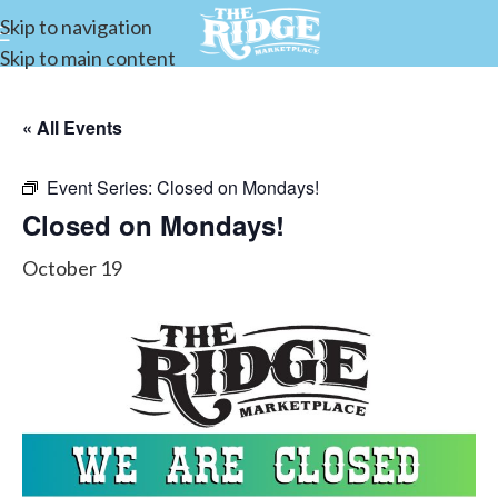
Skip to navigation
Skip to main content
« All Events
Event Series:
Closed on Mondays!
Closed on Mondays!
October 19