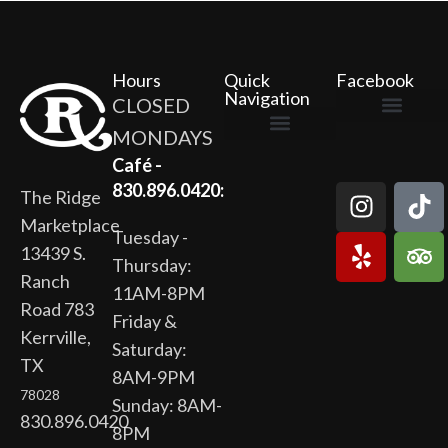
Hours
Quick
Facebook
Navigation
CLOSED
MONDAYS
The Ridge Marketplace
Cafe at the Ridge
Wild Flour Bakery
Gardens at the Ridge
Ridge Rock Amphitheater
Newsletter Signup
Privacy Policy
Terms of Service
Café -
830.896.0420:
The Ridge
Marketplace
Tuesday -
13439 S.
Thursday:
Ranch
11AM-8PM
Road 783
Friday &
Kerrville,
Saturday:
TX
8AM-9PM
78028
Sunday: 8AM-
830.896.0420
8PM