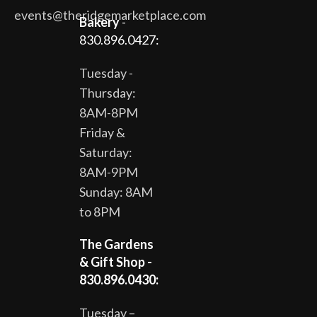
events@theridgemarketplace.com
Bakery
-
830.896.0427:
Tuesday -
Thursday:
8AM-8PM
Friday &
Saturday:
8AM-9PM
Sunday: 8AM
to 8PM
The Gardens
& Gift Shop -
830.896.0430:
Tuesday –