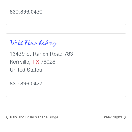
830.896.0430
Wild Flour bakery
13439 S. Ranch Road 783
Kerrville
,
TX
78028
United States
830.896.0427
Bark and Brunch at The Ridge!
Steak Night!