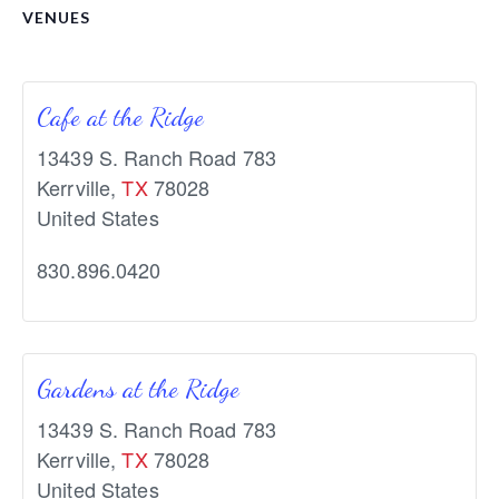
VENUES
Cafe at the Ridge
13439 S. Ranch Road 783
Kerrville
,
TX
78028
United States
830.896.0420
Gardens at the Ridge
13439 S. Ranch Road 783
Kerrville
,
TX
78028
United States