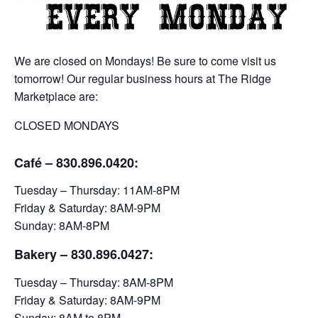
We are closed on Mondays! Be sure to come visit us
tomorrow! Our regular business hours at The Ridge
Marketplace are:
CLOSED MONDAYS
Café – 830.896.0420:
Tuesday – Thursday: 11AM-8PM
Friday & Saturday: 8AM-9PM
Sunday: 8AM-8PM
Bakery
– 830.896.0427:
Tuesday – Thursday: 8AM-8PM
Friday & Saturday: 8AM-9PM
Sunday: 8AM to 8PM