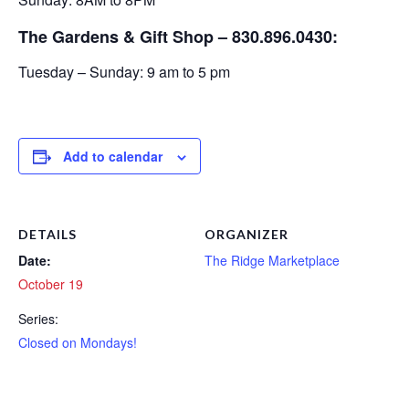
The Gardens & Gift Shop – 830.896.0430:
Tuesday – Sunday: 9 am to 5 pm
Add to calendar
DETAILS
ORGANIZER
Date:
The Ridge Marketplace
October 19
Series:
Closed on Mondays!