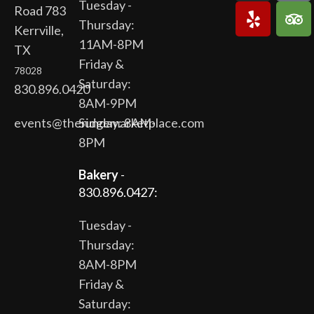
Tuesday -
Road 783
Thursday:
Kerrville,
11AM-8PM
TX
Friday &
78028
Saturday:
830.896.0420
8AM-9PM
events@theridgemarketplace.com
Sunday: 8AM-
8PM
Bakery
-
830.896.0427:
Tuesday -
Thursday:
8AM-8PM
Friday &
Saturday: