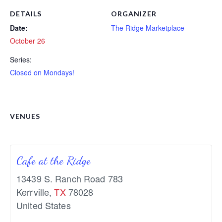
DETAILS
ORGANIZER
Date:
The Ridge Marketplace
October 26
Series:
Closed on Mondays!
VENUES
Cafe at the Ridge
13439 S. Ranch Road 783
Kerrville
,
TX
78028
United States