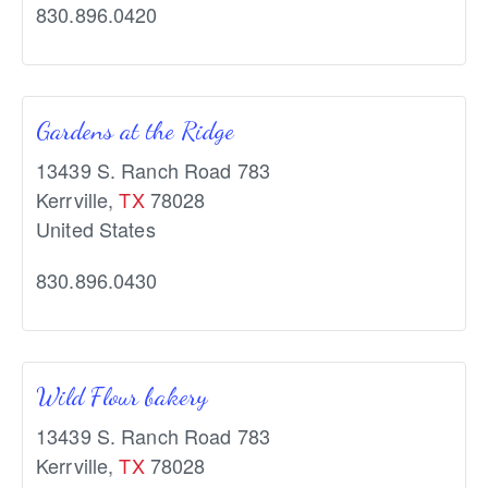
830.896.0420
Gardens at the Ridge
13439 S. Ranch Road 783
Kerrville
,
TX
78028
United States
830.896.0430
Wild Flour bakery
13439 S. Ranch Road 783
Kerrville
,
TX
78028