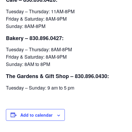
Tuesday – Thursday: 11AM-8PM
Friday & Saturday: 8AM-9PM
Sunday: 8AM-8PM
Bakery
– 830.896.0427:
Tuesday – Thursday: 8AM-8PM
Friday & Saturday: 8AM-9PM
Sunday: 8AM to 8PM
The Gardens & Gift Shop – 830.896.0430:
Tuesday – Sunday: 9 am to 5 pm
Add to calendar