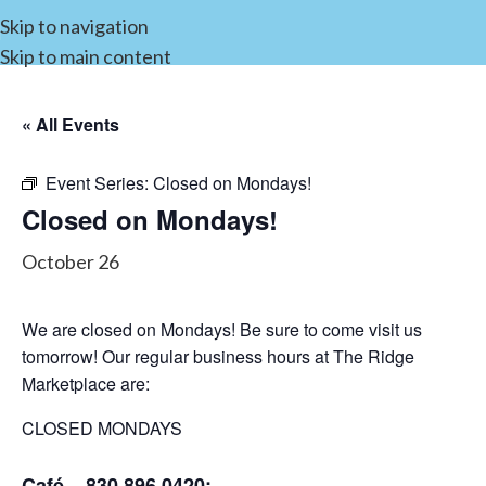
Skip to navigation
Skip to main content
« All Events
Event Series:
Closed on Mondays!
Closed on Mondays!
October 26
We are closed on Mondays! Be sure to come visit us
tomorrow! Our regular business hours at The Ridge
Marketplace are:
CLOSED MONDAYS
Café – 830.896.0420: