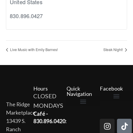
United States
830.896.0427
Live Music with Emily Barnes!
Steak Night!
Hours
Quick
Facebook
Navigation
CLOSED
The Ridge
MONDAYS
The Ridge Marketplace
Cafe at the Ridge
Wild Flour Bakery
Gardens at the Ridge
Ridge Rock Amphitheater
Marketplace
Newsletter Signup
Privacy Policy
Terms of Service
Café -
13439 S.
830.896.0420:
Ranch