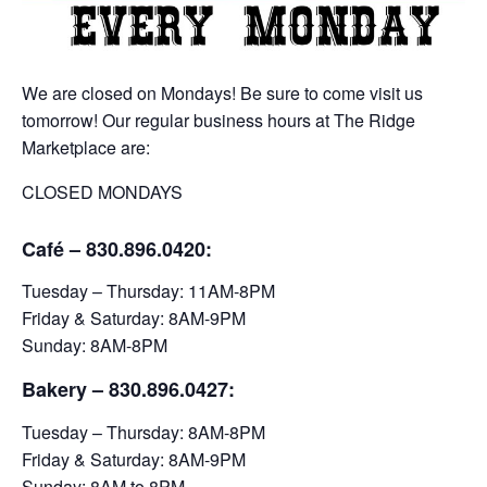
We are closed on Mondays! Be sure to come visit us
tomorrow! Our regular business hours at The Ridge
Marketplace are:
CLOSED MONDAYS
Café – 830.896.0420:
Tuesday – Thursday: 11AM-8PM
Friday & Saturday: 8AM-9PM
Sunday: 8AM-8PM
Bakery
– 830.896.0427:
Tuesday – Thursday: 8AM-8PM
Friday & Saturday: 8AM-9PM
Sunday: 8AM to 8PM