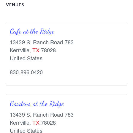
VENUES
Cafe at the Ridge
13439 S. Ranch Road 783
Kerrville
,
TX
78028
United States
830.896.0420
Gardens at the Ridge
13439 S. Ranch Road 783
Kerrville
,
TX
78028
United States