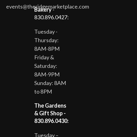
events@theridgemarketplace.com
Bakery
-
830.896.0427:
Tuesday -
Thursday:
8AM-8PM
Friday &
Saturday:
8AM-9PM
Sunday: 8AM
to 8PM
The Gardens
& Gift Shop -
830.896.0430:
Tuesday –