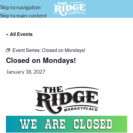
Skip to navigation
Skip to main content
« All Events
Event Series:
Closed on Mondays!
Closed on Mondays!
January 18, 2027