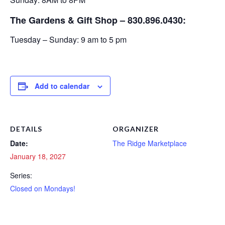
The Gardens & Gift Shop – 830.896.0430:
Tuesday – Sunday: 9 am to 5 pm
Add to calendar
DETAILS
ORGANIZER
Date:
The Ridge Marketplace
January 18, 2027
Series:
Closed on Mondays!