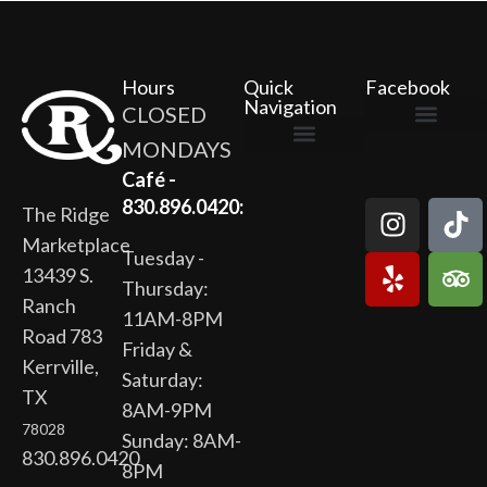
Hours
Quick
Facebook
Navigation
CLOSED
MONDAYS
The Ridge Marketplace
Cafe at the Ridge
Wild Flour Bakery
Gardens at the Ridge
Ridge Rock Amphitheater
Newsletter Signup
Privacy Policy
Terms of Service
Café -
830.896.0420:
The Ridge
Marketplace
Tuesday -
13439 S.
Thursday:
Ranch
11AM-8PM
Road 783
Friday &
Kerrville,
Saturday:
TX
8AM-9PM
78028
Sunday: 8AM-
830.896.0420
8PM