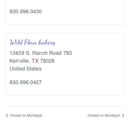
830.896.0430
Wild Flour bakery
13439 S. Ranch Road 783
Kerrville
,
TX
78028
United States
830.896.0427
Closed on Mondays!
Closed on Mondays!