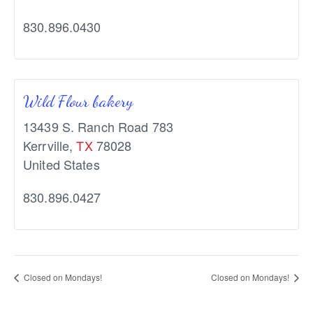
830.896.0430
Wild Flour bakery
13439 S. Ranch Road 783
Kerrville
,
TX
78028
United States
830.896.0427
Closed on Mondays!
Closed on Mondays!