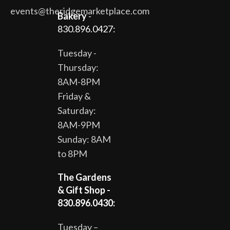
events@theridgemarketplace.com
Bakery
-
830.896.0427:
Tuesday -
Thursday:
8AM-8PM
Friday &
Saturday:
8AM-9PM
Sunday: 8AM
to 8PM
The Gardens
& Gift Shop -
830.896.0430:
Tuesday –