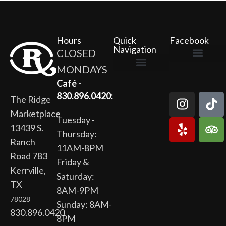
Hours
Quick
Facebook
Navigation
CLOSED
MONDAYS
The Ridge Marketplace
Cafe at the Ridge
Wild Flour Bakery
Gardens at the Ridge
Ridge Rock Amphitheater
Newsletter Signup
Privacy Policy
Terms of Service
Café -
830.896.0420:
The Ridge
Marketplace
Tuesday -
13439 S.
Thursday:
Ranch
11AM-8PM
Road 783
Friday &
Kerrville,
Saturday:
TX
8AM-9PM
78028
Sunday: 8AM-
830.896.0420
8PM