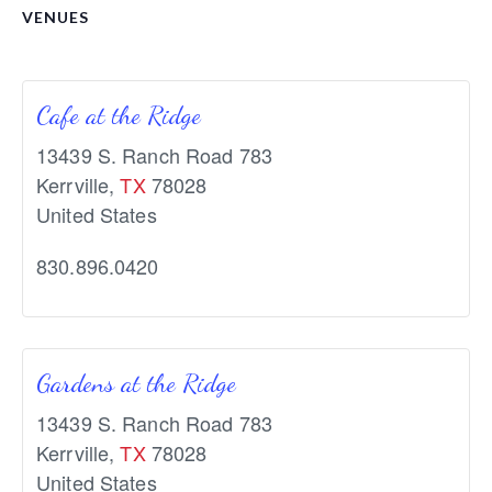
VENUES
Cafe at the Ridge
13439 S. Ranch Road 783
Kerrville
,
TX
78028
United States
830.896.0420
Gardens at the Ridge
13439 S. Ranch Road 783
Kerrville
,
TX
78028
United States