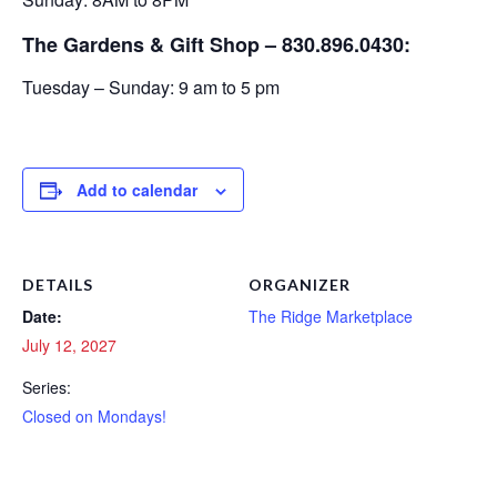
The Gardens & Gift Shop – 830.896.0430:
Tuesday – Sunday: 9 am to 5 pm
Add to calendar
DETAILS
ORGANIZER
Date:
The Ridge Marketplace
July 12, 2027
Series:
Closed on Mondays!