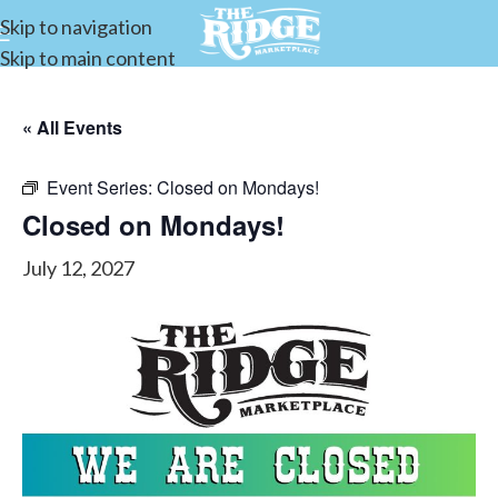
Skip to navigation
Skip to main content
« All Events
Event Series:
Closed on Mondays!
Closed on Mondays!
July 12, 2027