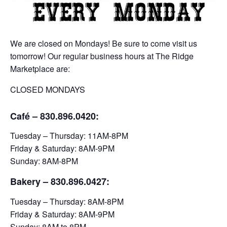
We are closed on Mondays! Be sure to come visit us
tomorrow! Our regular business hours at The Ridge
Marketplace are:
CLOSED MONDAYS
Café – 830.896.0420:
Tuesday – Thursday: 11AM-8PM
Friday & Saturday: 8AM-9PM
Sunday: 8AM-8PM
Bakery
– 830.896.0427:
Tuesday – Thursday: 8AM-8PM
Friday & Saturday: 8AM-9PM
Sunday: 8AM to 8PM