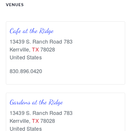
VENUES
Cafe at the Ridge
13439 S. Ranch Road 783
Kerrville
,
TX
78028
United States
830.896.0420
Gardens at the Ridge
13439 S. Ranch Road 783
Kerrville
,
TX
78028
United States