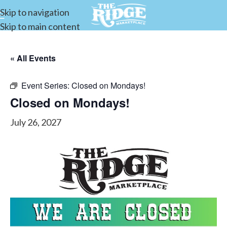
Skip to navigation
Skip to main content
« All Events
Event Series:
Closed on Mondays!
Closed on Mondays!
July 26, 2027