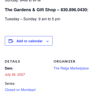
The Gardens & Gift Shop – 830.896.0430:
Tuesday – Sunday: 9 am to 5 pm
Add to calendar
DETAILS
ORGANIZER
Date:
The Ridge Marketplace
July 26, 2027
Series:
Closed on Mondays!