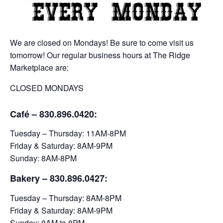
We are closed on Mondays! Be sure to come visit us
tomorrow! Our regular business hours at The Ridge
Marketplace are:
CLOSED MONDAYS
Café – 830.896.0420:
Tuesday – Thursday: 11AM-8PM
Friday & Saturday: 8AM-9PM
Sunday: 8AM-8PM
Bakery
– 830.896.0427:
Tuesday – Thursday: 8AM-8PM
Friday & Saturday: 8AM-9PM
Sunday: 8AM to 8PM