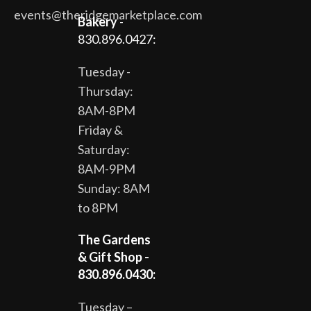
events@theridgemarketplace.com
Bakery
-
830.896.0427:
Tuesday -
Thursday:
8AM-8PM
Friday &
Saturday:
8AM-9PM
Sunday: 8AM
to 8PM
The Gardens
& Gift Shop -
830.896.0430:
Tuesday –