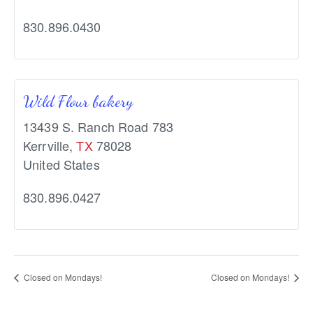
830.896.0430
Wild Flour bakery
13439 S. Ranch Road 783
Kerrville
,
TX
78028
United States
830.896.0427
Closed on Mondays!
Closed on Mondays!