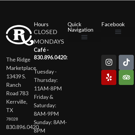
Hours
Quick
Facebook
Navigation
CLOSED
MONDAYS
The Ridge Marketplace
Cafe at the Ridge
Wild Flour Bakery
Gardens at the Ridge
Ridge Rock Amphitheater
Newsletter Signup
Privacy Policy
Terms of Service
Café -
830.896.0420:
The Ridge
Marketplace
Tuesday -
13439 S.
Thursday:
Ranch
11AM-8PM
Road 783
Friday &
Kerrville,
Saturday:
TX
8AM-9PM
78028
Sunday: 8AM-
830.896.0420
8PM