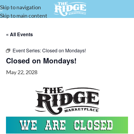
Skip to navigation
Skip to main content
« All Events
Event Series:
Closed on Mondays!
Closed on Mondays!
May 22, 2028