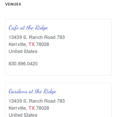
VENUES
Cafe at the Ridge
13439 S. Ranch Road 783
Kerrville
,
TX
78028
United States
830.896.0420
Gardens at the Ridge
13439 S. Ranch Road 783
Kerrville
,
TX
78028
United States