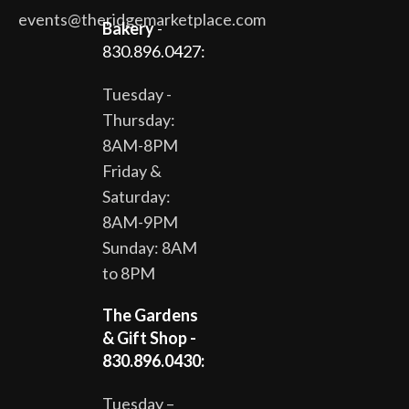
events@theridgemarketplace.com
Bakery
-
830.896.0427:
Tuesday -
Thursday:
8AM-8PM
Friday &
Saturday:
8AM-9PM
Sunday: 8AM
to 8PM
The Gardens
& Gift Shop -
830.896.0430:
Tuesday –