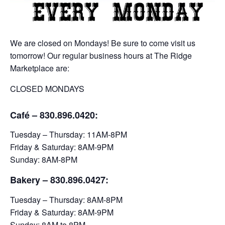
We are closed on Mondays! Be sure to come visit us
tomorrow! Our regular business hours at The Ridge
Marketplace are:
CLOSED MONDAYS
Café – 830.896.0420:
Tuesday – Thursday: 11AM-8PM
Friday & Saturday: 8AM-9PM
Sunday: 8AM-8PM
Bakery
– 830.896.0427:
Tuesday – Thursday: 8AM-8PM
Friday & Saturday: 8AM-9PM
Sunday: 8AM to 8PM