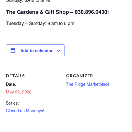
The Gardens & Gift Shop – 830.896.0430:
Tuesday – Sunday: 9 am to 5 pm
Add to calendar
DETAILS
ORGANIZER
Date:
The Ridge Marketplace
May 22, 2028
Series:
Closed on Mondays!