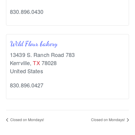
830.896.0430
Wild Flour bakery
13439 S. Ranch Road 783
Kerrville
,
TX
78028
United States
830.896.0427
Closed on Mondays!
Closed on Mondays!