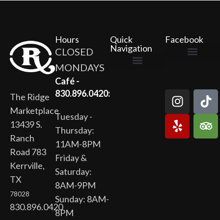
Hours
Quick
Facebook
Navigation
CLOSED
MONDAYS
The Ridge Marketplace
Cafe at the Ridge
Wild Flour Bakery
Gardens at the Ridge
Ridge Rock Amphitheater
Newsletter Signup
Privacy Policy
Terms of Service
Café -
830.896.0420:
The Ridge
Marketplace
Tuesday -
13439 S.
Thursday:
Ranch
11AM-8PM
Road 783
Friday &
Kerrville,
Saturday:
TX
8AM-9PM
78028
Sunday: 8AM-
830.896.0420
8PM