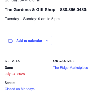
The Gardens & Gift Shop – 830.896.0430:
Tuesday – Sunday: 9 am to 5 pm
Add to calendar
DETAILS
ORGANIZER
Date:
The Ridge Marketplace
July 24, 2028
Series:
Closed on Mondays!