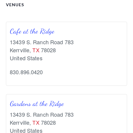
VENUES
Cafe at the Ridge
13439 S. Ranch Road 783
Kerrville
,
TX
78028
United States
830.896.0420
Gardens at the Ridge
13439 S. Ranch Road 783
Kerrville
,
TX
78028
United States