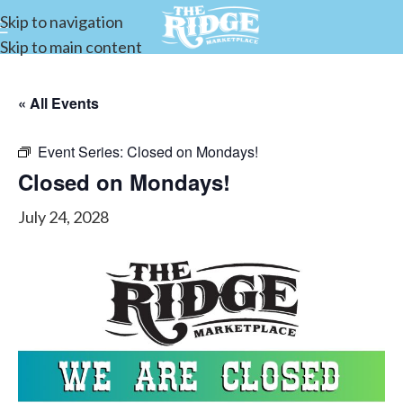
Skip to navigation
Skip to main content
« All Events
Event Series:
Closed on Mondays!
Closed on Mondays!
July 24, 2028