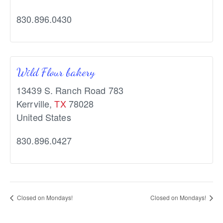
830.896.0430
Wild Flour bakery
13439 S. Ranch Road 783
Kerrville
,
TX
78028
United States
830.896.0427
Closed on Mondays!
Closed on Mondays!