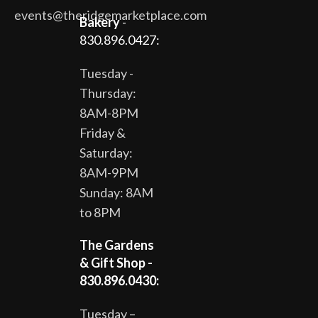
events@theridgemarketplace.com
Bakery
-
830.896.0427:
Tuesday -
Thursday:
8AM-8PM
Friday &
Saturday:
8AM-9PM
Sunday: 8AM
to 8PM
The Gardens
& Gift Shop -
830.896.0430:
Tuesday –