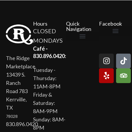
Hours
Quick
Facebook
Navigation
CLOSED
MONDAYS
The Ridge Marketplace
Cafe at the Ridge
Wild Flour Bakery
Gardens at the Ridge
Ridge Rock Amphitheater
Newsletter Signup
Privacy Policy
Terms of Service
Café -
830.896.0420:
The Ridge
Marketplace
Tuesday -
13439 S.
Thursday:
Ranch
11AM-8PM
Road 783
Friday &
Kerrville,
Saturday:
TX
8AM-9PM
78028
Sunday: 8AM-
830.896.0420
8PM