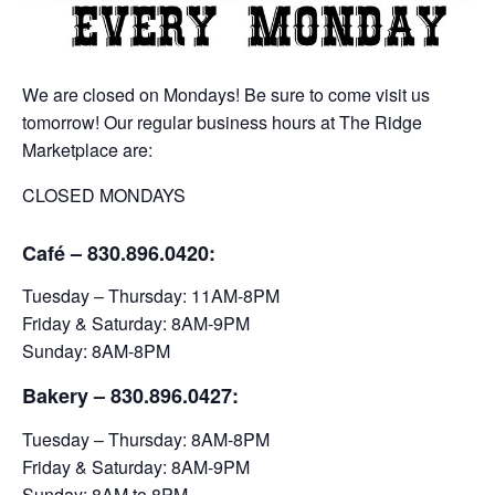
We are closed on Mondays! Be sure to come visit us
tomorrow! Our regular business hours at The Ridge
Marketplace are:
CLOSED MONDAYS
Café – 830.896.0420:
Tuesday – Thursday: 11AM-8PM
Friday & Saturday: 8AM-9PM
Sunday: 8AM-8PM
Bakery
– 830.896.0427:
Tuesday – Thursday: 8AM-8PM
Friday & Saturday: 8AM-9PM
Sunday: 8AM to 8PM