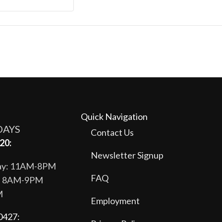
Quick Navigation
DAYS
Contact Us
20:
Newsletter Signup
day: 11AM-8PM
FAQ
y: 8AM-9PM
M
Employment
0427: