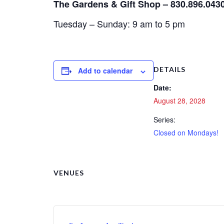
The Gardens & Gift Shop – 830.896.043
Tuesday – Sunday: 9 am to 5 pm
DETAILS
Add to calendar
Date:
August 28, 2028
Series:
Closed on Mondays!
VENUES