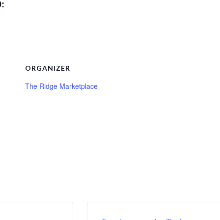
0:
ORGANIZER
The Ridge Marketplace