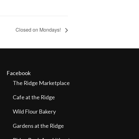
Closed on Mondays!
Facebook
The Ridge Marketplace
Cafe at the Ridge
Wild Flour Bakery
Gardens at the Ridge