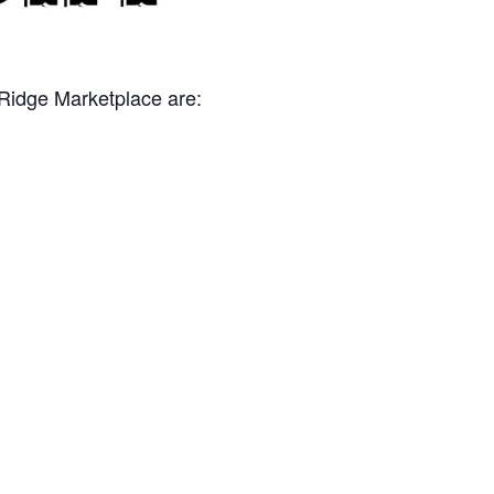
 Ridge Marketplace are: