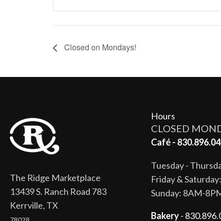
Closed on Mondays!
Hours
CLOSED MON
Café - 830.896.04
Tuesday - Thurs
The Ridge Marketplace
Friday & Saturda
13439 S. Ranch Road 783
Sunday: 8AM-8P
Kerrville, TX
Bakery
- 830.896.
78028