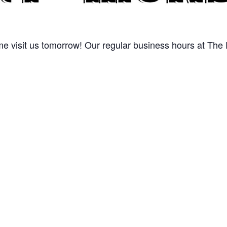
 visit us tomorrow! Our regular business hours at The