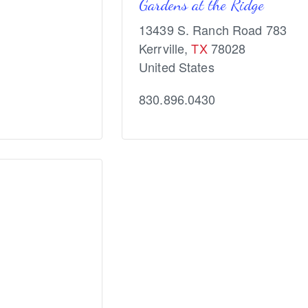
Gardens at the Ridge
13439 S. Ranch Road 783
Kerrville
,
TX
78028
United States
830.896.0430