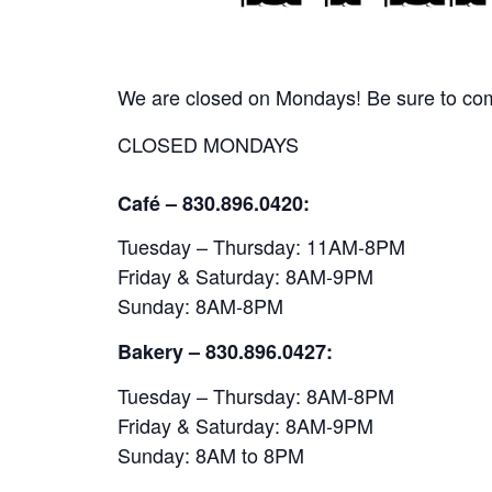
We are closed on Mondays! Be sure to come
CLOSED MONDAYS
Café – 830.896.0420:
Tuesday – Thursday: 11AM-8PM
Friday & Saturday: 8AM-9PM
Sunday: 8AM-8PM
Bakery
– 830.896.0427:
Tuesday – Thursday: 8AM-8PM
Friday & Saturday: 8AM-9PM
Sunday: 8AM to 8PM