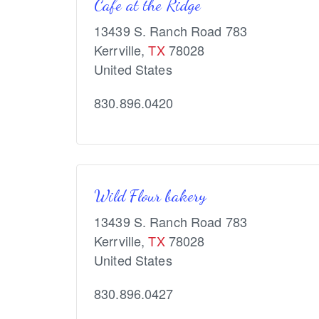
Cafe at the Ridge
13439 S. Ranch Road 783
Kerrville
,
TX
78028
United States
830.896.0420
Wild Flour bakery
13439 S. Ranch Road 783
Kerrville
,
TX
78028
United States
830.896.0427