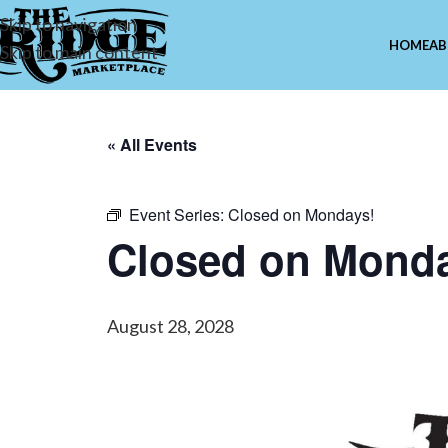
Skip to navigation
HOME
AB
Skip to main content
« All Events
Event Series:
Closed on Mondays!
Closed on Mond
August 28, 2028