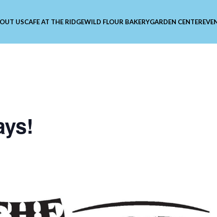
OUT US
CAFE AT THE RIDGE
WILD FLOUR BAKERY
GARDEN CENTER
EVE
ays!