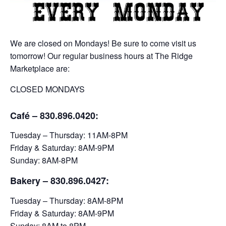
We are closed on Mondays! Be sure to come visit us
tomorrow! Our regular business hours at The Ridge
Marketplace are:
CLOSED MONDAYS
Café – 830.896.0420:
Tuesday – Thursday: 11AM-8PM
Friday & Saturday: 8AM-9PM
Sunday: 8AM-8PM
Bakery
– 830.896.0427:
Tuesday – Thursday: 8AM-8PM
Friday & Saturday: 8AM-9PM
Sunday: 8AM to 8PM