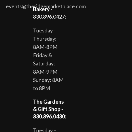
events@theridgemarketplace.com
Bakery
-
830.896.0427:
Tuesday -
Thursday:
8AM-8PM
Friday &
Saturday:
8AM-9PM
Sunday: 8AM
to 8PM
The Gardens
& Gift Shop -
830.896.0430:
Tuesday –