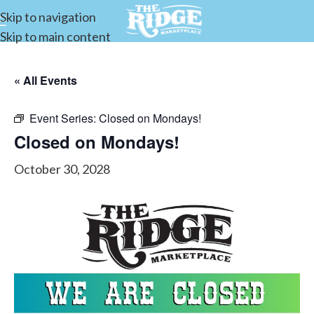
Skip to navigation
Skip to main content
« All Events
Event Series:
Closed on Mondays!
Closed on Mondays!
October 30, 2028