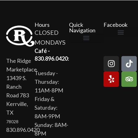
Hours
Quick
Facebook
Navigation
CLOSED
MONDAYS
The Ridge Marketplace
Cafe at the Ridge
Wild Flour Bakery
Gardens at the Ridge
Ridge Rock Amphitheater
Newsletter Signup
Privacy Policy
Terms of Service
Café -
830.896.0420:
The Ridge
Marketplace
Tuesday -
13439 S.
Thursday:
Ranch
11AM-8PM
Road 783
Friday &
Kerrville,
Saturday:
TX
8AM-9PM
78028
Sunday: 8AM-
830.896.0420
8PM