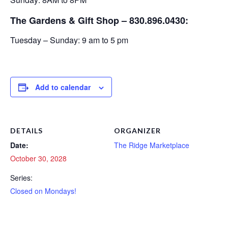
The Gardens & Gift Shop – 830.896.0430:
Tuesday – Sunday: 9 am to 5 pm
Add to calendar
DETAILS
ORGANIZER
Date:
The Ridge Marketplace
October 30, 2028
Series:
Closed on Mondays!