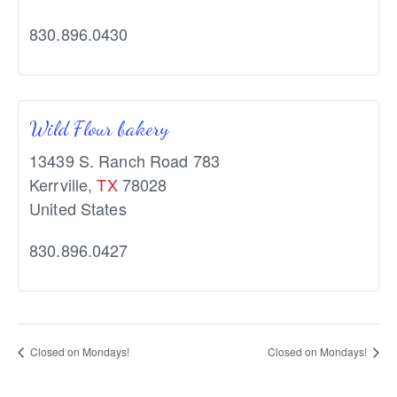
830.896.0430
Wild Flour bakery
13439 S. Ranch Road 783
Kerrville
,
TX
78028
United States
830.896.0427
Closed on Mondays!
Closed on Mondays!