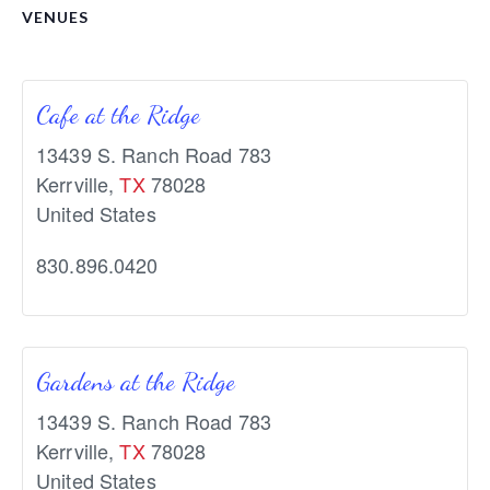
VENUES
Cafe at the Ridge
13439 S. Ranch Road 783
Kerrville
,
TX
78028
United States
830.896.0420
Gardens at the Ridge
13439 S. Ranch Road 783
Kerrville
,
TX
78028
United States