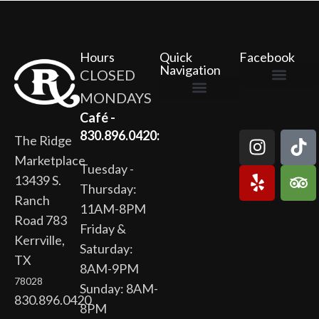
Hours
Quick
Facebook
Navigation
CLOSED
MONDAYS
The Ridge Marketplace
Cafe at the Ridge
Wild Flour Bakery
Gardens at the Ridge
Ridge Rock Amphitheater
Newsletter Signup
Privacy Policy
Terms of Service
Café -
830.896.0420:
The Ridge
Marketplace
Tuesday -
13439 S.
Thursday:
Ranch
11AM-8PM
Road 783
Friday &
Kerrville,
Saturday:
TX
8AM-9PM
78028
Sunday: 8AM-
830.896.0420
8PM