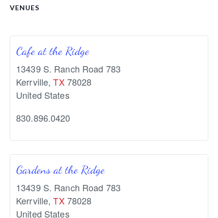
VENUES
Cafe at the Ridge
13439 S. Ranch Road 783
Kerrville
,
TX
78028
United States
830.896.0420
Gardens at the Ridge
13439 S. Ranch Road 783
Kerrville
,
TX
78028
United States