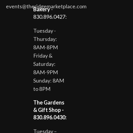
events@theridgemarketplace.com
Bakery
-
830.896.0427:
Tuesday -
Thursday:
8AM-8PM
Friday &
Saturday:
8AM-9PM
Sunday: 8AM
to 8PM
The Gardens
& Gift Shop -
830.896.0430:
Tuesday –