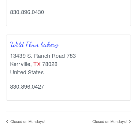
830.896.0430
Wild Flour bakery
13439 S. Ranch Road 783
Kerrville
,
TX
78028
United States
830.896.0427
Closed on Mondays!
Closed on Mondays!