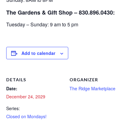
The Gardens & Gift Shop – 830.896.0430:
Tuesday – Sunday: 9 am to 5 pm
Add to calendar
DETAILS
ORGANIZER
Date:
The Ridge Marketplace
December 24, 2029
Series:
Closed on Mondays!