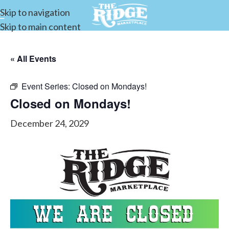
Skip to navigation
Skip to main content
« All Events
Event Series:
Closed on Mondays!
Closed on Mondays!
December 24, 2029