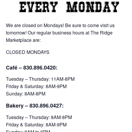
We are closed on Mondays! Be sure to come visit us
tomorrow! Our regular business hours at The Ridge
Marketplace are:
CLOSED MONDAYS
Café – 830.896.0420:
Tuesday – Thursday: 11AM-8PM
Friday & Saturday: 8AM-9PM
Sunday: 8AM-8PM
Bakery
– 830.896.0427:
Tuesday – Thursday: 8AM-8PM
Friday & Saturday: 8AM-9PM
Sunday: 8AM to 8PM