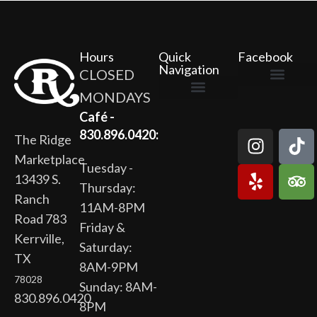
Hours
Quick
Facebook
Navigation
CLOSED
MONDAYS
The Ridge Marketplace
Cafe at the Ridge
Wild Flour Bakery
Gardens at the Ridge
Ridge Rock Amphitheater
Newsletter Signup
Privacy Policy
Terms of Service
Café -
830.896.0420:
The Ridge
Marketplace
Tuesday -
13439 S.
Thursday:
Ranch
11AM-8PM
Road 783
Friday &
Kerrville,
Saturday:
TX
8AM-9PM
78028
Sunday: 8AM-
830.896.0420
8PM