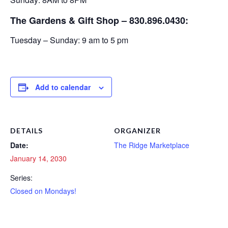
The Gardens & Gift Shop – 830.896.0430:
Tuesday – Sunday: 9 am to 5 pm
Add to calendar
DETAILS
ORGANIZER
Date:
The Ridge Marketplace
January 14, 2030
Series:
Closed on Mondays!