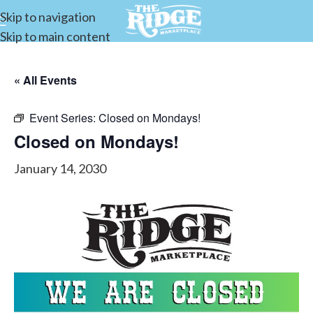
Skip to navigation
Skip to main content
« All Events
Event Series:
Closed on Mondays!
Closed on Mondays!
January 14, 2030