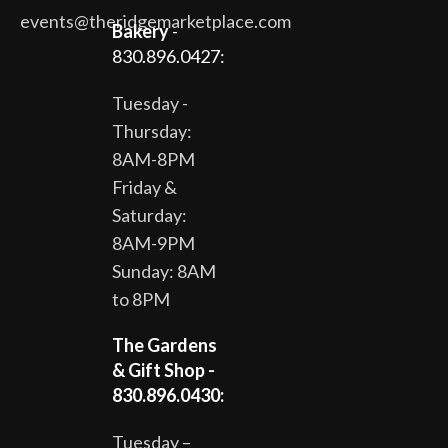
events@theridgemarketplace.com
Bakery
-
830.896.0427:
Tuesday -
Thursday:
8AM-8PM
Friday &
Saturday:
8AM-9PM
Sunday: 8AM
to 8PM
The Gardens
& Gift Shop -
830.896.0430:
Tuesday –