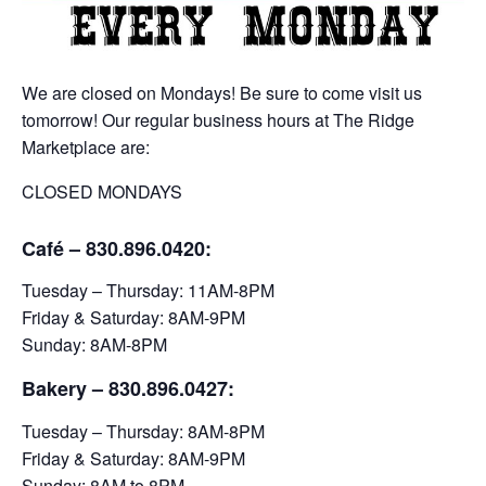
We are closed on Mondays! Be sure to come visit us
tomorrow! Our regular business hours at The Ridge
Marketplace are:
CLOSED MONDAYS
Café – 830.896.0420:
Tuesday – Thursday: 11AM-8PM
Friday & Saturday: 8AM-9PM
Sunday: 8AM-8PM
Bakery
– 830.896.0427:
Tuesday – Thursday: 8AM-8PM
Friday & Saturday: 8AM-9PM
Sunday: 8AM to 8PM