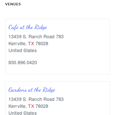
VENUES
Cafe at the Ridge
13439 S. Ranch Road 783
Kerrville
,
TX
78028
United States
830.896.0420
Gardens at the Ridge
13439 S. Ranch Road 783
Kerrville
,
TX
78028
United States