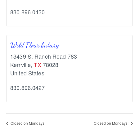
830.896.0430
Wild Flour bakery
13439 S. Ranch Road 783
Kerrville
,
TX
78028
United States
830.896.0427
Closed on Mondays!
Closed on Mondays!