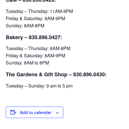
Tuesday – Thursday: 11AM-8PM
Friday & Saturday: 8AM-9PM
Sunday: 8AM-8PM
Bakery
– 830.896.0427:
Tuesday – Thursday: 8AM-8PM
Friday & Saturday: 8AM-9PM
Sunday: 8AM to 8PM
The Gardens & Gift Shop – 830.896.0430:
Tuesday – Sunday: 9 am to 5 pm
Add to calendar