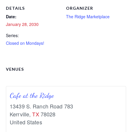
DETAILS
ORGANIZER
Date:
The Ridge Marketplace
January 28, 2030
Series:
Closed on Mondays!
VENUES
Cafe at the Ridge
13439 S. Ranch Road 783
Kerrville
,
TX
78028
United States