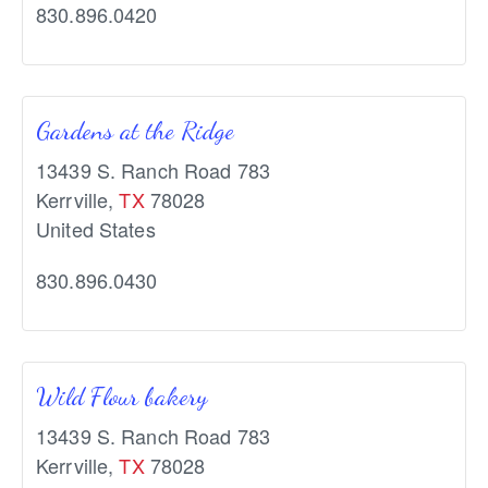
830.896.0420
Gardens at the Ridge
13439 S. Ranch Road 783
Kerrville
,
TX
78028
United States
830.896.0430
Wild Flour bakery
13439 S. Ranch Road 783
Kerrville
,
TX
78028