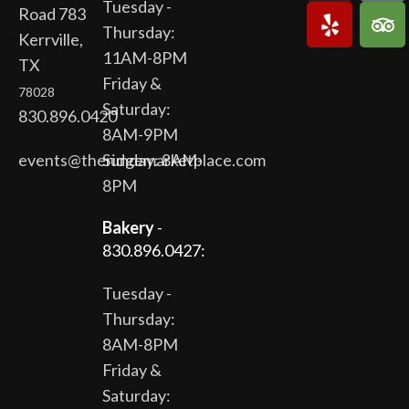
Tuesday -
Road 783
Thursday:
Kerrville,
11AM-8PM
TX
Friday &
78028
Saturday:
830.896.0420
8AM-9PM
events@theridgemarketplace.com
Sunday: 8AM-
8PM
Bakery
-
830.896.0427:
Tuesday -
Thursday:
8AM-8PM
Friday &
Saturday: