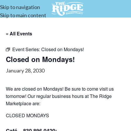
Skip to navigation
Skip to main content
« All Events
Event Series:
Closed on Mondays!
Closed on Mondays!
January 28, 2030
We are closed on Mondays! Be sure to come visit us
tomorrow! Our regular business hours at The Ridge
Marketplace are:
CLOSED MONDAYS
Café – 830.896.0420: