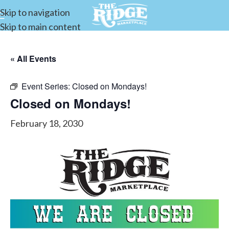
Skip to navigation
Skip to main content
« All Events
Event Series:
Closed on Mondays!
Closed on Mondays!
February 18, 2030