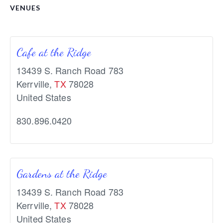
VENUES
Cafe at the Ridge
13439 S. Ranch Road 783
Kerrville
,
TX
78028
United States
830.896.0420
Gardens at the Ridge
13439 S. Ranch Road 783
Kerrville
,
TX
78028
United States