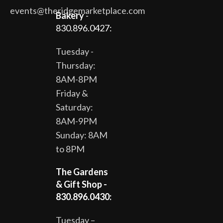
events@theridgemarketplace.com
Bakery
-
830.896.0427:
Tuesday -
Thursday:
8AM-8PM
Friday &
Saturday:
8AM-9PM
Sunday: 8AM
to 8PM
The Gardens
& Gift Shop -
830.896.0430:
Tuesday –