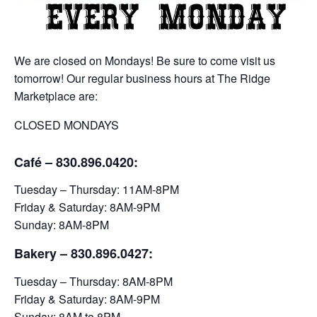
We are closed on Mondays! Be sure to come visit us
tomorrow! Our regular business hours at The Ridge
Marketplace are:
CLOSED MONDAYS
Café – 830.896.0420:
Tuesday – Thursday: 11AM-8PM
Friday & Saturday: 8AM-9PM
Sunday: 8AM-8PM
Bakery
– 830.896.0427:
Tuesday – Thursday: 8AM-8PM
Friday & Saturday: 8AM-9PM
Sunday: 8AM to 8PM