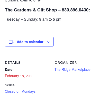
The Gardens & Gift Shop – 830.896.0430:
Tuesday – Sunday: 9 am to 5 pm
Add to calendar
DETAILS
ORGANIZER
Date:
The Ridge Marketplace
February 18, 2030
Series:
Closed on Mondays!