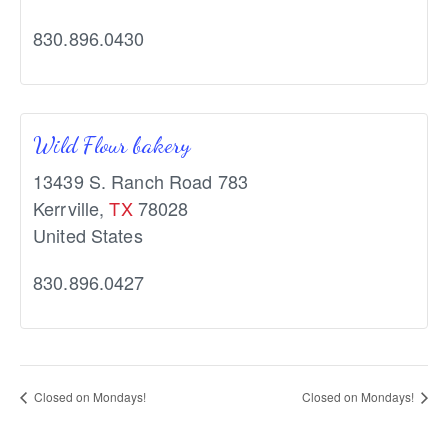
830.896.0430
Wild Flour bakery
13439 S. Ranch Road 783
Kerrville
,
TX
78028
United States
830.896.0427
Closed on Mondays!
Closed on Mondays!