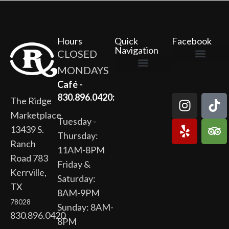
Hours
Quick
Facebook
Navigation
CLOSED
MONDAYS
The Ridge Marketplace
Cafe at the Ridge
Wild Flour Bakery
Gardens at the Ridge
Ridge Rock Amphitheater
Newsletter Signup
Privacy Policy
Terms of Service
Café -
830.896.0420:
The Ridge
Marketplace
Tuesday -
13439 S.
Thursday:
Ranch
11AM-8PM
Road 783
Friday &
Kerrville,
Saturday:
TX
8AM-9PM
78028
Sunday: 8AM-
830.896.0420
8PM