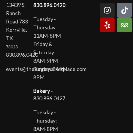
13439 S.
830.896.0420:
Ranch
Tuesday -
Road 783
Thursday:
Kerrville,
11AM-8PM
TX
Friday &
78028
Saturday:
830.896.0420
8AM-9PM
events@theridgemarketplace.com
Sunday: 8AM-
8PM
Bakery
-
830.896.0427:
Tuesday -
Thursday:
8AM-8PM