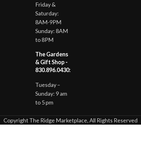
Friday &
Saturday:
8AM-9PM
Sunday: 8AM
to 8PM
The Gardens
& Gift Shop -
830.896.0430:
Tuesday –
Sunday: 9 am
to 5 pm
Copyright The Ridge Marketplace, All Rights Reserved