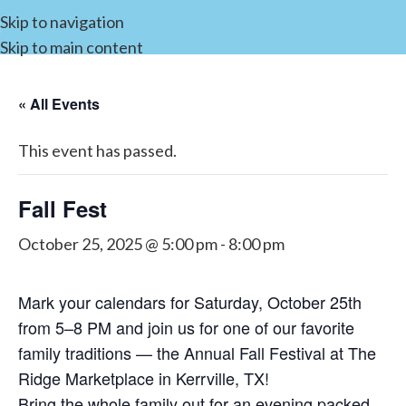
Skip to navigation
Skip to main content
« All Events
This event has passed.
Fall Fest
October 25, 2025 @ 5:00 pm
-
8:00 pm
Mark your calendars for Saturday, October 25th
from 5–8 PM and join us for one of our favorite
family traditions — the Annual Fall Festival at The
Ridge Marketplace in Kerrville, TX!
Bring the whole family out for an evening packed