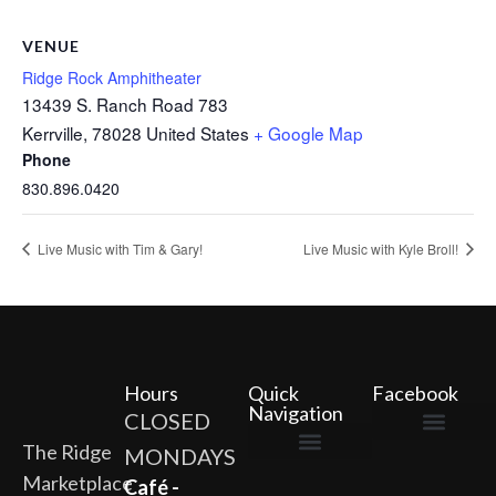
VENUE
Ridge Rock Amphitheater
13439 S. Ranch Road 783
Kerrville
,
78028
United States
+ Google Map
Phone
830.896.0420
Live Music with Tim & Gary!
Live Music with Kyle Broll!
Hours
Quick
Facebook
Navigation
CLOSED
The Ridge
MONDAYS
The Ridge Marketplace
Cafe at the Ridge
Wild Flour Bakery
Gardens at the Ridge
Ridge Rock Amphitheater
Marketplace
Newsletter Signup
Privacy Policy
Terms of Service
Café -