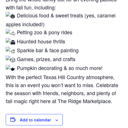
with fall fun, including:
Delicious food & sweet treats (yes, caramel
apples included!)
Petting zoo & pony rides
Haunted house thrills
Sparkle bar & face painting
Games, prizes, and crafts
Pumpkin decorating & so much more!
With the perfect Texas Hill Country atmosphere,
this is an event you won’t want to miss. Celebrate
the season with friends, neighbors, and plenty of
fall magic right here at The Ridge Marketplace.
Add to calendar