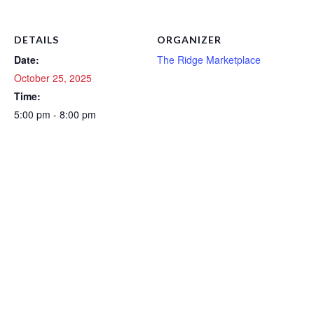
DETAILS
ORGANIZER
Date:
The Ridge Marketplace
October 25, 2025
Time:
5:00 pm - 8:00 pm